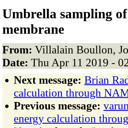
Umbrella sampling of
membrane
From:
Villalain Boullon, Jo
Date:
Thu Apr 11 2019 - 0
Next message:
Brian Ra
calculation through NA
Previous message:
varu
energy calculation thr