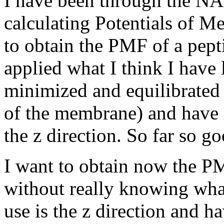
I have been through the NA
calculating Potentials of M
to obtain the PMF of a pep
applied what I think I have 
minimized and equilibrated 
of the membrane) and have
the z direction. So far so go
I want to obtain now the P
without really knowing what
use is the z direction and h