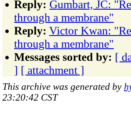
Reply:
Gumbart, JC: "Re
through a membrane"
Reply:
Victor Kwan: "Re
through a membrane"
Messages sorted by:
[ d
]
[ attachment ]
This archive was generated by
h
23:20:42 CST