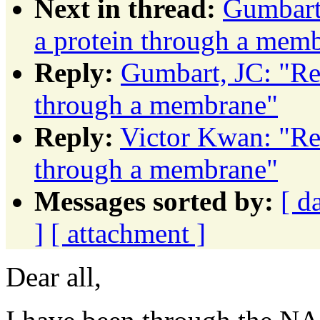
Next in thread:
Gumbart,
a protein through a mem
Reply:
Gumbart, JC: "Re
through a membrane"
Reply:
Victor Kwan: "Re
through a membrane"
Messages sorted by:
[ d
]
[ attachment ]
Dear all,