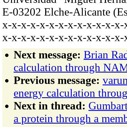
E-03202 Elche-Alicante (E
x-x-x-x-x-x-x-x-x-x-x-x-x-
x-x-x-x-x-x-x-x-x-x-x-x-x-
Next message:
Brian Ra
calculation through NA
Previous message:
varu
energy calculation thr
Next in thread:
Gumbart,
a protein through a mem