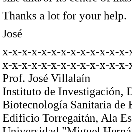
Thanks a lot for your help.
José
x-x-x-x-x-x-x-x-x-x-x-x-x-
x-x-x-x-x-x-x-x-x-x-x-x-x-
Prof. José Villalaín
Instituto de Investigación, 
Biotecnología Sanitaria de
Edificio Torregaitán, Ala E
Universidad "Miguel Herná