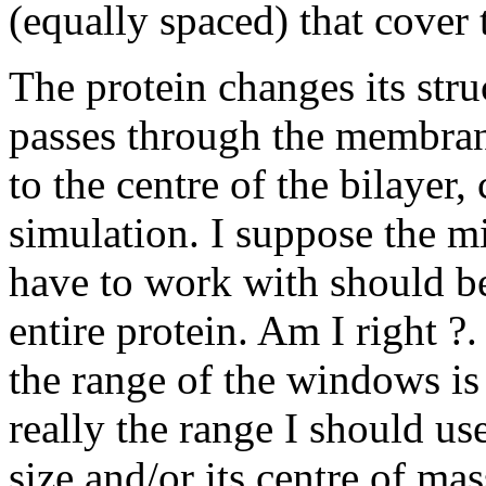
(equally spaced) that cover 
The protein changes its stru
passes through the membrane
to the centre of the bilayer
simulation. I suppose the 
have to work with should be
entire protein. Am I right ?
the range of the windows is
really the range I should us
size and/or its centre of mas