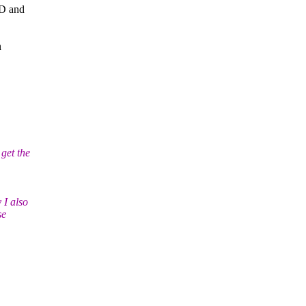
SD and
n
get the
 I also
se