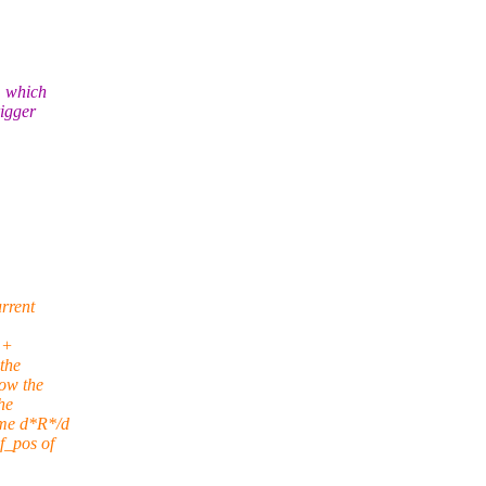
, which
rigger
rrent
++
the
now the
he
ume d*R*/d
f_pos of