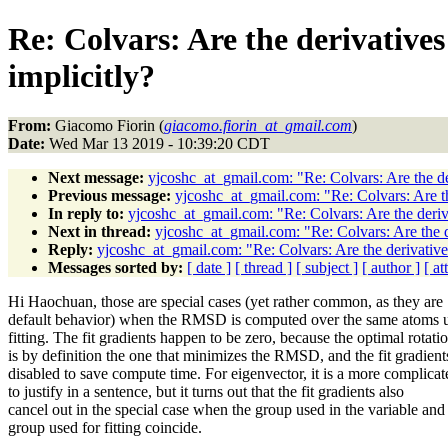
Re: Colvars: Are the derivative
implicitly?
From:
Giacomo Fiorin (
giacomo.fiorin_at_gmail.com
)
Date:
Wed Mar 13 2019 - 10:39:20 CDT
Next message:
yjcoshc_at_gmail.com: "Re: Colvars: Are the der
Previous message:
yjcoshc_at_gmail.com: "Re: Colvars: Are the
In reply to:
yjcoshc_at_gmail.com: "Re: Colvars: Are the deriva
Next in thread:
yjcoshc_at_gmail.com: "Re: Colvars: Are the de
Reply:
yjcoshc_at_gmail.com: "Re: Colvars: Are the derivatives
Messages sorted by:
[ date ]
[ thread ]
[ subject ]
[ author ]
[ a
Hi Haochuan, those are special cases (yet rather common, as they are
default behavior) when the RMSD is computed over the same atoms u
fitting. The fit gradients happen to be zero, because the optimal rotati
is by definition the one that minimizes the RMSD, and the fit gradient
disabled to save compute time. For eigenvector, it is a more complicat
to justify in a sentence, but it turns out that the fit gradients also
cancel out in the special case when the group used in the variable and
group used for fitting coincide.