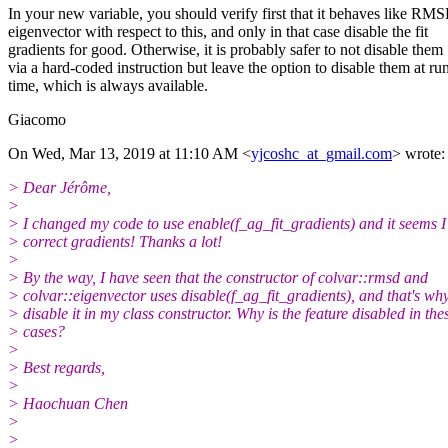
In your new variable, you should verify first that it behaves like RM
eigenvector with respect to this, and only in that case disable the fit
gradients for good. Otherwise, it is probably safer to not disable them
via a hard-coded instruction but leave the option to disable them at ru
time, which is always available.
Giacomo
On Wed, Mar 13, 2019 at 11:10 AM <
yjcoshc_at_gmail.com
> wrote:
> Dear Jérôme,
>
> I changed my code to use enable(f_ag_fit_gradients) and it seems I 
> correct gradients! Thanks a lot!
>
> By the way, I have seen that the constructor of colvar::rmsd and
> colvar::eigenvector uses disable(f_ag_fit_gradients), and that's why
> disable it in my class constructor. Why is the feature disabled in the
> cases?
>
> Best regards,
>
> Haochuan Chen
>
>