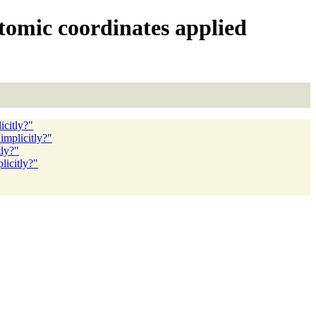
atomic coordinates applied
icitly?"
implicitly?"
tly?"
licitly?"