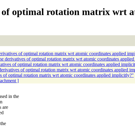
s of optimal rotation matrix wrt 
ivatives of optimal rotation matrix wrt atomic coordinates applied impl
 derivatives of optimal rotation matrix wrt atomic coordinates applied 
tives of optimal rotation matrix wrt atomic coordinates applied implici
rivatives of optimal rotation matrix wrt atomic coordinates applied imp
 of optimal rotation matrix wrt atomic coordinates applied implicitly?"
ttachment ]
sed in the
on
s are
ed
 the