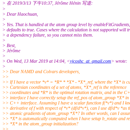
> 在 2019/3/13 下午10:37, Jérôme Hénin 写道:
>
> Dear Haochuan,
>
> Yes. That is handled at the atom group level by enableFitGradients
> defaults to true. Cases where the calculation is not supported will t
> a dependency failure, so you cannot miss them.
>
> Best,
> Jérôme
>
> On Wed, 13 Mar 2019 at 14:04, <
yjcoshc_at_gmail.com
> wrote:
>
>> Dear NAMD and Colvars developers,
>>
>> If I have a vector *v* = *R* * *X* - *X*_ref, where the *X* is cu
>> Cartesian coordinates of a set of atoms, *X*_ref is the reference
>> coordinates and *R* is the optimal rotation matrix, and in the C
>> interface I have correctly setup the ref_pos of atom_group *X* in 
>> C++ interface. Assuming I have a scalar function f(*v*) and I k
>> derivative of f with respect of *v* (df/d*v*), can I use df/d*v *as t
>> atomic gradients of atom_group *X*? In other words, can I ass
>> *X* is automatically computed when I have setup b_rotate and re
>> *X* in the atom_group initialization?
>>