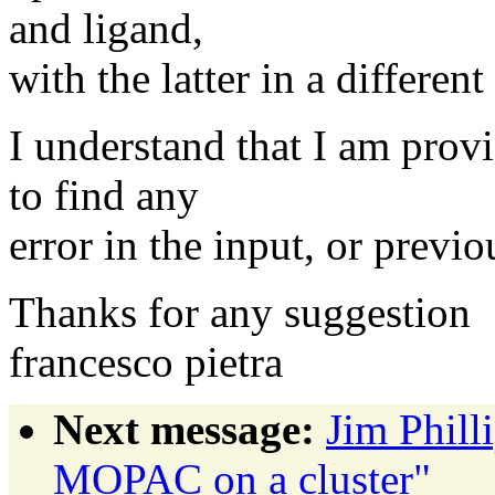
and ligand,
with the latter in a different
I understand that I am provi
to find any
error in the input, or previou
Thanks for any suggestion
francesco pietra
Next message:
Jim Phil
MOPAC on a cluster"