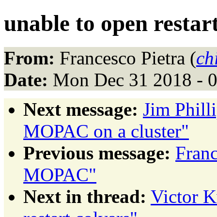
unable to open restar
From:
Francesco Pietra (
ch
Date:
Mon Dec 31 2018 - 
Next message:
Jim Phil
MOPAC on a cluster"
Previous message:
Fran
MOPAC"
Next in thread:
Victor K