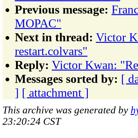
Previous message:
Fran
MOPAC"
Next in thread:
Victor K
restart.colvars"
Reply:
Victor Kwan: "Re:
Messages sorted by:
[ d
]
[ attachment ]
This archive was generated by
h
23:20:24 CST