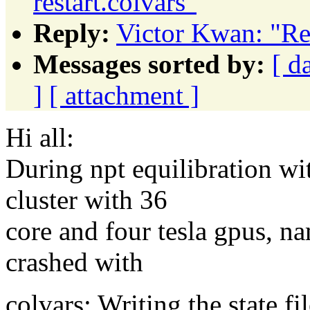
restart.colvars"
Reply:
Victor Kwan: "Re:
Messages sorted by:
[ d
]
[ attachment ]
Hi all:
During npt equilibration wit
cluster with 36
core and four tesla gpus, n
crashed with
colvars: Writing the state fil