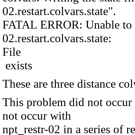
02.restart.colvars.state".
FATAL ERROR: Unable to ope
02.restart.colvars.state:
File
exists
These are three distance col
This problem did not occur w
not occur with
npt_restr-02 in a series of 