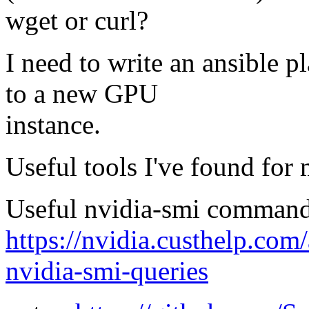
wget or curl?
I need to write an ansible p
to a new GPU
instance.
Useful tools I've found for
Useful nvidia-smi comman
https://nvidia.custhelp.com
nvidia-smi-queries