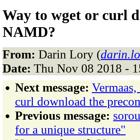
Way to wget or curl 
NAMD?
From:
Darin Lory (
darin.l
Date:
Thu Nov 08 2018 - 1
Next message:
Vermaas, 
curl download the prec
Previous message:
sorou
for a unique structure"