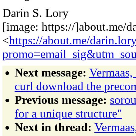
Darin S. Lory
[image: https://]about.me/da
<
https://about.me/darin.lor
promo=email_sig&utm_sou
Next message:
Vermaas, 
curl download the prec
Previous message:
sorou
for a unique structure"
Next in thread:
Vermaas,