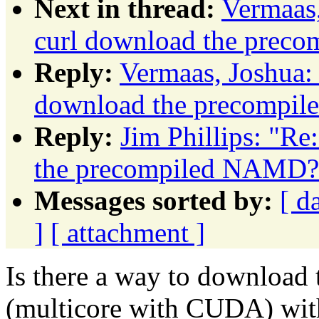
Next in thread:
Vermaas,
curl download the prec
Reply:
Vermaas, Joshua:
download the precompi
Reply:
Jim Phillips: "Re
the precompiled NAMD?
Messages sorted by:
[ d
]
[ attachment ]
Is there a way to downloa
(multicore with CUDA) wit