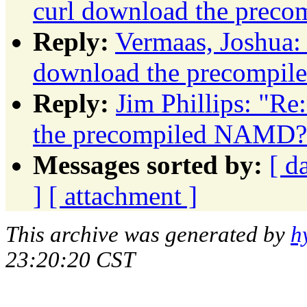
curl download the prec
Reply:
Vermaas, Joshua:
download the precompi
Reply:
Jim Phillips: "Re
the precompiled NAMD?
Messages sorted by:
[ d
]
[ attachment ]
This archive was generated by
h
23:20:20 CST