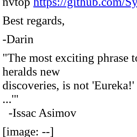
nvtop
https://github.com/S
Best regards,
-Darin
"The most exciting phrase to
heralds new
discoveries, is not 'Eureka!'
...'"
-Issac Asimov
[image: --]