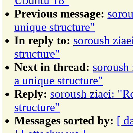
Ubuntu 18"
Previous message:
sorou
unique structure"
In reply to:
soroush ziae
structure"
Next in thread:
soroush 
a unique structure"
Reply:
soroush ziaei: "R
structure"
Messages sorted by:
[ d