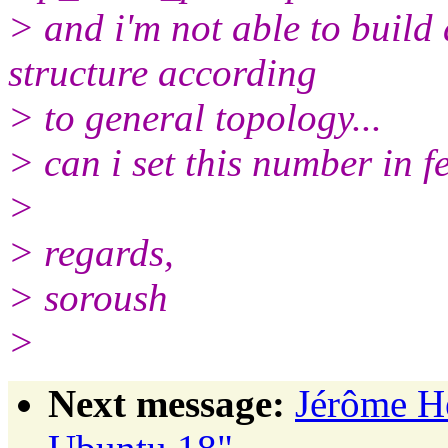
> and i'm not able to build
structure according
> to general topology...
> can i set this number in fe
>
> regards,
> soroush
>
Next message:
Jérôme H