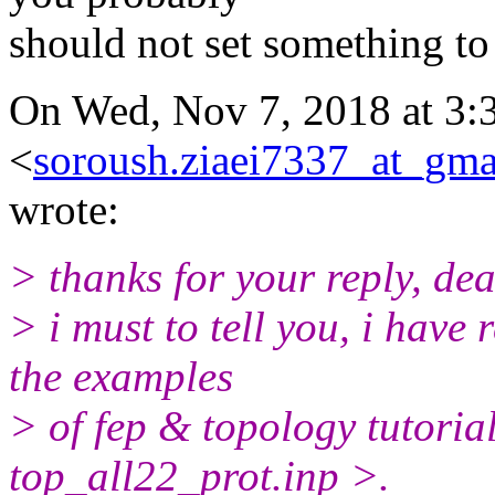
should not set something to
On Wed, Nov 7, 2018 at 3:
<
soroush.ziaei7337_at_gma
wrote:
> thanks for your reply, dea
> i must to tell you, i have
the examples
> of fep & topology tutorial
top_all22_prot.inp >.