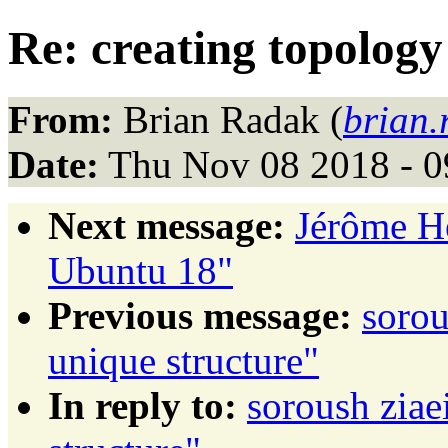
Re: creating topology
From:
Brian Radak (
brian
Date:
Thu Nov 08 2018 - 0
Next message:
Jérôme H
Ubuntu 18"
Previous message:
sorou
unique structure"
In reply to:
soroush ziae