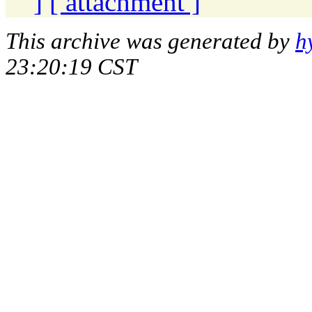
]
[ attachment ]
This archive was generated by
h
23:20:19 CST