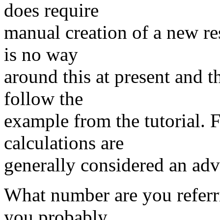
does require
manual creation of a new re
is no way
around this at present and th
follow the
example from the tutorial. F
calculations are
generally considered an adv
What number are you referri
you probably