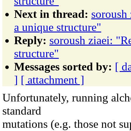
structure"
Next in thread:
soroush 
a unique structure"
Reply:
soroush ziaei: "R
structure"
Messages sorted by:
[ d
]
[ attachment ]
Unfortunately, running alch
standard
mutations (e.g. those not s