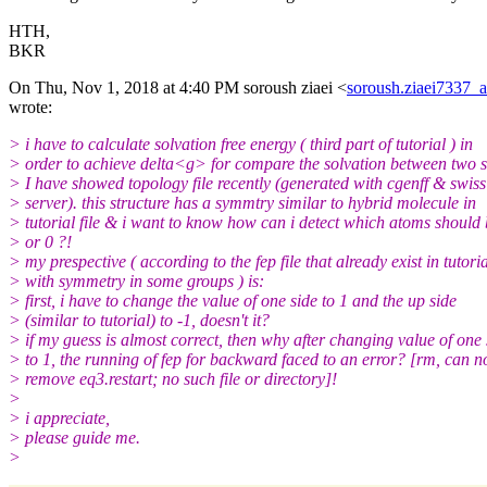
HTH,
BKR
On Thu, Nov 1, 2018 at 4:40 PM soroush ziaei <
soroush.ziaei7337_
wrote:
> i have to calculate solvation free energy ( third part of tutorial ) in
> order to achieve delta<g> for compare the solvation between two s
> I have showed topology file recently (generated with cgenff & swis
> server). this structure has a symmtry similar to hybrid molecule in
> tutorial file & i want to know how can i detect which atoms should 
> or 0 ?!
> my prespective ( according to the fep file that already exist in tutori
> with symmetry in some groups ) is:
> first, i have to change the value of one side to 1 and the up side
> (similar to tutorial) to -1, doesn't it?
> if my guess is almost correct, then why after changing value of one 
> to 1, the running of fep for backward faced to an error? [rm, can n
> remove eq3.restart; no such file or directory]!
>
> i appreciate,
> please guide me.
>