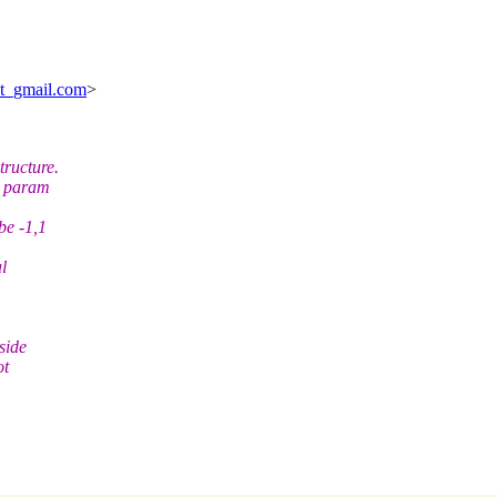
at_gmail.com
>
tructure.
s param
be -1,1
al
side
ot