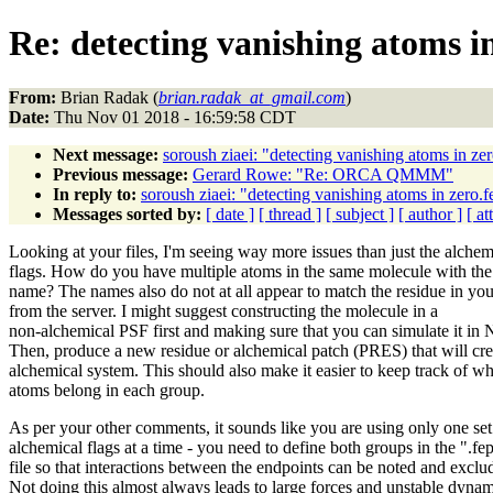
Re: detecting vanishing atoms in
From:
Brian Radak (
brian.radak_at_gmail.com
)
Date:
Thu Nov 01 2018 - 16:59:58 CDT
Next message:
soroush ziaei: "detecting vanishing atoms in ze
Previous message:
Gerard Rowe: "Re: ORCA QMMM"
In reply to:
soroush ziaei: "detecting vanishing atoms in zero.f
Messages sorted by:
[ date ]
[ thread ]
[ subject ]
[ author ]
[ a
Looking at your files, I'm seeing way more issues than just the alchem
flags. How do you have multiple atoms in the same molecule with th
name? The names also do not at all appear to match the residue in y
from the server. I might suggest constructing the molecule in a
non-alchemical PSF first and making sure that you can simulate it 
Then, produce a new residue or alchemical patch (PRES) that will cre
alchemical system. This should also make it easier to keep track of w
atoms belong in each group.
As per your other comments, it sounds like you are using only one set
alchemical flags at a time - you need to define both groups in the ".fe
file so that interactions between the endpoints can be noted and exclu
Not doing this almost always leads to large forces and unstable dynam