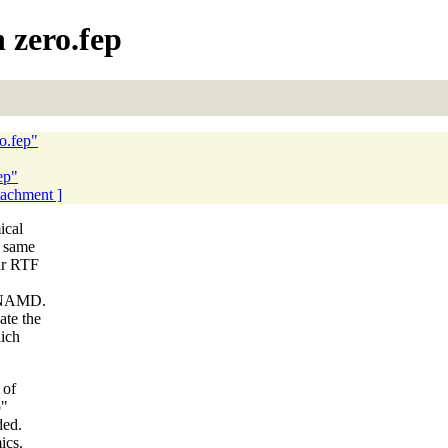
 zero.fep
ro.fep"
ep"
ttachment ]
ical
e same
our RTF
in NAMD.
ate the
hich
 of
p"
ded.
ics.