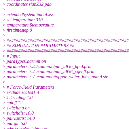
> coordinates slabZ32.pdb
>
> extendedSystem initial.xsc
> set temperature 310.
> temperature $temperature
> firsttimestep 0
>
> #####################################################
> ## SIMULATION PARAMETERS ##
> #####################################################
> # Input
> paraTypeCharmm on
> parameters ./../../common/par_all36_lipid.prm
> parameters ./../../common/par_all36_cgenff.prm
> parameters ./../../common/toppar_water_ions_namd.str
>
> # Force-Field Parameters
> exclude scaled1-4
> 1-4scaling 1.0
> cutoff 12.
> switching on
> switchdist 10.0
> pairlistdist 14.0
> margin 5.0
> vdwForceSwitching on