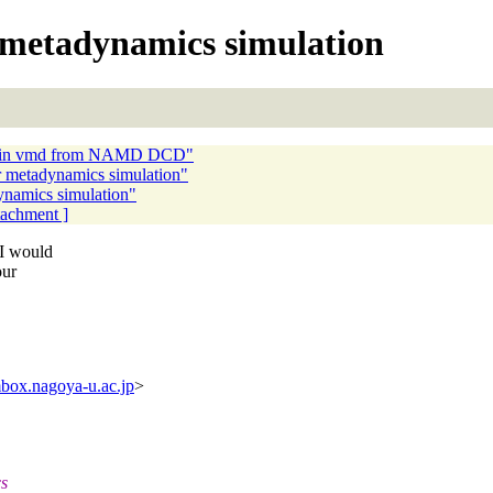
 metadynamics simulation
ter in vmd from NAMD DCD"
 metadynamics simulation"
namics simulation"
ttachment ]
 I would
our
box.nagoya-u.ac.jp
>
cs