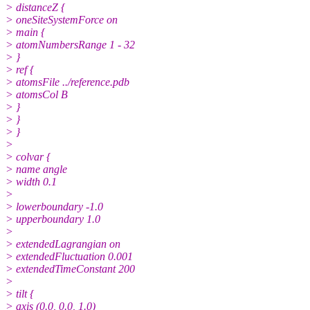
> distanceZ {
> oneSiteSystemForce on
> main {
> atomNumbersRange 1 - 32
> }
> ref {
> atomsFile ../reference.pdb
> atomsCol B
> }
> }
> }
>
> colvar {
> name angle
> width 0.1
>
> lowerboundary -1.0
> upperboundary 1.0
>
> extendedLagrangian on
> extendedFluctuation 0.001
> extendedTimeConstant 200
>
> tilt {
> axis (0.0, 0.0, 1.0)