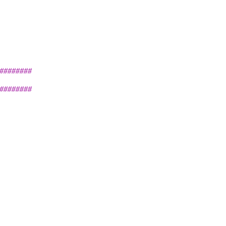
########
########