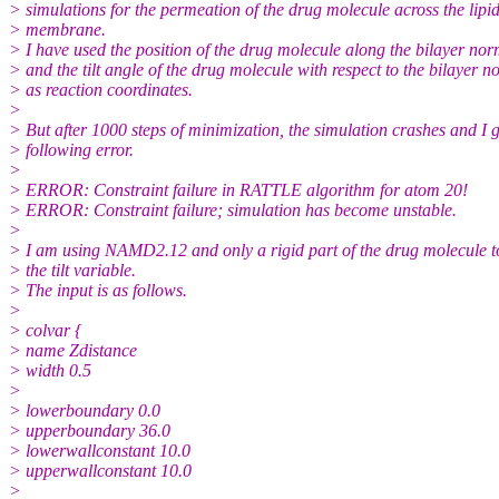
> simulations for the permeation of the drug molecule across the lipi
> membrane.
> I have used the position of the drug molecule along the bilayer nor
> and the tilt angle of the drug molecule with respect to the bilayer 
> as reaction coordinates.
>
> But after 1000 steps of minimization, the simulation crashes and I g
> following error.
>
> ERROR: Constraint failure in RATTLE algorithm for atom 20!
> ERROR: Constraint failure; simulation has become unstable.
>
> I am using NAMD2.12 and only a rigid part of the drug molecule 
> the tilt variable.
> The input is as follows.
>
> colvar {
> name Zdistance
> width 0.5
>
> lowerboundary 0.0
> upperboundary 36.0
> lowerwallconstant 10.0
> upperwallconstant 10.0
>