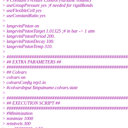
> # Constant Pressure Control (variable volume)
> useGroupPressure yes ;# needed for rigidBonds
> useFlexibleCell yes
> useConstantRatio yes
>
> langevinPiston on
> langevinPistonTarget 1.01325 ;# in bar -> 1 atm
> langevinPistonPeriod 200.
> langevinPistonDecay 100.
> langevinPistonTemp 310.
>
> #####################################################
> ## EXTRA PARAMETERS ##
> #####################################################
> ## Colvars
> colvars on
> colvarsConfig rep1.in
> #colvarsInput $inputname.colvars.state
>
> #####################################################
> ## EXECUTION SCRIPT ##
> #####################################################
> #Minimization
> minimize 1000
> reinitvels 300