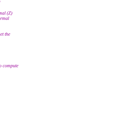
d
mal (Z)
normal
et the
to compute