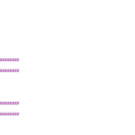
########
########
########
########