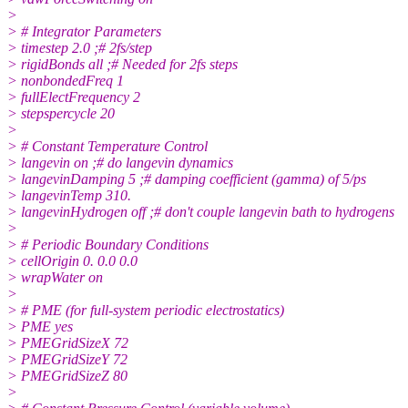
>
> # Integrator Parameters
> timestep 2.0 ;# 2fs/step
> rigidBonds all ;# Needed for 2fs steps
> nonbondedFreq 1
> fullElectFrequency 2
> stepspercycle 20
>
> # Constant Temperature Control
> langevin on ;# do langevin dynamics
> langevinDamping 5 ;# damping coefficient (gamma) of 5/ps
> langevinTemp 310.
> langevinHydrogen off ;# don't couple langevin bath to hydrogens
>
> # Periodic Boundary Conditions
> cellOrigin 0. 0.0 0.0
> wrapWater on
>
> # PME (for full-system periodic electrostatics)
> PME yes
> PMEGridSizeX 72
> PMEGridSizeY 72
> PMEGridSizeZ 80
>