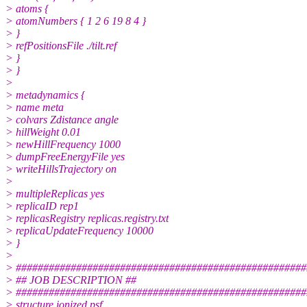
> atoms {
> atomNumbers { 1 2 6 19 8 4 }
> }
> refPositionsFile ./tilt.ref
> }
> }
>
> metadynamics {
> name meta
> colvars Zdistance angle
> hillWeight 0.01
> newHillFrequency 1000
> dumpFreeEnergyFile yes
> writeHillsTrajectory on
>
> multipleReplicas yes
> replicaID rep1
> replicasRegistry replicas.registry.txt
> replicaUpdateFrequency 10000
> }
>
> #####################################################
> ## JOB DESCRIPTION ##
> #####################################################
> structure ionized.psf