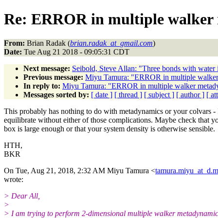
Re: ERROR in multiple walker
From:
Brian Radak (
brian.radak_at_gmail.com
)
Date:
Tue Aug 21 2018 - 09:05:31 CDT
Next message:
Seibold, Steve Allan: "Three bonds with wa
Previous message:
Miyu Tamura: "ERROR in multiple walker
In reply to:
Miyu Tamura: "ERROR in multiple walker metady
Messages sorted by:
[ date ]
[ thread ]
[ subject ]
[ author ]
[ a
This probably has nothing to do with metadynamics or your colvars -
equilibrate without either of those complications. Maybe check that y
box is large enough or that your system density is otherwise sensible.
HTH,
BKR
On Tue, Aug 21, 2018, 2:32 AM Miyu Tamura <
tamura.miyu_at_d.m
wrote:
> Dear All,
>
> I am trying to perform 2-dimensional multiple walker metadynami