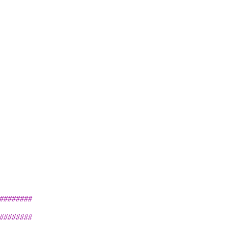
########
########