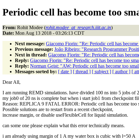
Periodic cell has become too sma
From:
Rohit Modee (
rohit.modee_at_research.iiit.ac.in
)
Date:
Mon Aug 13 2018 - 03:26:13 CDT
Next message:
Giacomo Fiorin: "Re: Periodic cell has become t
Previous message:
João Ribeiro: "Research Programmer Positi
Next in thread:
Giacomo Fiorin: "Re: Periodic cell has become 
Reply:
Giacomo Fiorin: "Re: Periodic cell has become too small
Reply:
Norman Geist: "AW: Periodic cell has become too small 
Messages sorted by:
[ date ]
[ thread ]
[ subject ]
[ author ]
[ a
Dear All,
I am running REMD simulations. have divided 100 ns into 5 jobs of 2
my job0 of 20 ns is complete but when i start job1 from checkpoint fil
Reason: REPLICA 9 FATAL ERROR: Periodic cell has become too smal
Possible solutions are to restart from a recent checkpoint,
increase margin, or disable useFlexibleCell for liquid simulation.
can some one please explain what this error technically means.
i am already using margin of 1 A my water box is cubic with l=50 A