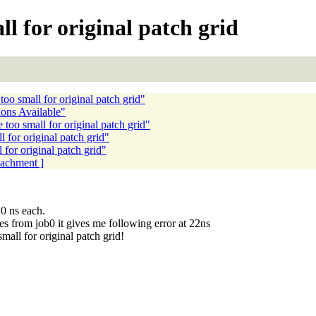
ll for original patch grid
oo small for original patch grid"
ons Available"
too small for original patch grid"
 for original patch grid"
for original patch grid"
ttachment ]
0 ns each.
es from job0 it gives me following error at 22ns
l for original patch grid!