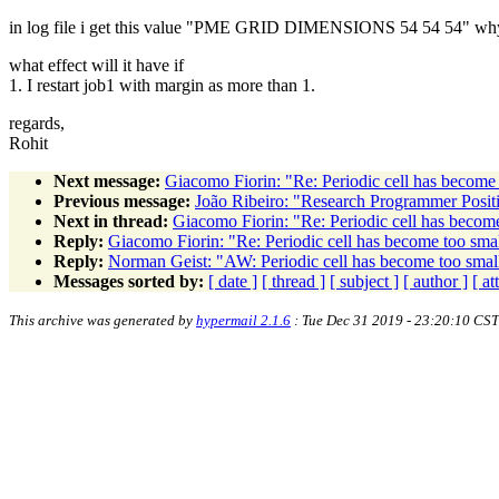
in log file i get this value "PME GRID DIMENSIONS 54 54 54" why i
what effect will it have if
1. I restart job1 with margin as more than 1.
regards,
Rohit
Next message:
Giacomo Fiorin: "Re: Periodic cell has become t
Previous message:
João Ribeiro: "Research Programmer Positi
Next in thread:
Giacomo Fiorin: "Re: Periodic cell has become 
Reply:
Giacomo Fiorin: "Re: Periodic cell has become too small
Reply:
Norman Geist: "AW: Periodic cell has become too small 
Messages sorted by:
[ date ]
[ thread ]
[ subject ]
[ author ]
[ a
This archive was generated by
hypermail 2.1.6
: Tue Dec 31 2019 - 23:20:10 CST