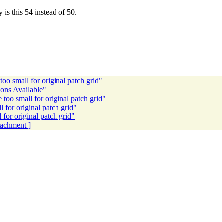
s this 54 instead of 50.
oo small for original patch grid"
ons Available"
too small for original patch grid"
 for original patch grid"
for original patch grid"
ttachment ]