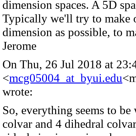
dimension spaces. A 5D space
Typically we'll try to make 
dimension as possible, to ma
Jerome
On Thu, 26 Jul 2018 at 23:
<
mcg05004_at_byui.edu
<m
wrote:
So, everything seems to be
colvar and 4 dihedral colvars