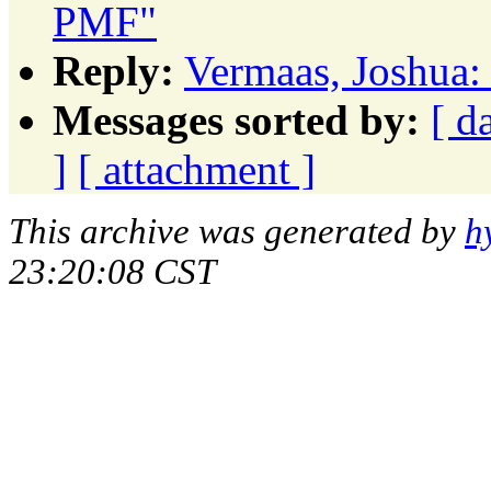
PMF"
Reply:
Vermaas, Joshua:
Messages sorted by:
[ d
]
[ attachment ]
This archive was generated by
h
23:20:08 CST