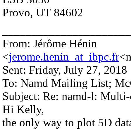
Provo, UT 84602
______________________
From: Jérôme Hénin
<
jerome.henin_at_ibpc.fr
<m
Sent: Friday, July 27, 201
To: Namd Mailing List; Mc
Subject: Re: namd-l: Mult
Hi Kelly,
the only way to plot 5D data 