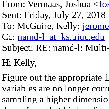
From: Vermaas, Joshua <
Jo
Sent: Friday, July 27, 201
To: McGuire, Kelly;
jerome
Cc:
namd-l_at_ks.uiuc.edu
Subject: RE: namd-l: Mult
Hi Kelly,
Figure out the appropriate 1
variables are no longer cor
sampling a higher dimension