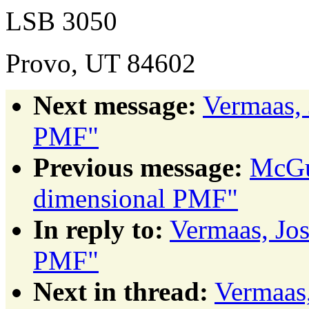
LSB 3050
Provo, UT 84602
Next message:
Vermaas, 
PMF"
Previous message:
McGui
dimensional PMF"
In reply to:
Vermaas, Jo
PMF"
Next in thread:
Vermaas,