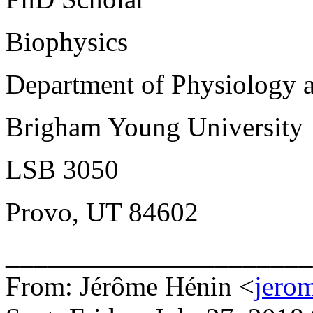
Biophysics
Department of Physiology 
Brigham Young University
LSB 3050
Provo, UT 84602
______________________
From: Jérôme Hénin <
jerom