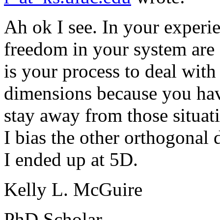
Ah ok I see. In your experi
freedom in your system are
is your process to deal with
dimensions because you hav
stay away from those situat
I bias the other orthogonal
I ended up at 5D.
Kelly L. McGuire
PhD Scholar