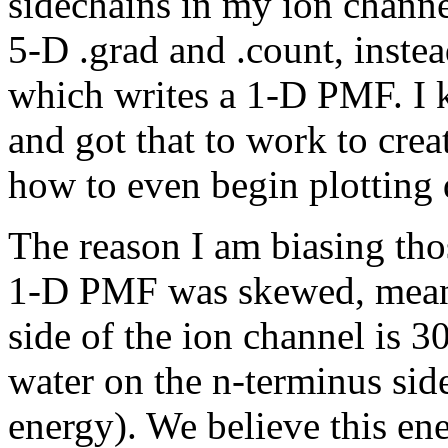
sidechains in my ion channe
5-D .grad and .count, instea
which writes a 1-D PMF. I 
and got that to work to cre
how to even begin plotting 
The reason I am biasing tho
1-D PMF was skewed, meani
side of the ion channel is 
water on the n-terminus sid
energy). We believe this ene