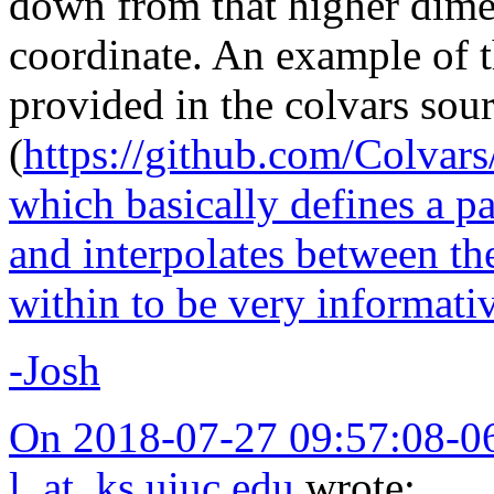
down from that higher dime
coordinate. An example of 
provided in the colvars sou
(
https://github.com/Colvar
which basically defines a pa
and interpolates between th
within to be very informati
-Josh
On 2018-07-27 09:57:08-0
l_at_ks.uiuc.edu
wrote: