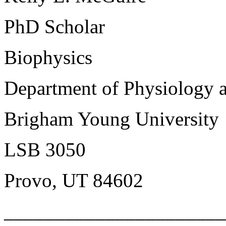
PhD Scholar
Biophysics
Department of Physiology 
Brigham Young University
LSB 3050
Provo, UT 84602
______________________