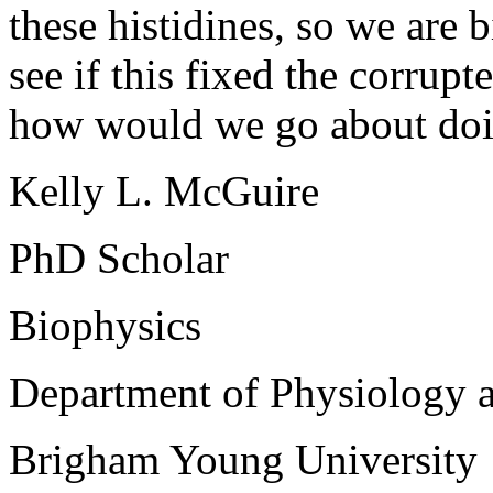
these histidines, so we are 
see if this fixed the corru
how would we go about doi
Kelly L. McGuire
PhD Scholar
Biophysics
Department of Physiology 
Brigham Young University