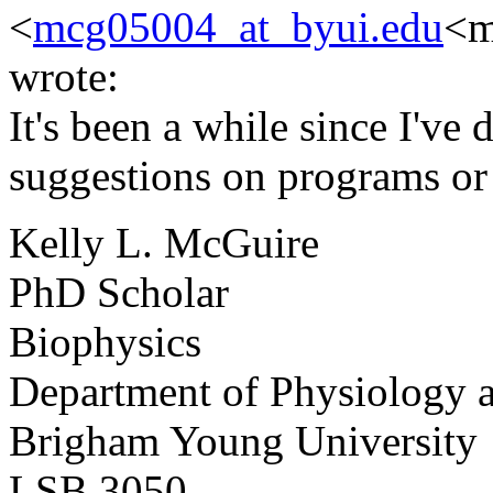
<
mcg05004_at_byui.edu
<m
wrote:
It's been a while since I've 
suggestions on programs or 
Kelly L. McGuire
PhD Scholar
Biophysics
Department of Physiology 
Brigham Young University
LSB 3050