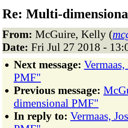
Re: Multi-dimension
From:
McGuire, Kelly (
mc
Date:
Fri Jul 27 2018 - 13
Next message:
Vermaas, 
PMF"
Previous message:
McGui
dimensional PMF"
In reply to:
Vermaas, Jo