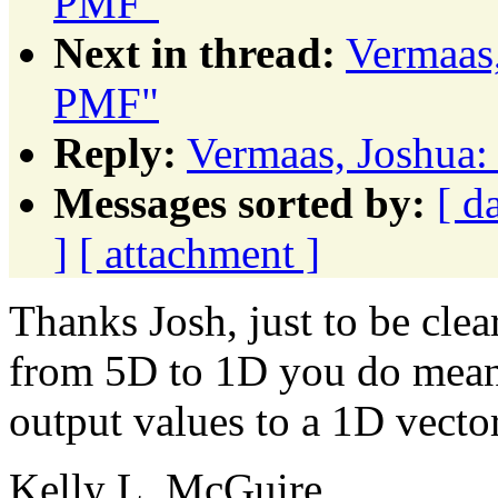
PMF"
Next in thread:
Vermaas,
PMF"
Reply:
Vermaas, Joshua:
Messages sorted by:
[ d
]
[ attachment ]
Thanks Josh, just to be cle
from 5D to 1D you do mean 
output values to a 1D vecto
Kelly L. McGuire