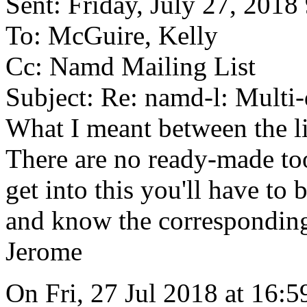
Sent: Friday, July 27, 201
To: McGuire, Kelly
Cc: Namd Mailing List
Subject: Re: namd-l: Mult
What I meant between the l
There are no ready-made tool
get into this you'll have to
and know the corresponding
Jerome
On Fri, 27 Jul 2018 at 16:5