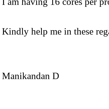
I am having 16 cores per pr
Kindly help me in these reg
Manikandan D