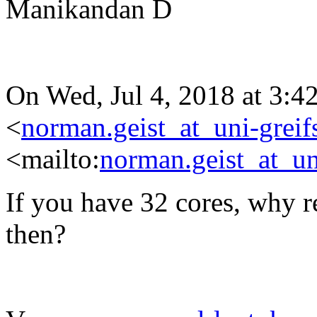
Manikandan D
On Wed, Jul 4, 2018 at 3:
<
norman.geist_at_uni-greif
<mailto:
norman.geist_at_un
If you have 32 cores, why r
then?