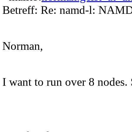
Betreff: Re: namd-l: NAMD
Norman,
I want to run over 8 nodes.