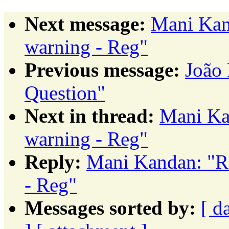
Next message:
Mani Kan
warning - Reg"
Previous message:
João
Question"
Next in thread:
Mani Ka
warning - Reg"
Reply:
Mani Kandan: "
- Reg"
Messages sorted by:
[ d