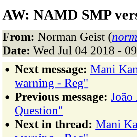
AW: NAMD SMP versi
From:
Norman Geist (
norm
Date:
Wed Jul 04 2018 - 0
Next message:
Mani Kan
warning - Reg"
Previous message:
João
Question"
Next in thread:
Mani Ka