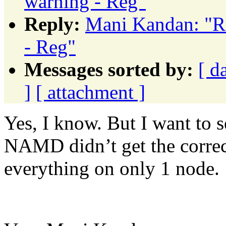
warning - Reg"
Reply:
Mani Kandan: "
- Reg"
Messages sorted by:
[ d
]
[ attachment ]
Yes, I know. But I want to s
NAMD didn’t get the correc
everything on only 1 node.