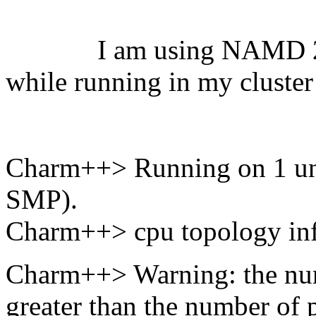
I am using NAMD 2.12 
while running in my cluster
Charm++> Running on 1 un
SMP).
Charm++> cpu topology info
Charm++> Warning: the num
greater than the number of p