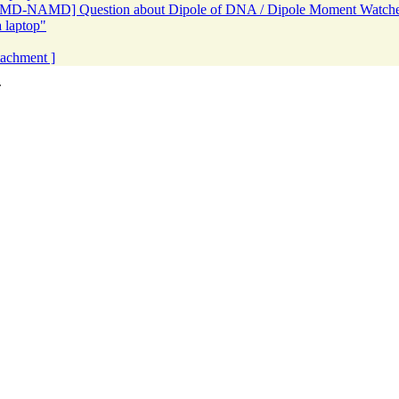
[VMD-NAMD] Question about Dipole of DNA / Dipole Moment Watche
 laptop"
ttachment ]