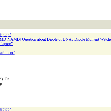
laptop"
[VMD-NAMD] Question about Dipole of DNA / Dipole Moment Watche
 laptop"
ttachment ]
d). Or
op
laptop"