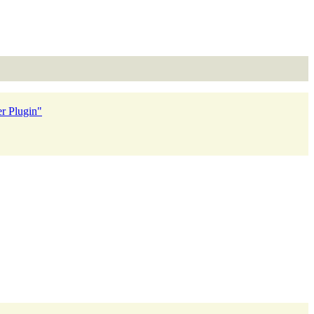
r Plugin"