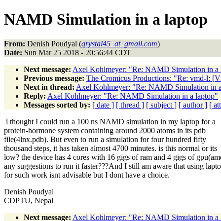
NAMD Simulation in a laptop
From:
Denish Poudyal (
qrystal45_at_gmail.com
)
Date:
Sun Mar 25 2018 - 20:56:44 CDT
Next message:
Axel Kohlmeyer: "Re: NAMD Simulation in a 
Previous message:
The Cromicus Productions: "Re: vmd-l: 
Next in thread:
Axel Kohlmeyer: "Re: NAMD Simulation in a
Reply:
Axel Kohlmeyer: "Re: NAMD Simulation in a laptop"
Messages sorted by:
[ date ]
[ thread ]
[ subject ]
[ author ]
[ a
i thought I could run a 100 ns NAMD simulation in my laptop for a
protein-hormone system containing around 2000 atoms in its pdb
file(4lnx.pdb). But even to run a simulation for four hundred fifty
thousand steps, it has taken almost 4700 minutes. is this normal or its
low? the device has 4 cores with 16 gigs of ram and 4 gigs of gpu(am
any suggestions to run it faster???And I still am aware that using lapt
for such work isnt advisable but I dont have a choice.
Denish Poudyal
CDPTU, Nepal
Next message:
Axel Kohlmeyer: "Re: NAMD Simulation in a 