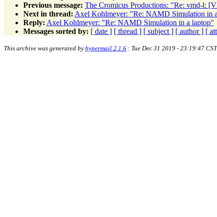
Previous message:
The Cromicus Productions: "Re: vmd-l: 
Next in thread:
Axel Kohlmeyer: "Re: NAMD Simulation in a
Reply:
Axel Kohlmeyer: "Re: NAMD Simulation in a laptop"
Messages sorted by:
[ date ]
[ thread ]
[ subject ]
[ author ]
[ a
This archive was generated by
hypermail 2.1.6
: Tue Dec 31 2019 - 23:19:47 CST