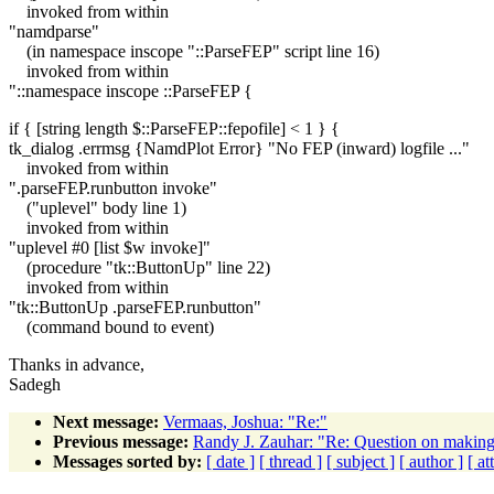
invoked from within
"namdparse"
(in namespace inscope "::ParseFEP" script line 16)
invoked from within
"::namespace inscope ::ParseFEP {
if { [string length $::ParseFEP::fepofile] < 1 } {
tk_dialog .errmsg {NamdPlot Error} "No FEP (inward) logfile ..."
invoked from within
".parseFEP.runbutton invoke"
("uplevel" body line 1)
invoked from within
"uplevel #0 [list $w invoke]"
(procedure "tk::ButtonUp" line 22)
invoked from within
"tk::ButtonUp .parseFEP.runbutton"
(command bound to event)
Thanks in advance,
Sadegh
Next message:
Vermaas, Joshua: "Re:"
Previous message:
Randy J. Zauhar: "Re: Question on making '
Messages sorted by:
[ date ]
[ thread ]
[ subject ]
[ author ]
[ a