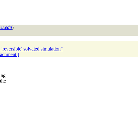
vu.edu
)
reversible' solvated simulation"
ttachment ]
ing
the