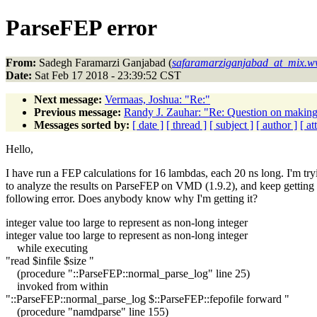
ParseFEP error
From:
Sadegh Faramarzi Ganjabad (
safaramarziganjabad_at_mix.w
Date:
Sat Feb 17 2018 - 23:39:52 CST
Next message:
Vermaas, Joshua: "Re:"
Previous message:
Randy J. Zauhar: "Re: Question on making '
Messages sorted by:
[ date ]
[ thread ]
[ subject ]
[ author ]
[ a
Hello,
I have run a FEP calculations for 16 lambdas, each 20 ns long. I'm try
to analyze the results on ParseFEP on VMD (1.9.2), and keep getting 
following error. Does anybody know why I'm getting it?
integer value too large to represent as non-long integer
integer value too large to represent as non-long integer
while executing
"read $infile $size "
(procedure "::ParseFEP::normal_parse_log" line 25)
invoked from within
"::ParseFEP::normal_parse_log $::ParseFEP::fepofile forward "
(procedure "namdparse" line 155)