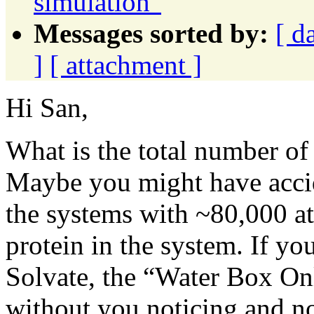
simulation"
Messages sorted by:
[ d
]
[ attachment ]
Hi San,
What is the total number of
Maybe you might have accid
the systems with ~80,000 a
protein in the system. If 
Solvate, the “Water Box On
without you noticing and n