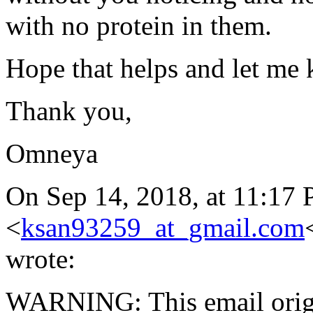
with no protein in them.
Hope that helps and let me
Thank you,
Omneya
On Sep 14, 2018, at 11:17
<
ksan93259_at_gmail.com
wrote:
WARNING: This email orig