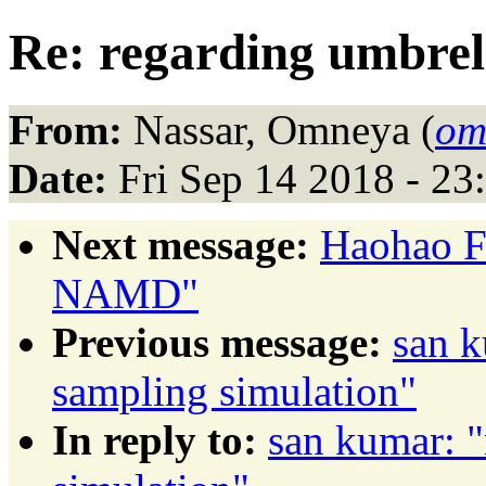
Re: regarding umbrel
From:
Nassar, Omneya (
om
Date:
Fri Sep 14 2018 - 2
Next message:
Haohao Fu
NAMD"
Previous message:
san k
sampling simulation"
In reply to:
san kumar: "