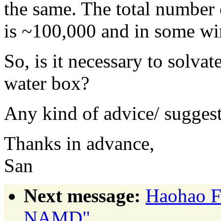
the same. The total number
is ~100,000 and in some wi
So, is it necessary to solv
water box?
Any kind of advice/ suggest
Thanks in advance,
San
Next message:
Haohao Fu
NAMD"