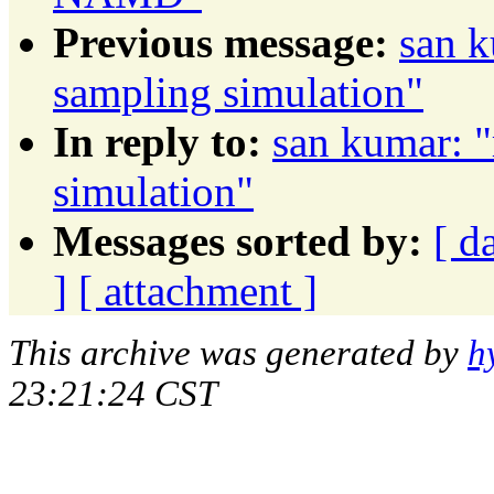
Previous message:
san k
sampling simulation"
In reply to:
san kumar: "
simulation"
Messages sorted by:
[ d
]
[ attachment ]
This archive was generated by
h
23:21:24 CST