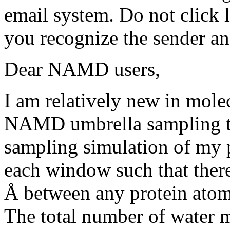
email system. Do not click 
you recognize the sender an
Dear NAMD users,
I am relatively new in molec
NAMD umbrella sampling tut
sampling simulation of my 
each window such that ther
Å between any protein atom 
The total number of water m