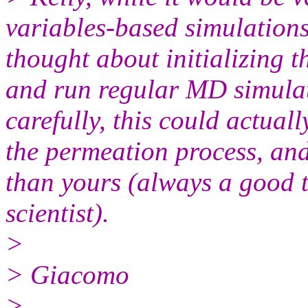
variables-based simulation
thought about initializing t
and run regular MD simulat
carefully, this could actua
the permeation process, and
than yours (always a good 
scientist).
>
> Giacomo
>