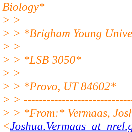
Biology*
> >
> > *Brigham Young Unive
> >
> > *LSB 3050*
> >
> > *Provo, UT 84602*
> > ----------------------------
> > *From:* Vermaas, Jos
<
Joshua.Vermaas_at_nrel.