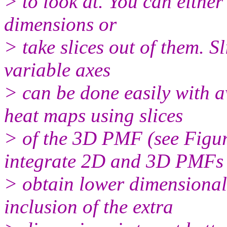
> to look at. You can eithe
dimensions or
> take slices out of them. Sl
variable axes
> can be done easily with 
heat maps using slices
> of the 3D PMF (see Figur
integrate 2D and 3D PMFs 
> obtain lower dimensional
inclusion of the extra