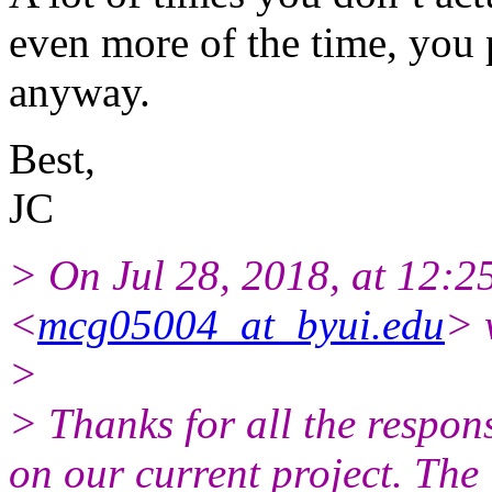
even more of the time, you p
anyway.
Best,
JC
> On Jul 28, 2018, at 12:2
<
mcg05004_at_byui.edu
> 
>
> Thanks for all the respons
on our current project. The 