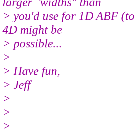
larger "widths" than
> you'd use for 1D ABF (to 
4D might be
> possible...
>
> Have fun,
> Jeff
>
>
>