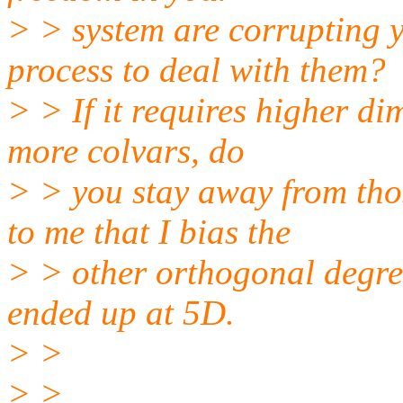
> > system are corrupting 
process to deal with them?
> > If it requires higher d
more colvars, do
> > you stay away from thos
to me that I bias the
> > other orthogonal degre
ended up at 5D.
> >
> >