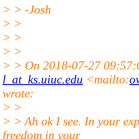
> > -Josh
> >
> >
> >
> > On 2018-07-27 09:57
l_at_ks.uiuc.edu
<mailto:
o
wrote:
> >
> > Ah ok I see. In your ex
freedom in your