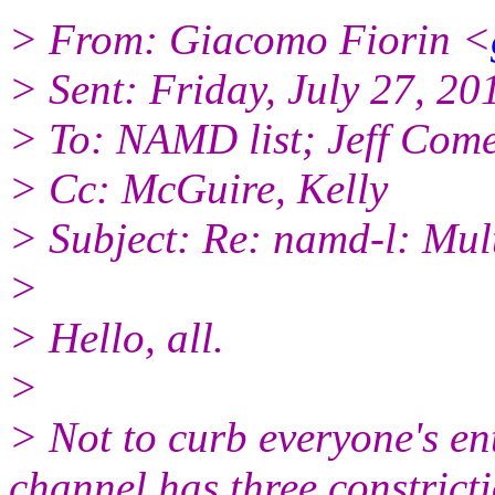
> From: Giacomo Fiorin <
> Sent: Friday, July 27, 2
> To: NAMD list; Jeff Com
> Cc: McGuire, Kelly
> Subject: Re: namd-l: Mu
>
> Hello, all.
>
> Not to curb everyone's en
channel has three constrict