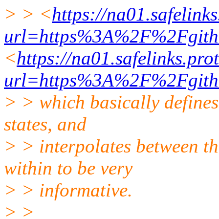
> > <
https://na01.safelink
url=https%3A%2F%2Fgit
<
https://na01.safelinks.pro
url=https%3A%2F%2Fgit
> > which basically defines
states, and
> > interpolates between th
within to be very
> > informative.
> >