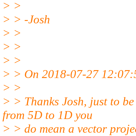
> >
> > -Josh
> >
> >
> >
> > On 2018-07-27 12:07:5
> >
> > Thanks Josh, just to be
from 5D to 1D you
> > do mean a vector proje