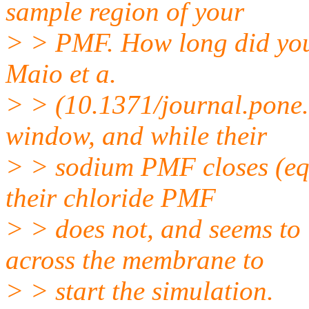
sample region of your
> > PMF. How long did you
Maio et a.
> > (10.1371/journal.pone.
window, and while their
> > sodium PMF closes (equa
their chloride PMF
> > does not, and seems t
across the membrane to
> > start the simulation.