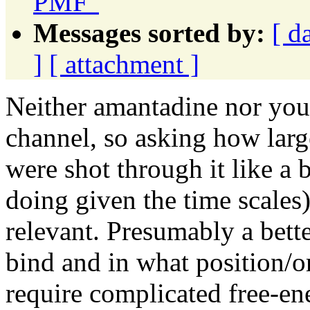
PMF"
Messages sorted by:
[ d
]
[ attachment ]
Neither amantadine nor yo
channel, so asking how large
were shot through it like a 
doing given the time scales)
relevant. Presumably a bette
bind and in what position/o
require complicated free-en