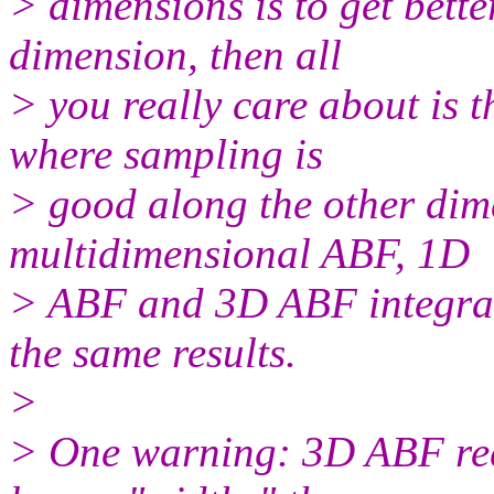
> dimensions is to get bett
dimension, then all
> you really care about is 
where sampling is
> good along the other dime
multidimensional ABF, 1D
> ABF and 3D ABF integrat
the same results.
>
> One warning: 3D ABF req