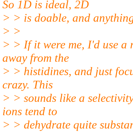
So 1D is ideal, 2D
> > is doable, and anything
> >
> > If it were me, I'd use a
away from the
> > histidines, and just foc
crazy. This
> > sounds like a selectivity
ions tend to
> > dehydrate quite substan