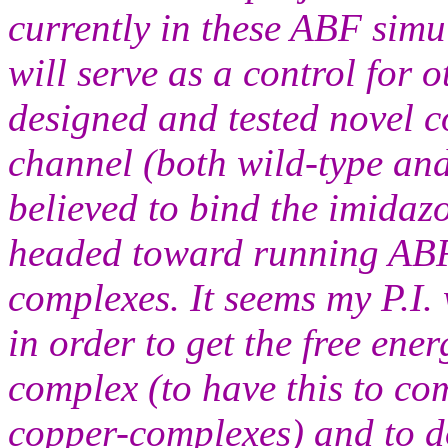
currently in these ABF simu
will serve as a control for
designed and tested novel c
channel (both wild-type an
believed to bind the imidazo
headed toward running ABF 
complexes. It seems my P.I.
in order to get the free ene
complex (to have this to c
copper-complexes) and to do