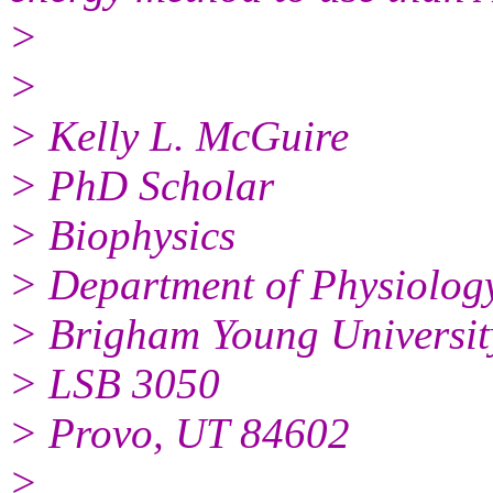
>
>
> Kelly L. McGuire
> PhD Scholar
> Biophysics
> Department of Physiolog
> Brigham Young Universit
> LSB 3050
> Provo, UT 84602
>