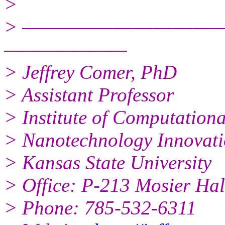
>
> ––––––––––––––––––––
———————
> Jeffrey Comer, PhD
> Assistant Professor
> Institute of Computation
> Nanotechnology Innovati
> Kansas State University
> Office: P-213 Mosier Hal
> Phone: 785-532-6311