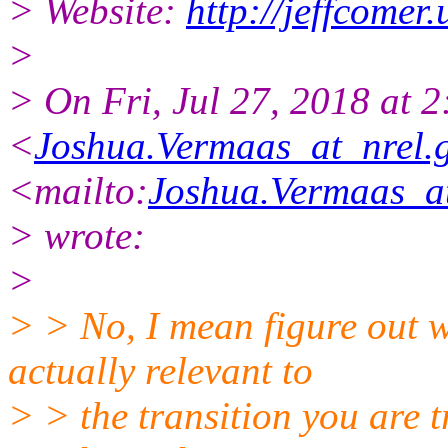
> Website:
http://jeffcomer.
>
> On Fri, Jul 27, 2018 at 
<
Joshua.Vermaas_at_nrel.
<mailto:
Joshua.Vermaas_at
> wrote:
>
> > No, I mean figure out w
actually relevant to
> > the transition you are t