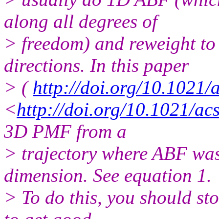
along all degrees of
> freedom) and reweight to
directions. In this paper
> (
http://doi.org/10.1021/
<
http://doi.org/10.1021/ac
3D PMF from a
> trajectory where ABF was
dimension. See equation 1.
> To do this, you should sto