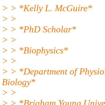
> > *Kelly L. McGuire*
> >
> > *PhD Scholar*
> >
> > *Biophysics*
> >
> > *Department of Physio
Biology*
> >
> > *Brigham Young Unive