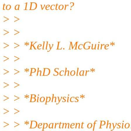
to a 1D vector?
> >
> >
> > *Kelly L. McGuire*
> >
> > *PhD Scholar*
> >
> > *Biophysics*
> >
> > *Department of Physio