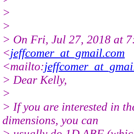
>
>
> On Fri, Jul 27, 2018 at 
<
jeffcomer_at_gmail.com
<mailto:
jeffcomer_at_gmai
> Dear Kelly,
>
> If you are interested in th
dimensions, you can
> usually do 1D ABF (which