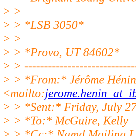
> >
> > *LSB 3050*
> >
> > *Provo, UT 84602*
> > ----------------------------
> > *From:* Jérôme Héni
<mailto:
jerome.henin_at_ib
> > *Sent:* Friday, July 2
> > *To:* McGuire, Kelly
> > *Cc:* Namd Mailing L