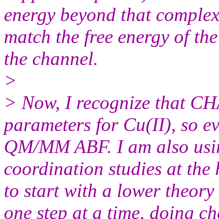
energy beyond that complex
match the free energy of the
the channel.
>
> Now, I recognize that C
parameters for Cu(II), so ev
QM/MM ABF. I am also us
coordination studies at the
to start with a lower theo
one step at a time, doing c