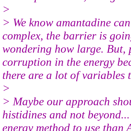
>
> We know amantadine can't
complex, the barrier is goin
wondering how large. But, 
corruption in the energy be
there are a lot of variables 
>
> Maybe our approach shoul
histidines and not beyond...
energy method to use than A