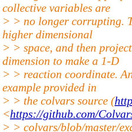
collective variables are
> > no longer corrupting. 
higher dimensional
> > space, and then projec
dimension to make a 1-D
> > reaction coordinate. An
example provided in
> > the colvars source (
htt
<
https://github.com/Colvar
> > colvars/blob/master/e