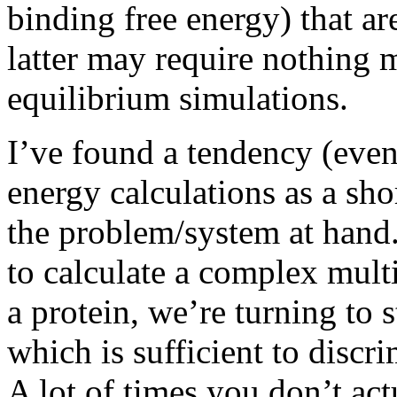
binding free energy) that ar
latter may require nothing 
equilibrium simulations.
I’ve found a tendency (even 
energy calculations as a sho
the problem/system at hand.
to calculate a complex mul
a protein, we’re turning to 
which is sufficient to disc
A lot of times you don’t ac