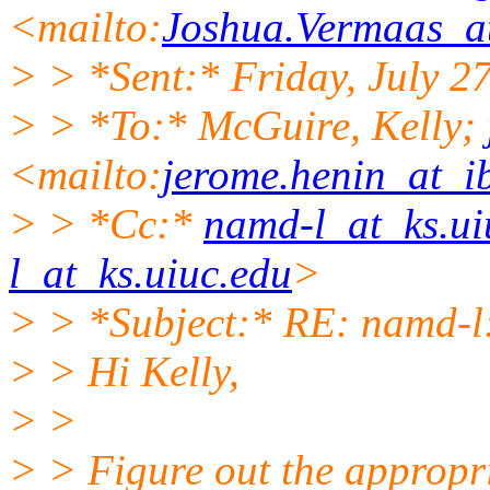
<mailto:
Joshua.Vermaas_at
> > *Sent:* Friday, July 
> > *To:* McGuire, Kelly;
<mailto:
jerome.henin_at_ib
> > *Cc:*
namd-l_at_ks.ui
l_at_ks.uiuc.edu
>
> > *Subject:* RE: namd-l
> > Hi Kelly,
> >
> > Figure out the appropri