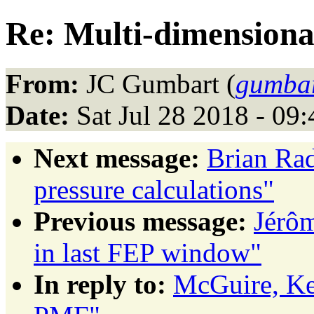
Re: Multi-dimension
From:
JC Gumbart (
gumbar
Date:
Sat Jul 28 2018 - 09
Next message:
Brian Rad
pressure calculations"
Previous message:
Jérôm
in last FEP window"
In reply to:
McGuire, Ke