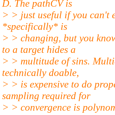
D. The pathCV is
> > just useful if you can't
*specifically* is
> > changing, but you know
to a target hides a
> > multitude of sins. Mult
technically doable,
> > is expensive to do prop
sampling required for
> > convergence is polynom