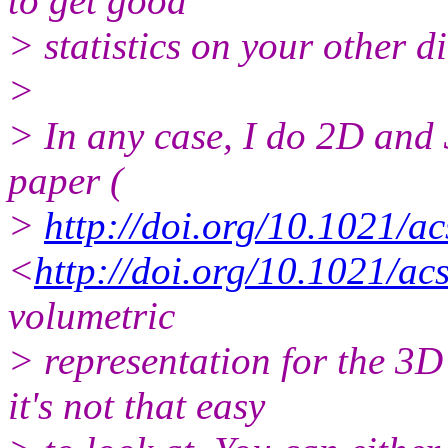
to get good
> statistics on your other d
>
> In any case, I do 2D and 
paper (
>
http://doi.org/10.1021/a
<
http://doi.org/10.1021/ac
volumetric
> representation for the 3
it's not that easy