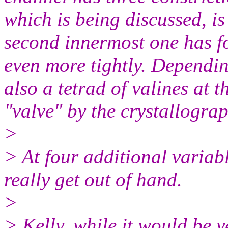
which is being discussed, i
second innermost one has f
even more tightly. Dependin
also a tetrad of valines at 
"valve" by the crystallograp
>
> At four additional variabl
really get out of hand.
>
> Kelly, while it would be ve