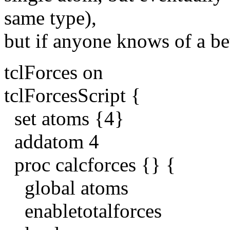
same type),
but if anyone knows of a bet
tclForces on
tclForcesScript {
set atoms {4}
addatom 4
proc calcforces {} {
global atoms
enabletotalforces