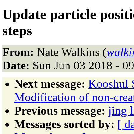
Update particle positi
steps
From:
Nate Walkins (
walki
Date:
Sun Jun 03 2018 - 0
Next message:
Kooshul S
Modification of non-crea
Previous message:
jing
Messages sorted by:
[ d