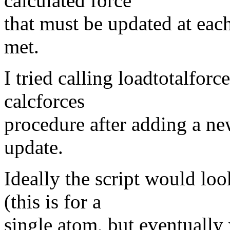
calculated force
that must be updated at each
met.
I tried calling loadtotalfor
calcforces
procedure after adding a new
update.
Ideally the script would lo
(this is for a
single atom, but eventually w