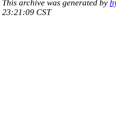
This archive was generated by
h
23:21:09 CST