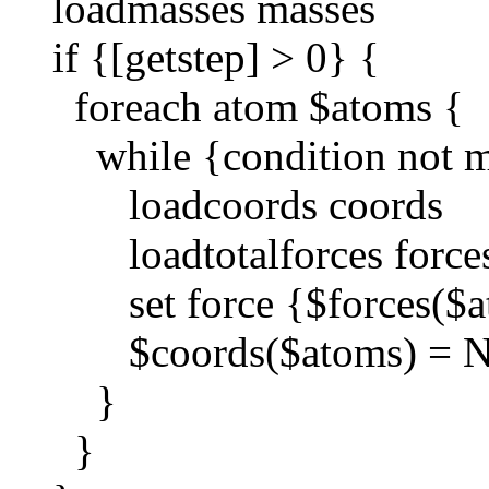
loadmasses masses
if {[getstep] > 0} {
foreach atom $atoms {
while {condition not m
loadcoords coords
loadtotalforces force
set force {$forces($a
$coords($atoms) = Ne
}
}