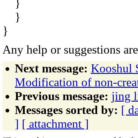
}
}
}
Any help or suggestions are
Next message:
Kooshul S
Modification of non-crea
Previous message:
jing
Messages sorted by:
[ d
]
[ attachment ]