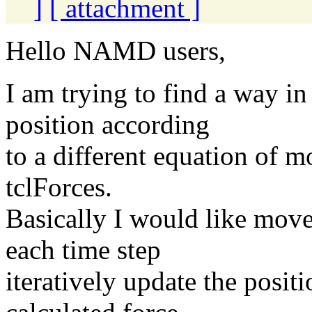
]
[ attachment ]
Hello NAMD users,
I am trying to find a way i
position according
to a different equation of m
tclForces.
Basically I would like move
each time step
iteratively update the posit