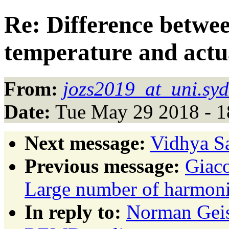
Re: Difference betw
temperature and actu
From:
jozs2019_at_uni.syd
Date:
Tue May 29 2018 - 
Next message:
Vidhya Sa
Previous message:
Giaco
Large number of harmonic
In reply to:
Norman Geis