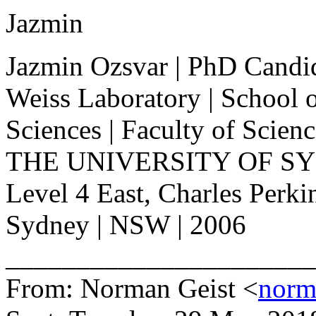
Jazmin
Jazmin Ozsvar | PhD Candi
Weiss Laboratory | School 
Sciences | Faculty of Scien
THE UNIVERSITY OF S
Level 4 East, Charles Perki
Sydney | NSW | 2006
______________________
From: Norman Geist <
norm