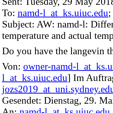
Sent: Tuesday, 29 May 201
To:
namd-l_at_ks.uiuc.edu
Subject: AW: namd-l: Diff
temperature and actual temp
Do you have the langevin t
Von:
owner-namd-l_at_ks.u
l_at_ks.uiuc.edu
] Im Auftr
jozs2019_at_uni.sydney.ed
Gesendet: Dienstag, 29. Ma
An:
namd-l_at_ks.uiuc.edu