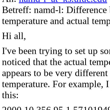
Betreff: namd-l: Differenc
temperature and actual temp
Hi all,
I've been trying to set up
noticed that the actual temp
appears to be very different 
temperature. For example, I g
this:
2000 10 356.95 1.571019