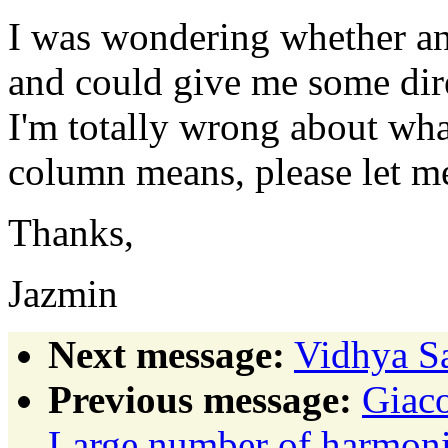
I was wondering whether an
and could give me some dire
I'm totally wrong about wha
column means, please let 
Thanks,
Jazmin
Next message:
Vidhya Sa
Previous message:
Giaco
Large number of harmonic