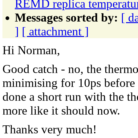
REMD replica temperatur
Messages sorted by:
[ d
]
[ attachment ]
Hi Norman,
Good catch - no, the thermo
minimising for 10ps before
done a short run with the th
more like it should now.
Thanks very much!