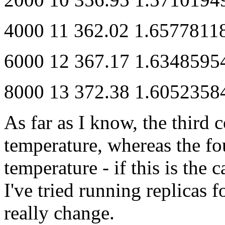
4000 11 362.02 1.657781
6000 12 367.17 1.634859
8000 13 372.38 1.605235
As far as I know, the third 
temperature, whereas the fo
temperature - if this is the 
I've tried running replicas f
really change.