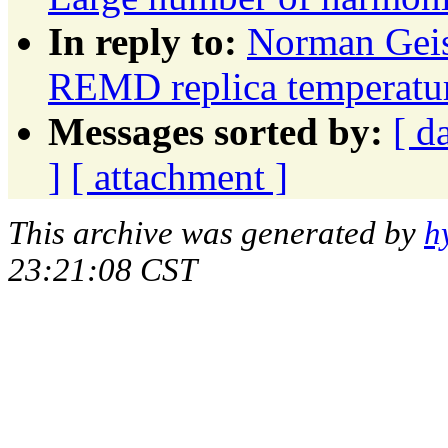
In reply to:
Norman Geis
REMD replica temperatur
Messages sorted by:
[ d
]
[ attachment ]
This archive was generated by
h
23:21:08 CST