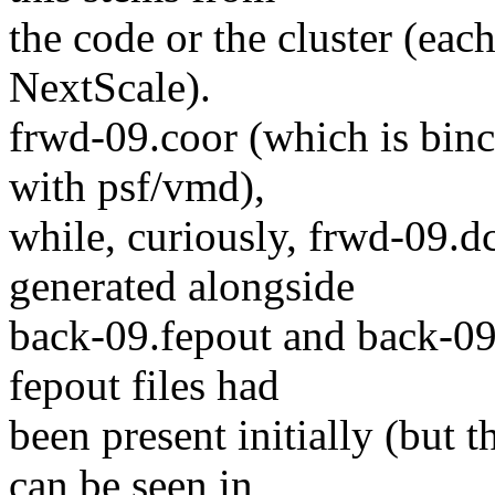
the code or the cluster (ea
NextScale).
frwd-09.coor (which is binc
with psf/vmd),
while, curiously, frwd-09.
generated alongside
back-09.fepout and back-09
fepout files had
been present initially (but 
can be seen in