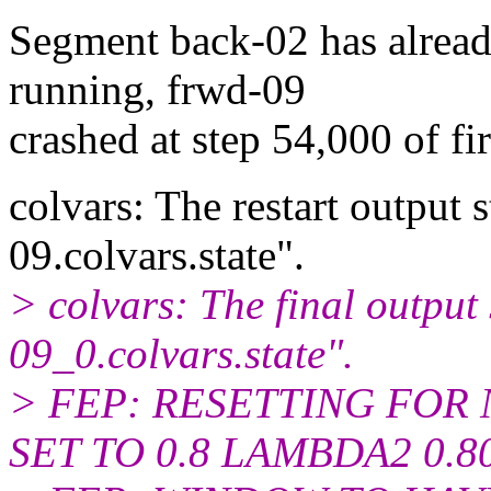
Segment back-02 has already
running, frwd-09
crashed at step 54,000 of f
colvars: The restart output s
09.colvars.state".
> colvars: The final output s
09_0.colvars.state".
> FEP: RESETTING FO
SET TO 0.8 LAMBDA2 0.8