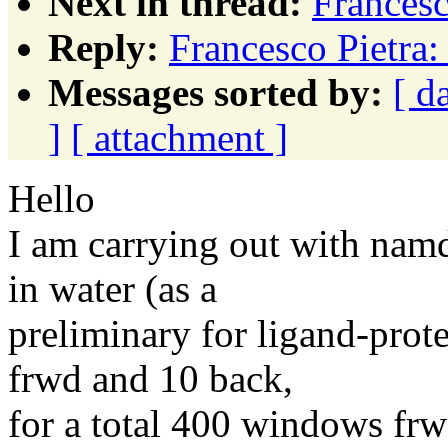
Next in thread:
Francesc
Reply:
Francesco Pietra
Messages sorted by:
[ d
]
[ attachment ]
Hello
I am carrying out with nam
in water (as a
preliminary for ligand-pro
frwd and 10 back,
for a total 400 windows fr