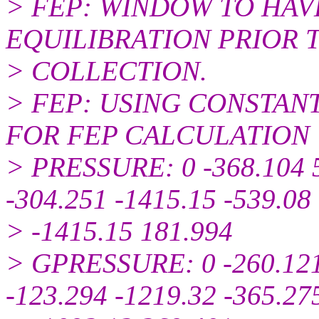
> FEP: WINDOW TO HAVE
EQUILIBRATION PRIOR 
> COLLECTION.
> FEP: USING CONSTAN
FOR FEP CALCULATION
> PRESSURE: 0 -368.104 5
-304.251 -1415.15 -539.08
> -1415.15 181.994
> GPRESSURE: 0 -260.121
-123.294 -1219.32 -365.27