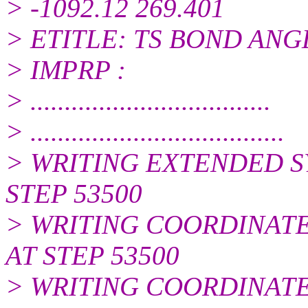
> -1092.12 269.401
> ETITLE: TS BOND AN
> IMPRP :
> ...................................
> .....................................
> WRITING EXTENDED S
STEP 53500
> WRITING COORDINATES
AT STEP 53500
> WRITING COORDINATES