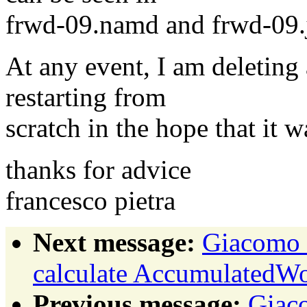
frwd-09.namd and frwd-09.
At any event, I am deleting 
restarting from
scratch in the hope that it w
thanks for advice
francesco pietra
Next message:
Giacomo 
calculate AccumulatedW
Previous message:
Giac