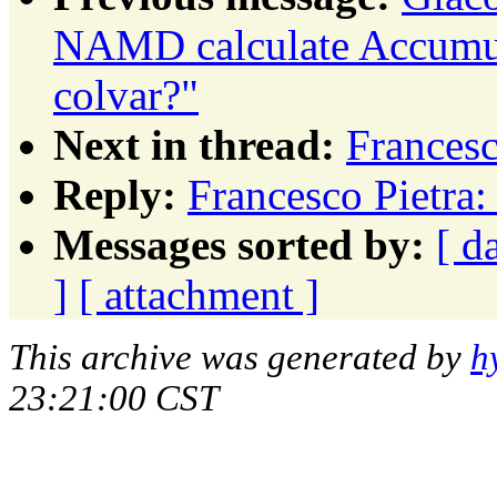
NAMD calculate Accum
colvar?"
Next in thread:
Francesc
Reply:
Francesco Pietra
Messages sorted by:
[ d
]
[ attachment ]
This archive was generated by
h
23:21:00 CST