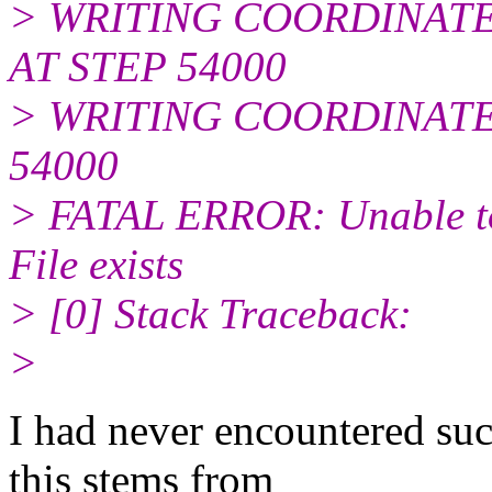
> WRITING COORDINATES
AT STEP 54000
> WRITING COORDINATES
54000
> FATAL ERROR: Unable to 
File exists
> [0] Stack Traceback:
>
I had never encountered su
this stems from