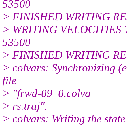
53500
> FINISHED WRITING R
> WRITING VELOCITIES 
53500
> FINISHED WRITING RE
> colvars: Synchronizing (e
file
> "frwd-09_0.colva
> rs.traj".
> colvars: Writing the state 