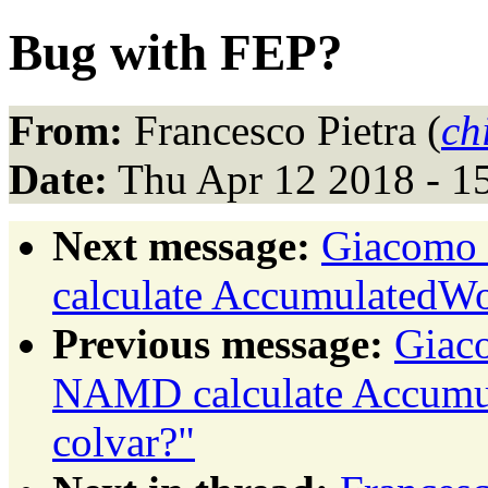
Bug with FEP?
From:
Francesco Pietra (
ch
Date:
Thu Apr 12 2018 - 1
Next message:
Giacomo 
calculate AccumulatedW
Previous message:
Giac
NAMD calculate Accum
colvar?"