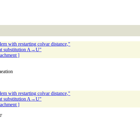
m with restarting colvar distance,"
nt substitution A→U"
ttachment ]
meation
m with restarting colvar distance,"
nt substitution A→U"
ttachment ]
T