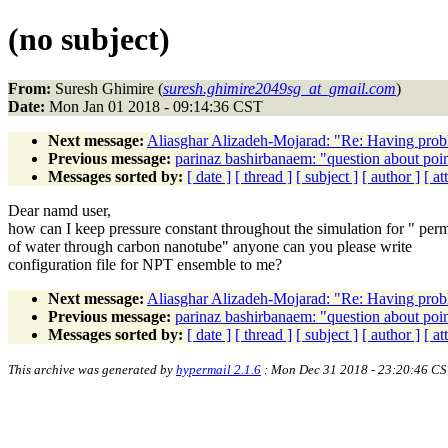
(no subject)
From:
Suresh Ghimire (
suresh.ghimire2049sg_at_gmail.com
)
Date:
Mon Jan 01 2018 - 09:14:36 CST
Next message:
Aliasghar Alizadeh-Mojarad: "Re: Having proble
Previous message:
parinaz bashirbanaem: "question about poi
Messages sorted by:
[ date ]
[ thread ]
[ subject ]
[ author ]
[ a
Dear namd user,
how can I keep pressure constant throughout the simulation for " per
of water through carbon nanotube" anyone can you please write
configuration file for NPT ensemble to me?
Next message:
Aliasghar Alizadeh-Mojarad: "Re: Having proble
Previous message:
parinaz bashirbanaem: "question about poi
Messages sorted by:
[ date ]
[ thread ]
[ subject ]
[ author ]
[ a
This archive was generated by
hypermail 2.1.6
: Mon Dec 31 2018 - 23:20:46 CS