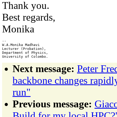
Thank you.
Best regards,
Monika
-- 

W.A.Monika Madhavi

Lecturer (Probation),

Department of Physics,

Next message:
Peter Fr
backbone changes rapidly
run"
Previous message:
Giac
Build for my local HPC?