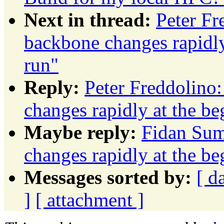
Next in thread:
Peter F
backbone changes rapidly
run"
Reply:
Peter Freddolino
changes rapidly at the b
Maybe reply:
Fidan Sum
changes rapidly at the b
Messages sorted by:
[ d
]
[ attachment ]