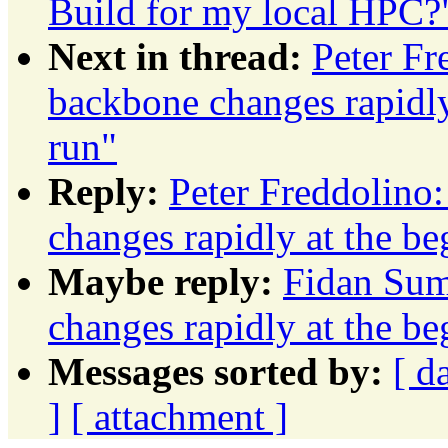
Build for my local HPC?
Next in thread:
Peter F
backbone changes rapidly
run"
Reply:
Peter Freddolino
changes rapidly at the b
Maybe reply:
Fidan Sum
changes rapidly at the b
Messages sorted by:
[ d
]
[ attachment ]