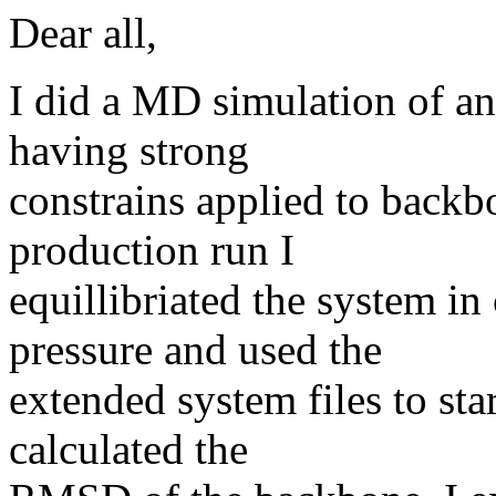
Dear all,
I did a MD simulation of an
having strong
constrains applied to backb
production run I
equillibriated the system in
pressure and used the
extended system files to sta
calculated the