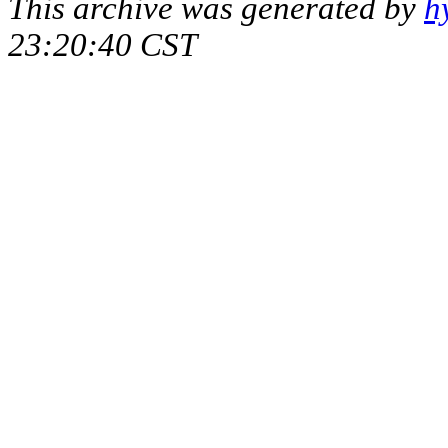
This archive was generated by
h
23:20:40 CST