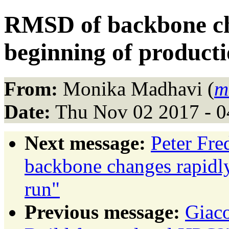
RMSD of backbone cha
beginning of product
From:
Monika Madhavi (
m
Date:
Thu Nov 02 2017 - 
Next message:
Peter Fr
backbone changes rapidly
run"
Previous message:
Giac