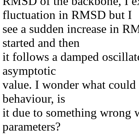
RMSD of the backbone, I ex
fluctuation in RMSD but I
see a sudden increase in RM
started and then
it follows a damped oscillat
asymptotic
value. I wonder what could b
behaviour, is
it due to something wrong 
parameters?