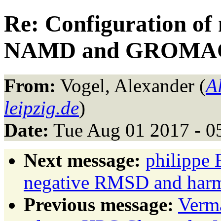
Re: Configuration of
NAMD and GROMA
From:
Vogel, Alexander (
A
leipzig.de
)
Date:
Tue Aug 01 2017 - 0
Next message:
philippe 
negative RMSD and harmo
Previous message:
Verma