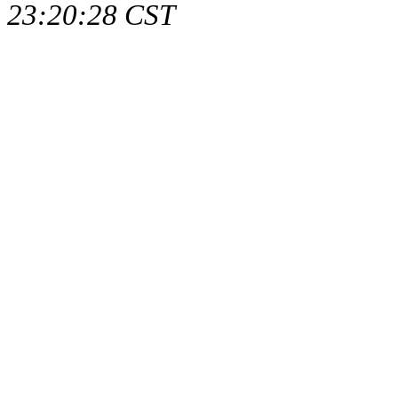
23:20:28 CST