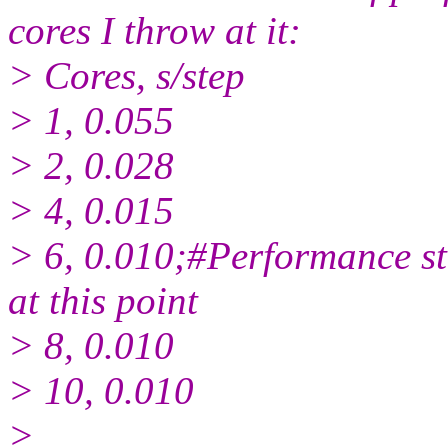
cores I throw at it:
> Cores, s/step
> 1, 0.055
> 2, 0.028
> 4, 0.015
> 6, 0.010;#Performance s
at this point
> 8, 0.010
> 10, 0.010
>