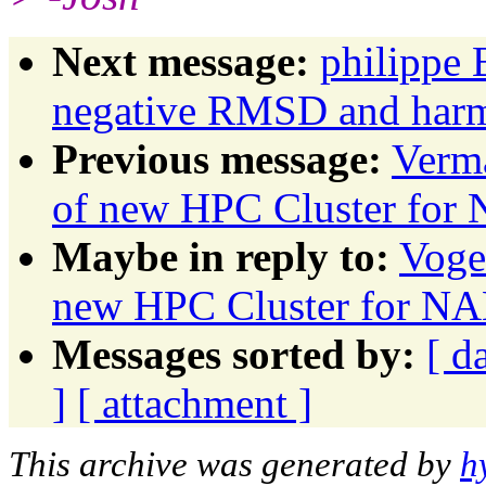
Next message:
philippe 
negative RMSD and harmo
Previous message:
Verma
of new HPC Cluster f
Maybe in reply to:
Voge
new HPC Cluster for
Messages sorted by:
[ d
]
[ attachment ]
This archive was generated by
h