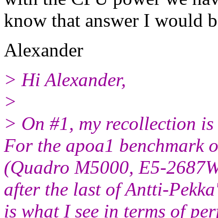
know that answer I would be
Alexander
> Hi Alexander,
>
> On #1, my recollection i
For the apoa1 benchmark o
(Quadro M5000, E5-2687W)
after the last of Antti-Pekk
is what I see in terms of p