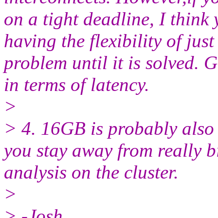
on a tight deadline, I think 
having the flexibility of ju
problem until it is solved. G
in terms of latency.
>
> 4. 16GB is probably also 
you stay away from really b
analysis on the cluster.
>
> -Josh