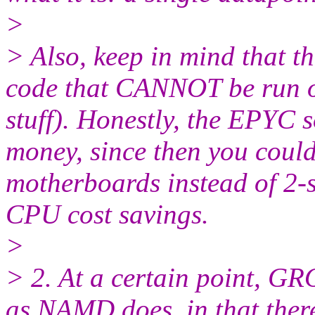
>
> Also, keep in mind that 
code that CANNOT be run o
stuff). Honestly, the EPYC s
money, since then you could
motherboards instead of 2-s
CPU cost savings.
>
> 2. At a certain point, 
as NAMD does, in that ther