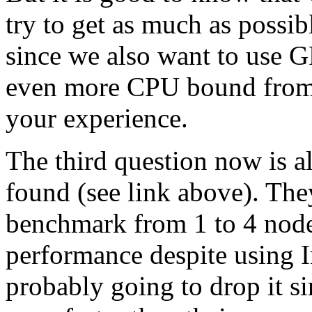
try to get as much as possib
since we also want to us
even more CPU bound from 
your experience.
The third question now is 
found (see link above). They
benchmark from 1 to 4 nodes
performance despite using 
probably going to drop it s