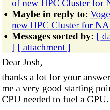
of new HPC Cluster f
Maybe in reply to:
Voge
new HPC Cluster for
Messages sorted by:
[ d
]
[ attachment ]
Dear Josh,
thanks a lot for your answer.
me a very good starting poi
CPU needed to fuel a GPU.