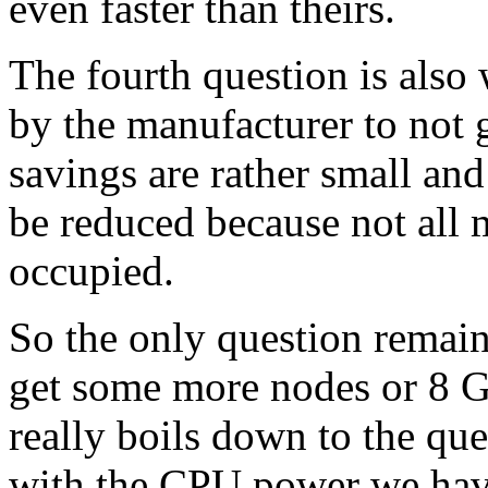
even faster than theirs.
The fourth question is also 
by the manufacturer to not
savings are rather small a
be reduced because not all
occupied.
So the only question remai
get some more nodes or 8 GP
really boils down to the q
with the CPU power we hav