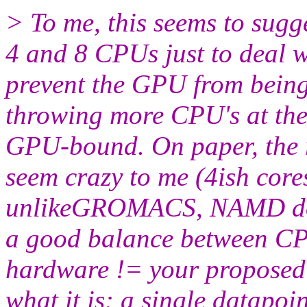
> To me, this seems to sug
4 and 8 CPUs just to deal w
prevent the GPU from beingi
throwing more CPU's at the 
GPU-bound. On paper, the r
seem crazy to me (4ish cor
unlikeGROMACS, NAMD does
a good balance between C
hardware != your proposed h
what it is: a single datapoin