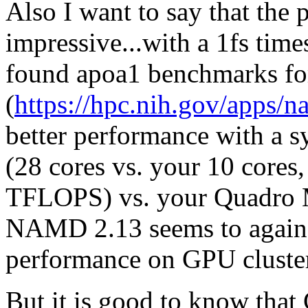
Also I want to say that the 
impressive...with a 1fs time
found apoa1 benchmarks 
(
https://hpc.nih.gov/apps/n
better performance with a sys
(28 cores vs. your 10 cores
TFLOPS) vs. your Quadro 
NAMD 2.13 seems to again 
performance on GPU cluste
But it is good to know that 