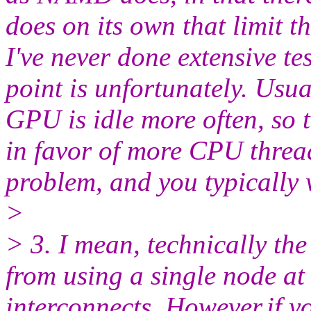
does on its own that limit 
I've never done extensive te
point is unfortunately. Usu
GPU is idle more often, so
in favor of more CPU thre
problem, and you typically
>
> 3. I mean, technically the
from using a single node at 
interconnects. However,if y