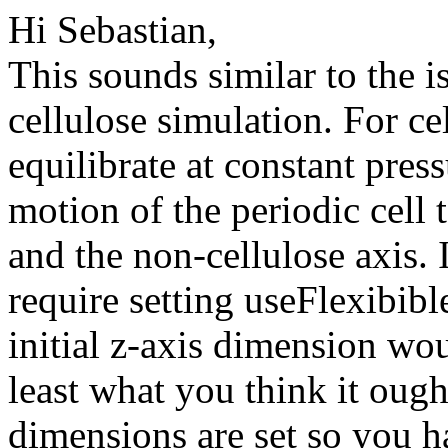
Hi Sebastian,
This sounds similar to the i
cellulose simulation. For ce
equilibrate at constant pressu
motion of the periodic cell t
and the non-cellulose axis
require setting useFlexibib
initial z-axis dimension wo
least what you think it ough
dimensions are set so you h