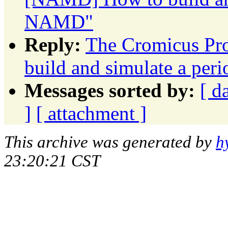
NAMD"
Reply:
The Cromicus Pr
build and simulate a p
Messages sorted by:
[ d
]
[ attachment ]
This archive was generated by
h
23:20:21 CST