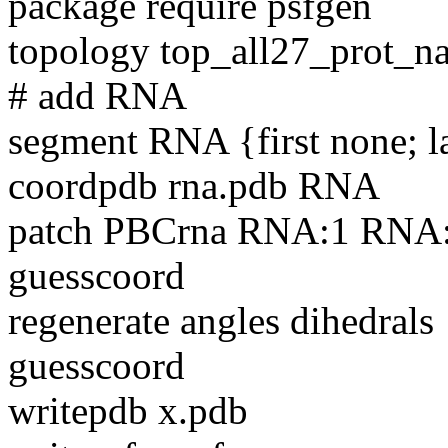
package require psfgen
topology top_all27_prot_
# add RNA
segment RNA {first none; l
coordpdb rna.pdb RNA
patch PBCrna RNA:1 RNA
guesscoord
regenerate angles dihedrals
guesscoord
writepdb x.pdb