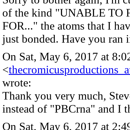
of the kind "UNABLE 
FOR..." the atoms that I ha
just bonded. Have you ran i
On Sat, May 6, 2017 at 8:
<
thecromicusproductions_
wrote:
Thank you very much, Stev
instead of "PBCrna" and I t
On Sat, May 6, 2017 at 2:4