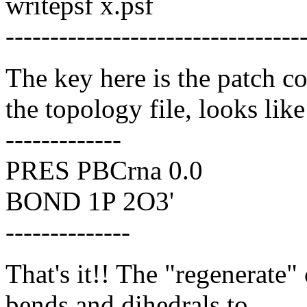
writepsf x.psf
---------------------------------
The key here is the patch 
the topology file, looks like
-------------
PRES PBCrna 0.0
BOND 1P 2O3'
--------------
That's it!! The "regenerate
bends and dihedrals to