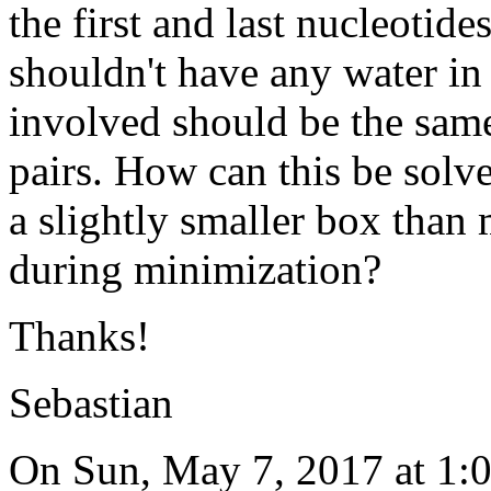
the first and last nucleotid
shouldn't have any water in 
involved should be the same 
pairs. How can this be solv
a slightly smaller box than
during minimization?
Thanks!
Sebastian
On Sun, May 7, 2017 at 1: