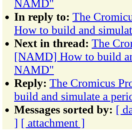
NAMD"
In reply to:
The Cromicu
How to build and simul
Next in thread:
The Crom
[NAMD] How to build an
NAMD"
Reply:
The Cromicus Pr
build and simulate a p
Messages sorted by:
[ d
]
[ attachment ]