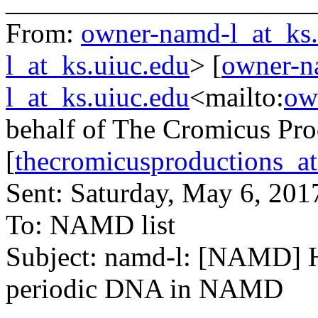
______________________
From:
owner-namd-l_at_ks.
l_at_ks.uiuc.edu
> [
owner-n
l_at_ks.uiuc.edu
<mailto:
ow
behalf of The Cromicus Pro
[
thecromicusproductions_a
Sent: Saturday, May 6, 20
To: NAMD list
Subject: namd-l: [NAMD] H
periodic DNA in NAMD