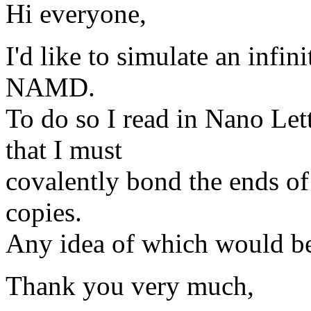
Hi everyone,
I'd like to simulate an infi
NAMD.
To do so I read in Nano Let
that I must
covalently bond the ends of
copies.
Any idea of which would be 
Thank you very much,