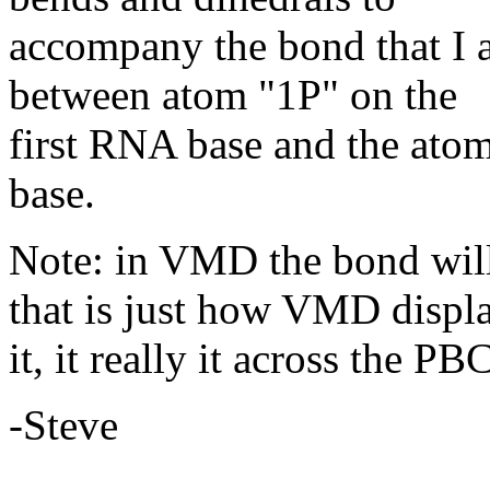
accompany the bond that I 
between atom "1P" on the
first RNA base and the ato
base.
Note: in VMD the bond will
that is just how VMD displ
it, it really it across the PBC
-Steve