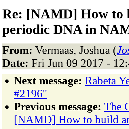
Re: [NAMD] How to b
periodic DNA in NA
From:
Vermaas, Joshua (
Jo
Date:
Fri Jun 09 2017 - 1
Next message:
Rabeta Ye
#2196"
Previous message:
The C
[NAMD] How to build an