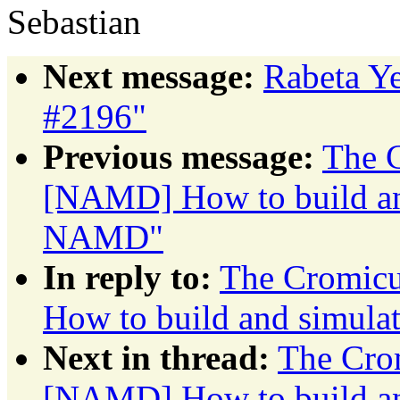
Sebastian
Next message:
Rabeta Ye
#2196"
Previous message:
The C
[NAMD] How to build an
NAMD"
In reply to:
The Cromicu
How to build and simul
Next in thread:
The Crom
[NAMD] How to build an