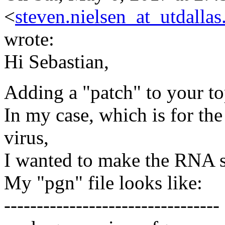
<
steven.nielsen_at_utdallas
wrote:
Hi Sebastian,
Adding a "patch" to your top
In my case, which is for th
virus,
I wanted to make the RNA st
My "pgn" file looks like:
---------------------------------