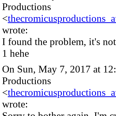
Productions
<
thecromicusproductions_
wrote:
I found the problem, it's no
1 hehe
On Sun, May 7, 2017 at 1
Productions
<
thecromicusproductions_
wrote:
Sorry to bother again, I'm 