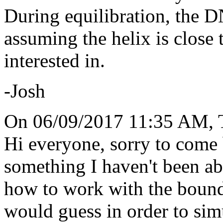
During equilibration, the DN
assuming the helix is close 
interested in.
-Josh
On 06/09/2017 11:35 AM, T
Hi everyone, sorry to come b
something I haven't been abl
how to work with the bounda
would guess in order to si