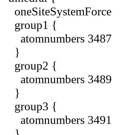
oneSiteSystemForce
group1 {
atomnumbers 3487
}
group2 {
atomnumbers 3489
}
group3 {
atomnumbers 3491
}