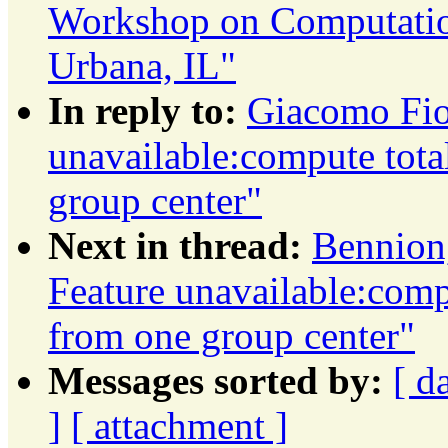
Workshop on Computation
Urbana, IL"
In reply to:
Giacomo Fior
unavailable:compute total
group center"
Next in thread:
Bennion,
Feature unavailable:compu
from one group center"
Messages sorted by:
[ d
]
[ attachment ]