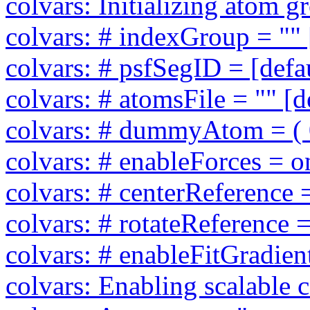
colvars: Initializing atom 
colvars: # indexGroup = "" 
colvars: # psfSegID = [defa
colvars: # atomsFile = "" [d
colvars: # dummyAtom = ( 0 
colvars: # enableForces = on
colvars: # centerReference =
colvars: # rotateReference =
colvars: # enableFitGradient
colvars: Enabling scalable 