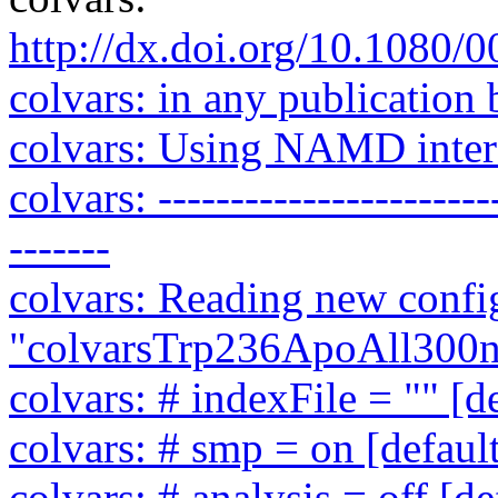
http://dx.doi.org/10.1080
colvars: in any publication 
colvars: Using NAMD interf
colvars: ------------------------
-------
colvars: Reading new config
"colvarsTrp236ApoAll300ns
colvars: # indexFile = "" [d
colvars: # smp = on [defaul
colvars: # analysis = off [de