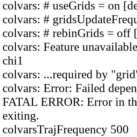
colvars: # useGrids = on [de
colvars: # gridsUpdateFreq
colvars: # rebinGrids = off 
colvars: Feature unavailabl
chi1
colvars: ...required by "grid
colvars: Error: Failed depe
FATAL ERROR: Error in the 
exiting.
colvarsTrajFrequency 500