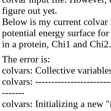
figure out yet.
Below is my current colvar f
potential energy surface fo
in a protein, Chi1 and Chi2
The error is:
colvars: Collective variables 
colvars: ------------------------
-------
colvars: Initializing a new