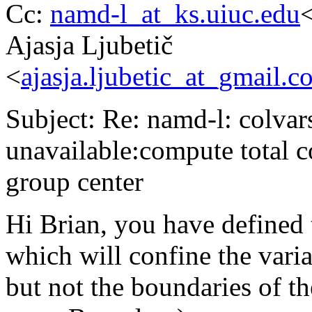
Cc:
namd-l_at_ks.uiuc.edu
<
Ajasja Ljubetič
<
ajasja.ljubetic_at_gmail.c
Subject: Re: namd-l: colvars
unavailable:compute total c
group center
Hi Brian, you have defined
which will confine the vari
but not the boundaries of 