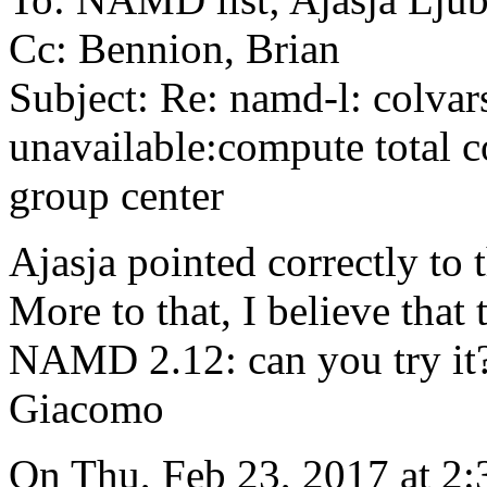
Cc: Bennion, Brian
Subject: Re: namd-l: colvars
unavailable:compute total c
group center
Ajasja pointed correctly to t
More to that, I believe that 
NAMD 2.12: can you try it
Giacomo
On Thu, Feb 23, 2017 at 2: