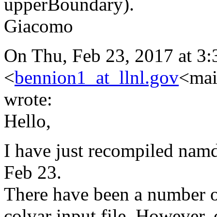
upperBoundary).
Giacomo
On Thu, Feb 23, 2017 at 3
<
bennion1_at_llnl.gov
<mai
wrote:
Hello,
I have just recompiled namd
Feb 23.
There have been a number of
colvar input file. However, 