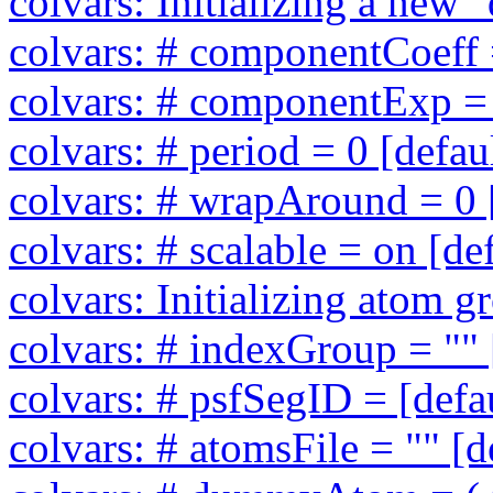
colvars: Initializing a new
colvars: # componentCoeff =
colvars: # componentExp = 
colvars: # period = 0 [defau
colvars: # wrapAround = 0 [
colvars: # scalable = on [de
colvars: Initializing atom 
colvars: # indexGroup = "" 
colvars: # psfSegID = [defa
colvars: # atomsFile = "" [d