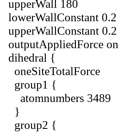
upperWall 180
lowerWallConstant 0.2
upperWallConstant 0.2
outputAppliedForce on
dihedral {
oneSiteTotalForce
group1 {
atomnumbers 3489
}
group2 {