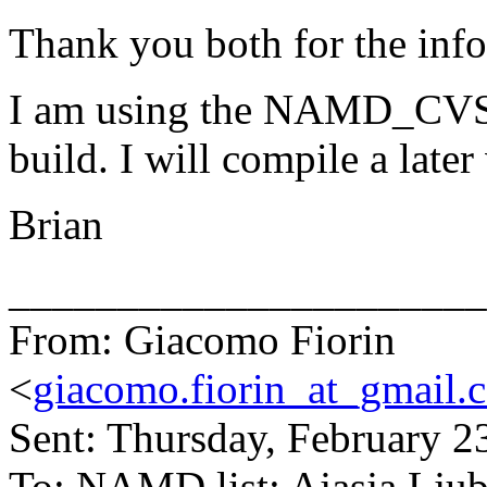
Thank you both for the info
I am using the NAMD_CVS
build. I will compile a later
Brian
______________________
From: Giacomo Fiorin
<
giacomo.fiorin_at_gmail.
Sent: Thursday, February 
To: NAMD list; Ajasja Ljub