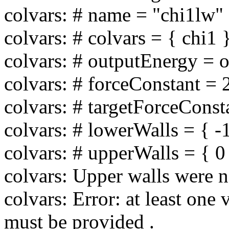
colvars: # name = "chi1lw"
colvars: # colvars = { chi1 
colvars: # outputEnergy = of
colvars: # forceConstant = 
colvars: # targetForceConsta
colvars: # lowerWalls = { -
colvars: # upperWalls = { 0 
colvars: Upper walls were n
colvars: Error: at least one 
must be provided .