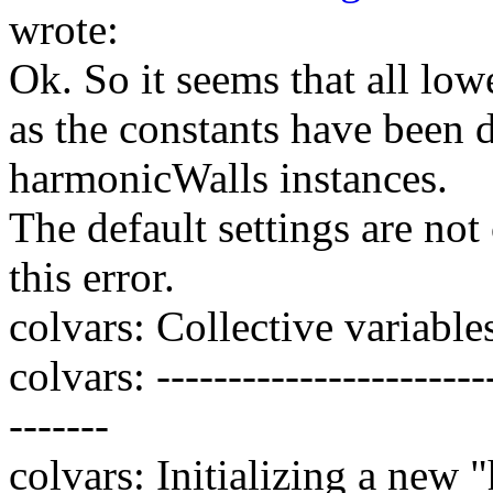
wrote:
Ok. So it seems that all low
as the constants have been 
harmonicWalls instances.
The default settings are no
this error.
colvars: Collective variables 
colvars: ------------------------
-------
colvars: Initializing a new 