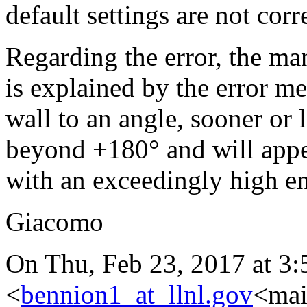
default settings are not corr
Regarding the error, the ma
is explained by the error m
wall to an angle, sooner or l
beyond +180° and will appear
with an exceedingly high en
Giacomo
On Thu, Feb 23, 2017 at 3
<
bennion1_at_llnl.gov
<mai