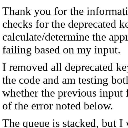
Thank you for the informatio
checks for the deprecated ke
calculate/determine the app
failing based on my input.
I removed all deprecated key
the code and am testing bot
whether the previous input 
of the error noted below.
The queue is stacked, but I 