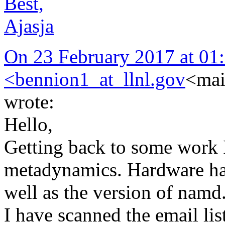
Best,
Ajasja
On 23 February 2017 at 01:
<
bennion1_at_llnl.gov
<mai
wrote:
Hello,
Getting back to some work I
metadynamics. Hardware has
well as the version of namd
I have scanned the email lis