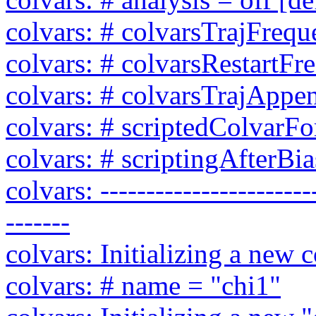
colvars: # colvarsTrajFreq
colvars: # colvarsRestartF
colvars: # colvarsTrajAppen
colvars: # scriptedColvarFor
colvars: # scriptingAfterBia
colvars: ------------------------
-------
colvars: Initializing a new c
colvars: # name = "chi1"