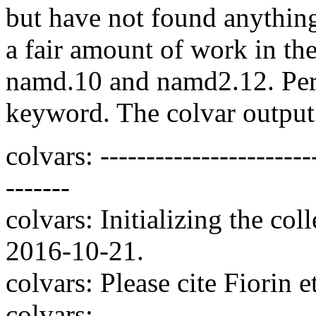
but have not found anything
a fair amount of work in th
namd.10 and namd2.12. Perha
keyword. The colvar output
colvars: ------------------------
-------
colvars: Initializing the co
2016-10-21.
colvars: Please cite Fiorin 
colvars: