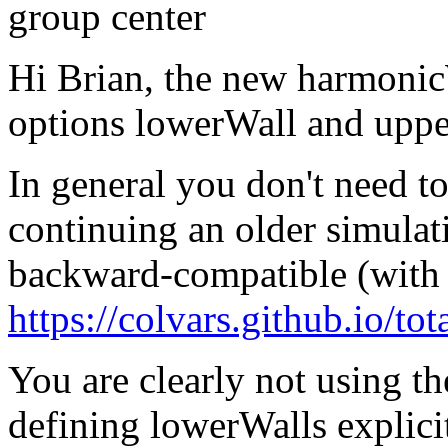
group center
Hi Brian, the new harmonicW
options lowerWall and upper
In general you don't need to
continuing an older simulat
backward-compatible (with 
https://colvars.github.io/tot
You are clearly not using the
defining lowerWalls explicit