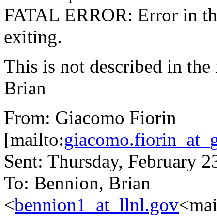
FATAL ERROR: Error in the 
exiting.
This is not described in the
Brian
From: Giacomo Fiorin
[mailto:
giacomo.fiorin_at_
Sent: Thursday, February 
To: Bennion, Brian
<
bennion1_at_llnl.gov
<mai