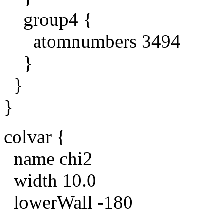
group4 {
atomnumbers 3494
}
}
}
colvar {
name chi2
width 10.0
lowerWall -180