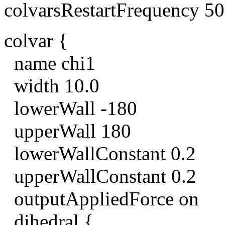
colvarsRestartFrequency 5
colvar {
name chi1
width 10.0
lowerWall -180
upperWall 180
lowerWallConstant 0.2
upperWallConstant 0.2
outputAppliedForce on
dihedral {