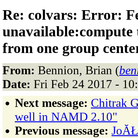
Re: colvars: Error: F
unavailable:compute to
from one group cente
From:
Bennion, Brian (
ben
Date:
Fri Feb 24 2017 - 10
Next message:
Chitrak G
well in NAMD 2.10"
Previous message:
JoĂŁ