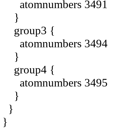
atomnumbers 3491
}
group3 {
atomnumbers 3494
}
group4 {
atomnumbers 3495
}
}
}