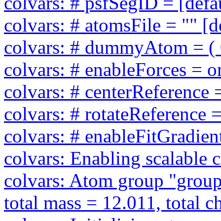
colvars: # psfSegID = [defa
colvars: # atomsFile = "" [d
colvars: # dummyAtom = ( 0 
colvars: # enableForces = on
colvars: # centerReference =
colvars: # rotateReference =
colvars: # enableFitGradient
colvars: Enabling scalable 
colvars: Atom group "group2
total mass = 12.011, total c