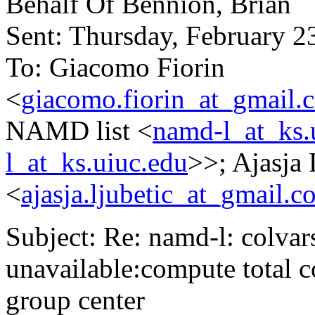
Behalf Of Bennion, Brian
Sent: Thursday, February 
To: Giacomo Fiorin
<
giacomo.fiorin_at_gmail.
NAMD list <
namd-l_at_ks.
l_at_ks.uiuc.edu
>>; Ajasja 
<
ajasja.ljubetic_at_gmail.c
Subject: Re: namd-l: colvars
unavailable:compute total c
group center