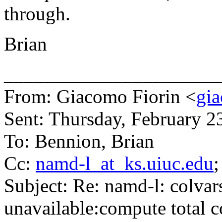
through.
Brian
______________________
From: Giacomo Fiorin <
gia
Sent: Thursday, February 
To: Bennion, Brian
Cc:
namd-l_at_ks.uiuc.edu
;
Subject: Re: namd-l: colvars
unavailable:compute total c