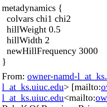
metadynamics {
colvars chi1 chi2
hillWeight 0.5
hillWidth 2
newHillFrequency 3000
}
From:
owner-namd-l_at_ks.
l_at_ks.uiuc.edu
> [mailto:
o
l_at_ks.uiuc.edu
<mailto:
ow