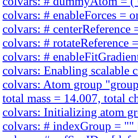
colvars: # dummyAtom = ( 0 
colvars: # enableForces = on
colvars: # centerReference =
colvars: # rotateReference =
colvars: # enableFitGradient
colvars: Enabling scalable 
colvars: Atom group "group1
total mass = 14.007, total c
colvars: Initializing atom 
colvars: # indexGroup = "" 