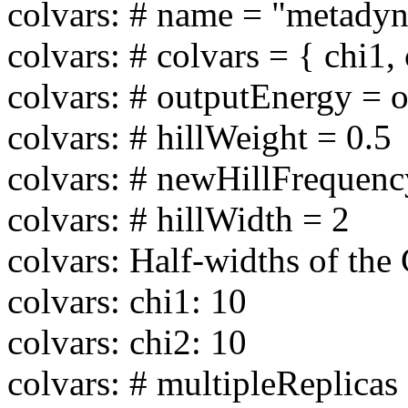
colvars: # name = "metadyn
colvars: # colvars = { chi1,
colvars: # outputEnergy = of
colvars: # hillWeight = 0.5
colvars: # newHillFrequen
colvars: # hillWidth = 2
colvars: Half-widths of the 
colvars: chi1: 10
colvars: chi2: 10
colvars: # multipleReplicas 