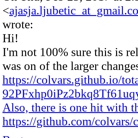
<
ajasja.ljubetic_at_gmail.c
wrote:
Hi!
I'm not 100% sure this is re
was on of the larger change
https://colvars.github.io/tot
92PFxhp0iPz2bkq8Tf61u
Also, there is one hit with t
https://github.com/colvars/