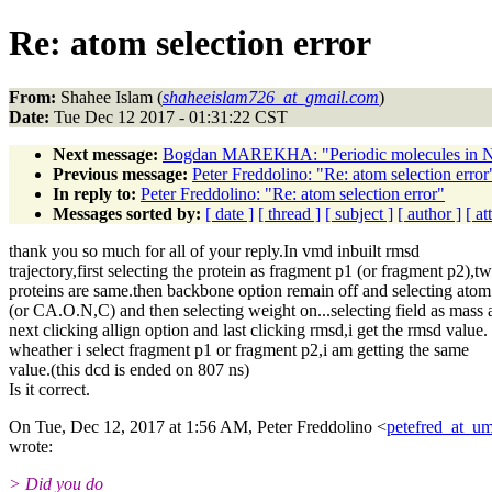
Re: atom selection error
From:
Shahee Islam (
shaheeislam726_at_gmail.com
)
Date:
Tue Dec 12 2017 - 01:31:22 CST
Next message:
Bogdan MAREKHA: "Periodic molecules i
Previous message:
Peter Freddolino: "Re: atom selection error
In reply to:
Peter Freddolino: "Re: atom selection error"
Messages sorted by:
[ date ]
[ thread ]
[ subject ]
[ author ]
[ a
thank you so much for all of your reply.In vmd inbuilt rmsd
trajectory,first selecting the protein as fragment p1 (or fragment p2),t
proteins are same.then backbone option remain off and selecting at
(or CA.O.N,C) and then selecting weight on...selecting field as mass 
next clicking allign option and last clicking rmsd,i get the rmsd value.
wheather i select fragment p1 or fragment p2,i am getting the same
value.(this dcd is ended on 807 ns)
Is it correct.
On Tue, Dec 12, 2017 at 1:56 AM, Peter Freddolino <
petefred_at_um
wrote:
> Did you do