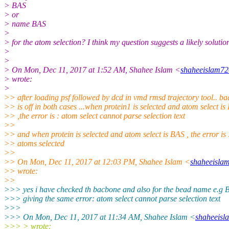
> BAS
> or
> name BAS
>
> for the atom selection? I think my question suggests a likely solution
>
>
> On Mon, Dec 11, 2017 at 1:52 AM, Shahee Islam <
shaheeislam72
> wrote:
>
>> after loading psf followed by dcd in vmd rmsd trajectory tool.. b
>> is off in both cases ...when protein1 is selected and atom select i
>> ,the error is : atom select cannot parse selection text
>>
>> and when protein is selected and atom select is BAS , the error is 
>> atoms selected
>>
>> On Mon, Dec 11, 2017 at 12:03 PM, Shahee Islam <
shaheeisla
>> wrote:
>>
>>> yes i have checked th bacbone and also for the bead name e.g B
>>> giving the same error: atom select cannot parse selection text
>>>
>>> On Mon, Dec 11, 2017 at 11:34 AM, Shahee Islam <
shaheeisl
>>> > wrote: