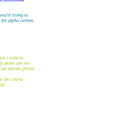
u're trying to
 for alpha carbon
ow i want to
) atoms are not
.Can anyone please
e the coarse
l).