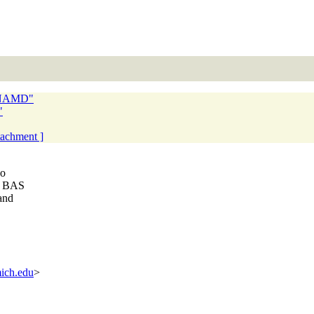
n NAMD"
"
ttachment ]
wo
om BAS
and
ich.edu
>