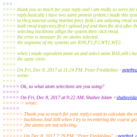
>>>
>>>> thank you so much for your reply and i am really so sorry for 
>>>> reply.basically i have two same protein system.i made this sys
>>>> to rbcg tutorial using martini force field.i am anlysing rmsd u
>>>> built rmsd trajectory.first i upload psf and then the dcd.after th
>>>> selecting backbone allign the system.then click rmsd.
>>>> the error is measure fit: no atoms selected.
>>>> the segname of my systems are ION,P1,P2,WT1,WT2.
>>>>
>>>> when i made equvalent atom on and select atom BAS,still i ha
>>>> the same erorr.
>>>>
>>>> On Fri, Dec 8, 2017 at 11:24 PM, Peter Freddolino <
petefre
>>>> wrote:
>>>>
>>>>> Ok, so what atom selections are you using?
>>>>>
>>>>> On Fri, Dec 8, 2017 at 9:22 AM, Shahee Islam <
shaheeisl
>>>>> > wrote:
>>>>>
>>>>>> Thank you so much for your reply.i want to calculate the r
>>>>>> backbone.And Still when I try to recentering the coarse gra
>>>>>> ,the atoms are not selecting.
>>>>>>
>>>>>> On Dec 8, 2017 7:29 PM, "Peter Freddolino" <
petefred_