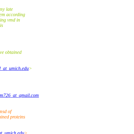
my late
tem according
sing vmd in
is
ve obtained
d_at_umich.edu
>
am726_at_gmail.com
msd of
ined proteins
at_umich.edu
>