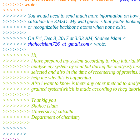
>>>>>> wrote:
>>>>>>
>>>>>>> You would need to send much more information on how yo
>>>>>>> calculate the RMSD. My wild guess is that you're looking
>>>>>>> or recognizable backbone atoms when none exist.
>>>>>>>
>>>>>>> On Fri, Dec 8, 2017 at 3:33 AM, Shahee Islam <
>>>>>>>
shaheeislam726_at_gmail.com
> wrote:
>>>>>>>
>>>>>>>> Hi,
>>>>>>>> i have prepared my system according to rbcg tutorial.N
>>>>>>>> analyse my system by vmd,but during the analysis(rmsd
>>>>>>>> selected and also in the time of recentering of proteins
>>>>>>>> help me why this is happening.
>>>>>>>> Also i want to know is there any other method to analys
>>>>>>>> grained system(which is made according to rbcg tutoria
>>>>>>>>
>>>>>>>> Thankig you
>>>>>>>> Shahee Islam
>>>>>>>> University of calcutta
>>>>>>>> Department of chemistry
>>>>>>>>
>>>>>>>
>>>>>>>
>>>>>