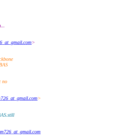
...
6_at_gmail.com
>
ackbone
s BAS
: no
m726_at_gmail.com
>
AS.still
am726_at_gmail.com