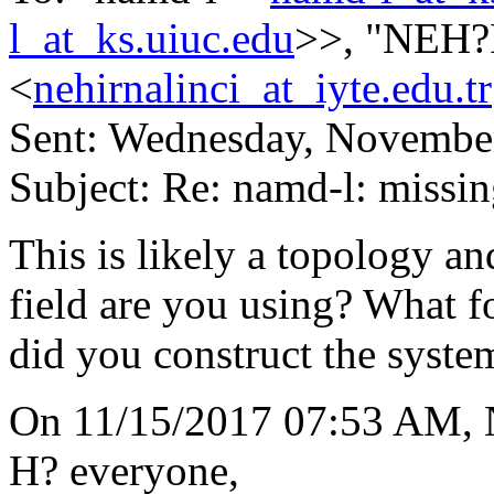
l_at_ks.uiuc.edu
>>, "NEH
<
nehirnalinci_at_iyte.edu.tr
Sent: Wednesday, Novembe
Subject: Re: namd-l: missin
This is likely a topology a
field are you using? Wh
did you construct the syste
On 11/15/2017 07:53 AM,
H? everyone,