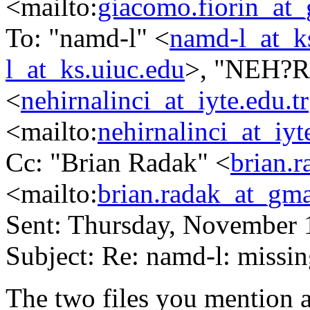
<mailto:
giacomo.fiorin_at
To: "namd-l" <
namd-l_at_k
l_at_ks.uiuc.edu
>, "NEH?
<
nehirnalinci_at_iyte.edu.tr
<mailto:
nehirnalinci_at_iyt
Cc: "Brian Radak" <
brian.
<mailto:
brian.radak_at_gm
Sent: Thursday, November 
Subject: Re: namd-l: missin
The two files you mention a