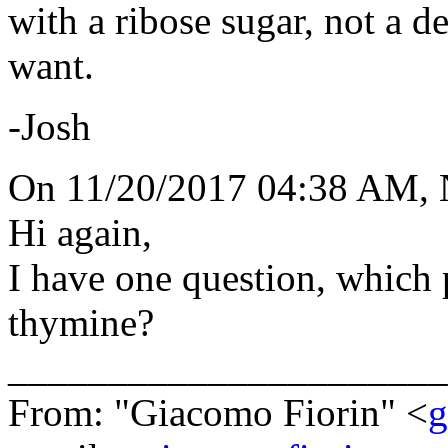
with a ribose sugar, not a 
want.
-Josh
On 11/20/2017 04:38 AM,
Hi again,
I have one question, which p
thymine?
______________________
From: "Giacomo Fiorin" <
g