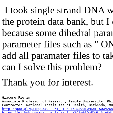
I took single strand DNA w
the protein data bank, but I
because some dihedral param
parameter files such as " 
add all paramater files to t
can I solve this problem?
Thank you for interest.
--

Giacomo Fiorin

Associate Professor of Research, Temple University, Phi
http://goo.gl/Q3TBQU
https://github.com/giacomofiorin