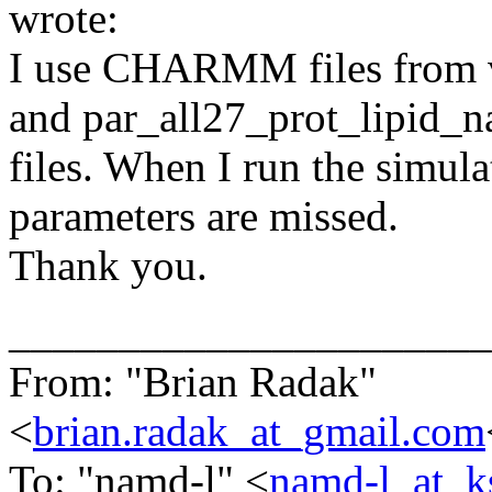
wrote:
I use CHARMM files from 
and par_all27_prot_lipid_na.
files. When I run the simulat
parameters are missed.
Thank you.
______________________
From: "Brian Radak"
<
brian.radak_at_gmail.com
To: "namd-l" <
namd-l_at_k