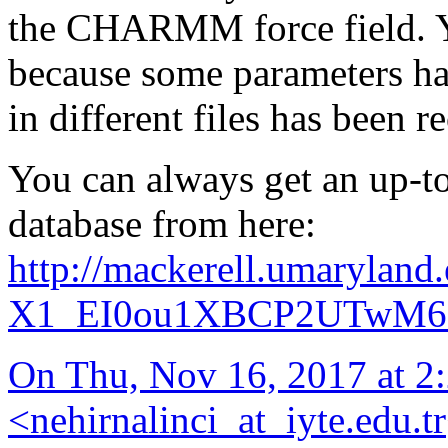
the CHARMM force field. Y
because some parameters ha
in different files has been r
You can always get an up-to-
database from here:
http://mackerell.umaryland
X1_EI0ou1XBCP2UTwM6e
On Thu, Nov 16, 2017 at
<
nehirnalinci_at_iyte.edu.tr