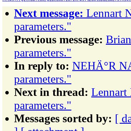
Next message:
Lennart N
parameters."
Previous message:
Brian
parameters."
In reply to:
NEHÄ°R NAL
parameters."
Next in thread:
Lennart 
parameters."
Messages sorted by:
[ d