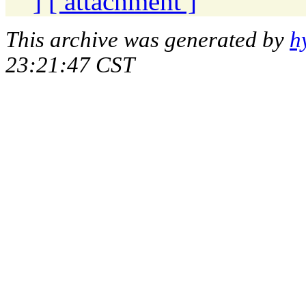
]
[ attachment ]
This archive was generated by
h
23:21:47 CST