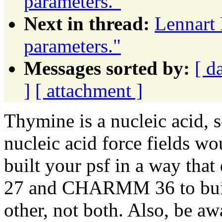
parameters."
Next in thread:
Lennart 
parameters."
Messages sorted by:
[ d
]
[ attachment ]
Thymine is a nucleic acid, so
nucleic acid force fields w
built your psf in a way th
27 and CHARMM 36 to build
other, not both. Also, be aw