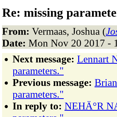
Re: missing paramete
From:
Vermaas, Joshua (
Jo
Date:
Mon Nov 20 2017 - 
Next message:
Lennart N
parameters."
Previous message:
Brian
parameters."
In reply to:
NEHÄ°R NAL