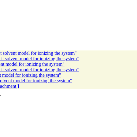
 solvent model for ionizing the system"
 solvent model for ionizing the system"
t model for ionizing the system"
t solvent model for ionizing the system"
 model for ionizing the system"
lvent model for ionizing the system"
ttachment ]
T