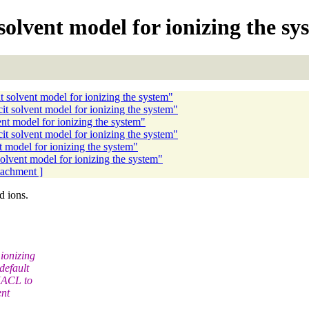
olvent model for ionizing the sy
 solvent model for ionizing the system"
 solvent model for ionizing the system"
t model for ionizing the system"
t solvent model for ionizing the system"
 model for ionizing the system"
lvent model for ionizing the system"
ttachment ]
d ions.
ionizing
default
 NACL to
ent