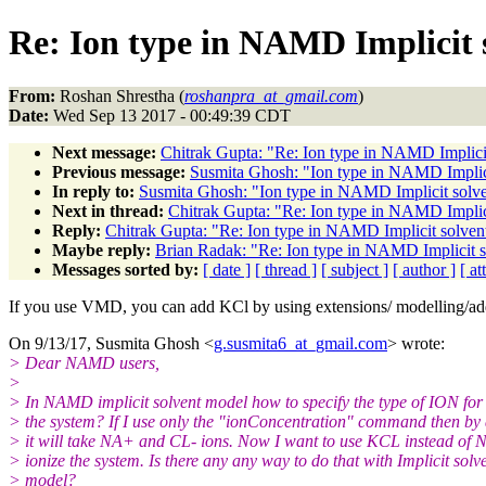
Re: Ion type in NAMD Implicit s
From:
Roshan Shrestha (
roshanpra_at_gmail.com
)
Date:
Wed Sep 13 2017 - 00:49:39 CDT
Next message:
Chitrak Gupta: "Re: Ion type in NAMD Implicit
Previous message:
Susmita Ghosh: "Ion type in NAMD Implicit
In reply to:
Susmita Ghosh: "Ion type in NAMD Implicit solven
Next in thread:
Chitrak Gupta: "Re: Ion type in NAMD Implici
Reply:
Chitrak Gupta: "Re: Ion type in NAMD Implicit solvent
Maybe reply:
Brian Radak: "Re: Ion type in NAMD Implicit so
Messages sorted by:
[ date ]
[ thread ]
[ subject ]
[ author ]
[ a
If you use VMD, you can add KCl by using extensions/ modelling/ad
On 9/13/17, Susmita Ghosh <
g.susmita6_at_gmail.com
> wrote:
> Dear NAMD users,
>
> In NAMD implicit solvent model how to specify the type of ION for 
> the system? If I use only the "ionConcentration" command then by 
> it will take NA+ and CL- ions. Now I want to use KCL instead of
> ionize the system. Is there any any way to do that with Implicit solv
> model?