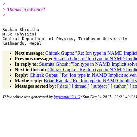
>
> Thanks in advance!
>
-- 

Roshan Shrestha

M.Sc (Physics)

Central Department of Physics, Tribhuvan University

Next message:
Chitrak Gupta: "Re: Ion type in NAMD Implicit
Previous message:
Susmita Ghosh: "Ion type in NAMD Implicit
In reply to:
Susmita Ghosh: "Ion type in NAMD Implicit solven
Next in thread:
Chitrak Gupta: "Re: Ion type in NAMD Implici
Reply:
Chitrak Gupta: "Re: Ion type in NAMD Implicit solvent
Maybe reply:
Brian Radak: "Re: Ion type in NAMD Implicit so
Messages sorted by:
[ date ]
[ thread ]
[ subject ]
[ author ]
[ a
This archive was generated by
hypermail 2.1.6
: Sun Dec 31 2017 - 23:21:40 CS