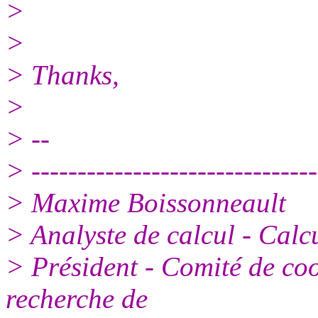
>
>
> Thanks,
>
> --
> -------------------------------
> Maxime Boissonneault
> Analyste de calcul - Calc
> Président - Comité de coo
recherche de