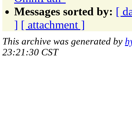
Messages sorted by:
[ d
]
[ attachment ]
This archive was generated by
h
23:21:30 CST