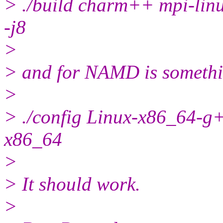
> ./build charm++ mpi-lin
-j8
>
> and for NAMD is somethi
>
> ./config Linux-x86_64-g
x86_64
>
> It should work.
>