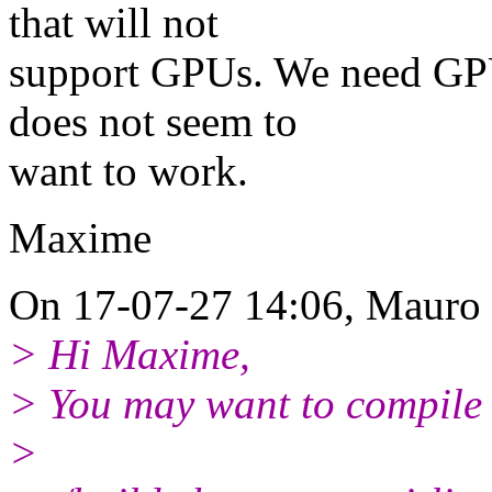
that will not
support GPUs. We need GPU
does not seem to
want to work.
Maxime
On 17-07-27 14:06, Mauro 
> Hi Maxime,
> You may want to compile 
>