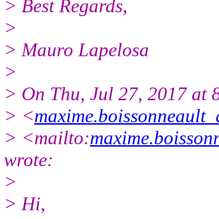
> Best Regards,
>
> Mauro Lapelosa
>
> On Thu, Jul 27, 2017 at
> <
maxime.boissonneault_
> <mailto:
maxime.boissonn
wrote:
>
> Hi,