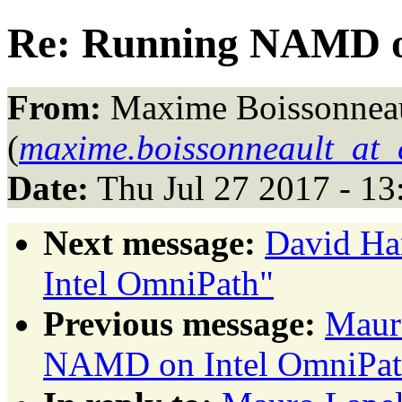
Re: Running NAMD o
From:
Maxime Boissonnea
(
maxime.boissonneault_at_
Date:
Thu Jul 27 2017 - 1
Next message:
David Ha
Intel OmniPath"
Previous message:
Maur
NAMD on Intel OmniPat