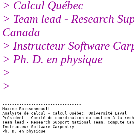
> Calcul Québec
> Team lead - Research Su
Canada
> Instructeur Software Car
> Ph. D. en physique
>
>
-- 

---------------------------------

Maxime Boissonneault

Analyste de calcul - Calcul Québec, Université Laval

Président - Comité de coordination du soutien à la rech
Team lead - Research Support National Team, Compute Can
Instructeur Software Carpentry
