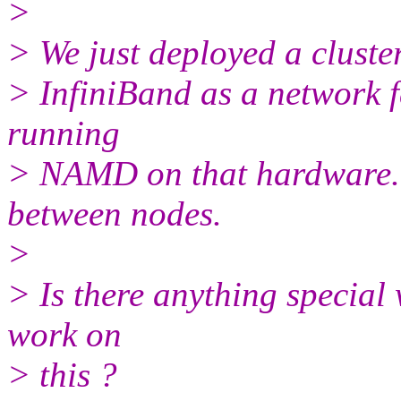
>
> We just deployed a cluste
> InfiniBand as a network 
running
> NAMD on that hardware. I
between nodes.
>
> Is there anything special 
work on
> this ?