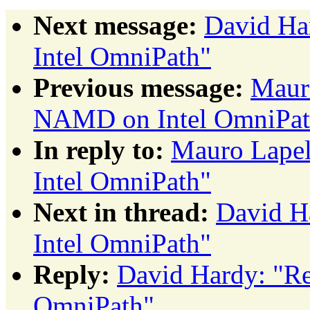
Next message:
David Ha
Intel OmniPath"
Previous message:
Maur
NAMD on Intel OmniPat
In reply to:
Mauro Lape
Intel OmniPath"
Next in thread:
David H
Intel OmniPath"
Reply:
David Hardy: "R
OmniPath"