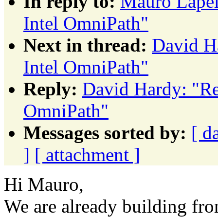
In reply to:
Mauro Lape
Intel OmniPath"
Next in thread:
David H
Intel OmniPath"
Reply:
David Hardy: "R
OmniPath"
Messages sorted by:
[ d
]
[ attachment ]
Hi Mauro,
We are already building fr