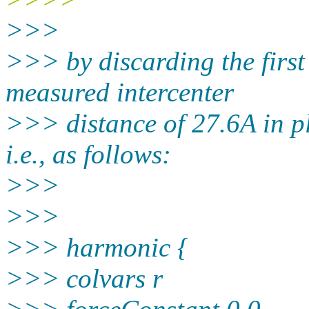
>>>
>>> by discarding the first 
measured intercenter
>>> distance of 27.6A in pl
i.e., as follows:
>>>
>>>
>>> harmonic {
>>> colvars r