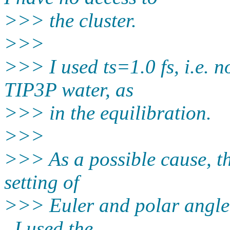
>>> the cluster.
>>>
>>> I used ts=1.0 fs, i.e. n
TIP3P water, as
>>> in the equilibration.
>>>
>>> As a possible cause, tha
setting of
>>> Euler and polar angle i
, I used the