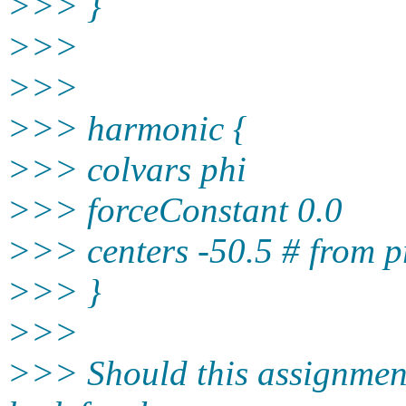
>>> }
>>>
>>>
>>> harmonic {
>>> colvars phi
>>> forceConstant 0.0
>>> centers -50.5 # from p
>>> }
>>>
>>> Should this assignment 