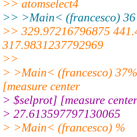
>> atomselect4
>> >Main< (francesco) 36 
>> 329.97216796875 441
317.9831237792969
>>
> >Main< (francesco) 37% s
[measure center
> $selprot] [measure center
> 27.613597797130065
> >Main< (francesco) %