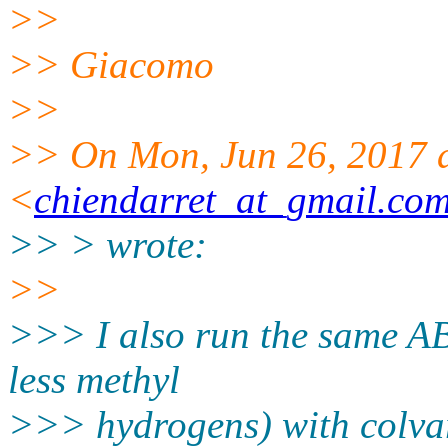
>>
>> Giacomo
>>
>> On Mon, Jun 26, 2017 a
<
chiendarret_at_gmail.co
>> > wrote:
>>
>>> I also run the same AB
less methyl
>>> hydrogens) with colvar