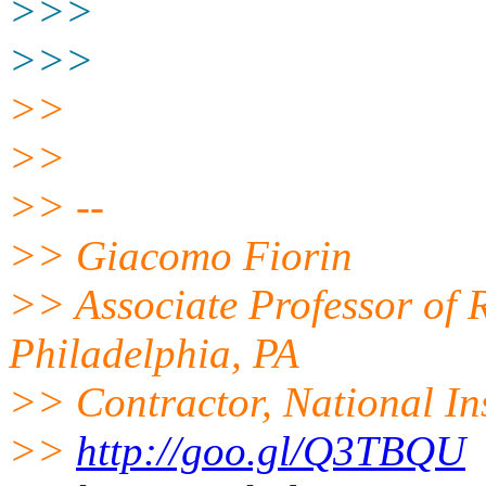
>>>
>>>
>>
>>
>> --
>> Giacomo Fiorin
>> Associate Professor of R
Philadelphia, PA
>> Contractor, National In
>>
http://goo.gl/Q3TBQU