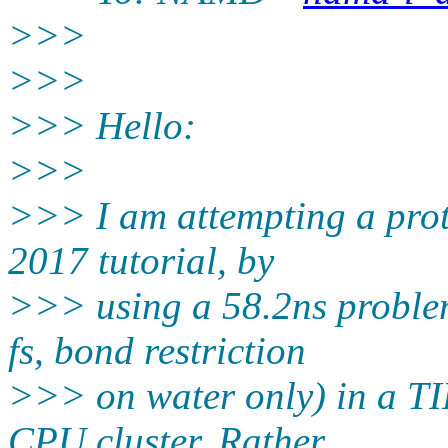
>>>
>>>
>>> Hello:
>>>
>>> I am attempting a prot
2017 tutorial, by
>>> using a 58.2ns problem
fs, bond restriction
>>> on water only) in a TI
CPU cluster. Rather