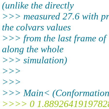
(unlike the directly
>>> measured 27.6 with prev
the colvars values
>>> from the last frame of
along the whole
>>> simulation)
>>>
>>>
>>> Main< (Conformation:
>>>> 0 1.8892641919782