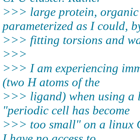
>>> large protein, organic
parameterized as I could, b
>>> fitting torsions and wa
>>>
>>> I am experiencing imm
(two H atoms of the
>>> ligand) when using a l
"periodic cell has become
>>> too small" on a linux
I have no access to