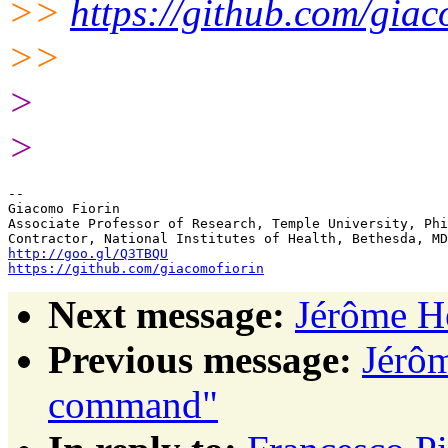
>>
https://github.com/giac
>>
>
>
-- 

Giacomo Fiorin

Associate Professor of Research, Temple University, Phi
http://goo.gl/Q3TBQU
https://github.com/giacomofiorin
Next message:
Jérôme H
Previous message:
Jérôm
command"