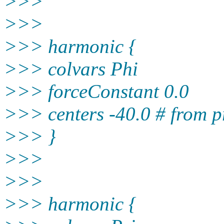
>>>
>>>
>>> harmonic {
>>> colvars Phi
>>> forceConstant 0.0
>>> centers -40.0 # from p
>>> }
>>>
>>>
>>> harmonic {