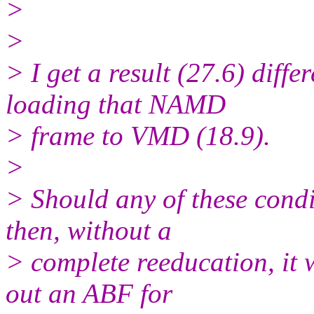
>
>
> I get a result (27.6) diff
loading that NAMD
> frame to VMD (18.9).
>
> Should any of these condi
then, without a
> complete reeducation, it w
out an ABF for