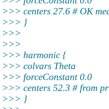
>>> forceConstant 0.0
>>> centers 27.6 # OK me
>>> }
>>>
>>>
>>> harmonic {
>>> colvars Theta
>>> forceConstant 0.0
>>> centers 52.3 # from pr
>>> }