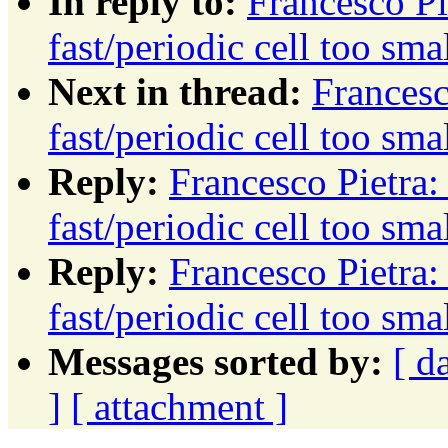
In reply to:
Francesco Pi
fast/periodic cell too sm
Next in thread:
Francesc
fast/periodic cell too sm
Reply:
Francesco Pietra
fast/periodic cell too sm
Reply:
Francesco Pietra
fast/periodic cell too sm
Messages sorted by:
[ d
]
[ attachment ]