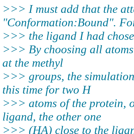
>>> I must add that the a
"Conformation:Bound". For
>>> the ligand I had chose
>>> By choosing all atoms 
at the methyl
>>> groups, the simulation a
this time for two H
>>> atoms of the protein, 
ligand, the other one
>>> (HA) close to the liga