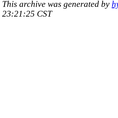
This archive was generated by
h
23:21:25 CST