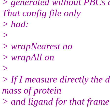
> generated without PBCs e
That config file only
> had:
>
> wrapNearest no
> wrapAll on
>
> If I measure directly the 
mass of protein
> and ligand for that frame