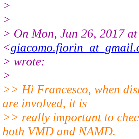
>
>
> On Mon, Jun 26, 2017 at
<
giacomo.fiorin_at_gmail
> wrote:
>
>> Hi Francesco, when dis
are involved, it is
>> really important to chec
both VMD and NAMD.