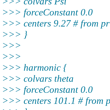
>>> colvars Psi
>>> forceConstant 0.0
>>> centers 9.27 # from pr
>>> }
>>>
>>>
>>> harmonic {
>>> colvars theta
>>> forceConstant 0.0
>>> centers 101.1 # from p