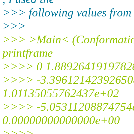
>>> following values from 
>>>
>>> >Main< (Conformatio
printframe
>>>> 0 1.8892641919782
>>>> -3.39612142392650
1.01135055762437e+02
>>>> -5.05311208874754
0.00000000000000e+00
>>>>