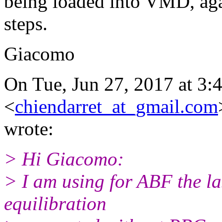
being loaded into VMD, ag
steps.
Giacomo
On Tue, Jun 27, 2017 at 3:
<
chiendarret_at_gmail.com
wrote:
> Hi Giacomo:
> I am using for ABF the las
equilibration