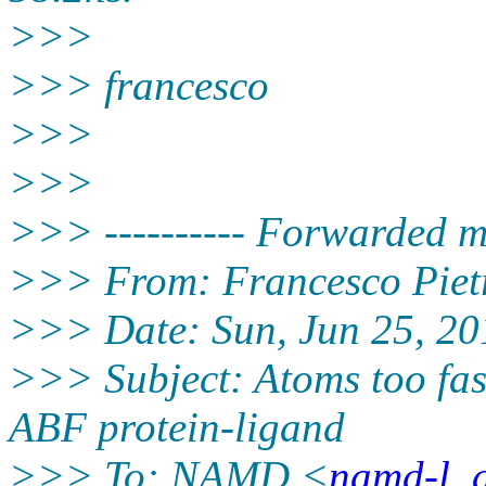
>>>
>>> francesco
>>>
>>>
>>> ---------- Forwarded me
>>> From: Francesco Piet
>>> Date: Sun, Jun 25, 20
>>> Subject: Atoms too fast
ABF protein-ligand
>>> To: NAMD <
namd-l_a