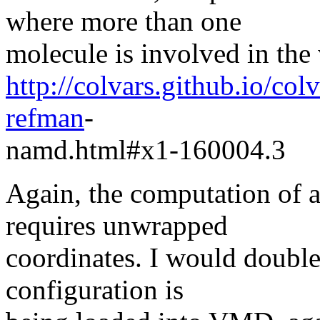
where more than one
molecule is involved in the 
http://colvars.github.io/co
refman
-
namd.html#x1-160004.3
Again, the computation of a
requires unwrapped
coordinates. I would double
configuration is