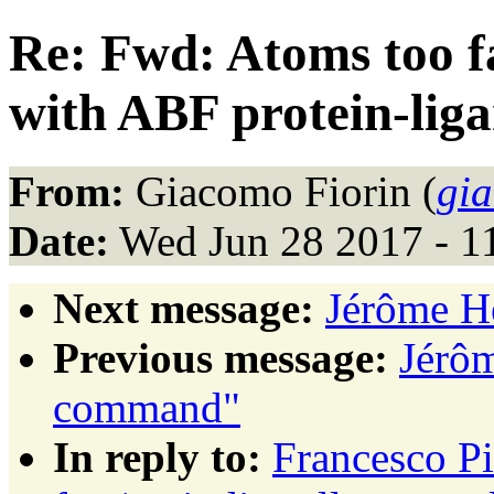
Re: Fwd: Atoms too fa
with ABF protein-lig
From:
Giacomo Fiorin (
gi
Date:
Wed Jun 28 2017 - 1
Next message:
Jérôme H
Previous message:
Jérôm
command"
In reply to:
Francesco Pi