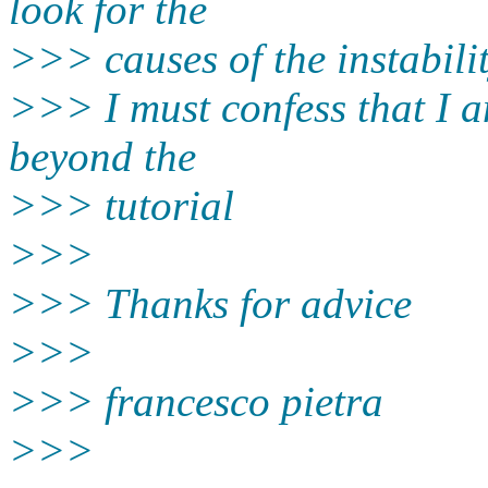
look for the
>>> causes of the instabilit
>>> I must confess that I a
beyond the
>>> tutorial
>>>
>>> Thanks for advice
>>>
>>> francesco pietra
>>>