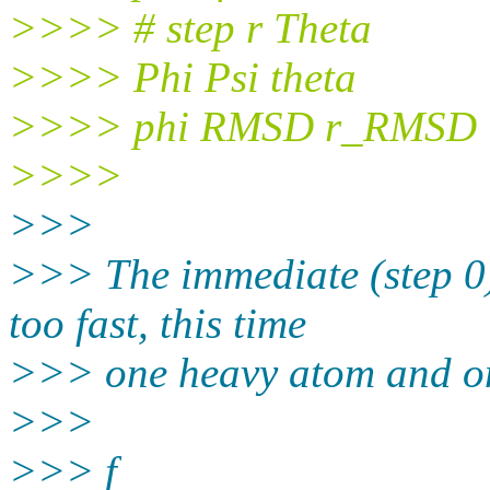
>>>> # step r Theta
>>>> Phi Psi theta
>>>> phi RMSD r_RMSD
>>>>
>>>
>>> The immediate (step 0
too fast, this time
>>> one heavy atom and on
>>>
>>> f