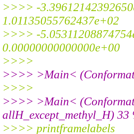
>>>> -3.39612142392650
1.01135055762437e+02
>>>> -5.05311208874754
0.00000000000000e+00
>>>>
>>>> >Main< (Conformati
>>>>
>>>> >Main< (Conformat
allH_except_methyl_H) 33 
>>>> printframelabels