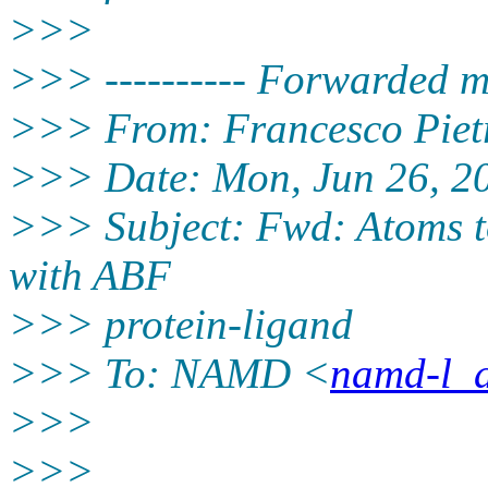
>>>
>>> ---------- Forwarded me
>>> From: Francesco Piet
>>> Date: Mon, Jun 26, 2
>>> Subject: Fwd: Atoms too
with ABF
>>> protein-ligand
>>> To: NAMD <
namd-l_a
>>>
>>>