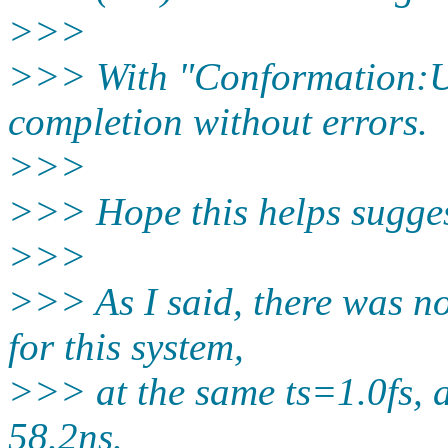
>>>
>>> With "Conformation:U
completion without errors.
>>>
>>> Hope this helps sugges
>>>
>>> As I said, there was n
for this system,
>>> at the same ts=1.0fs, a
58.2ns.