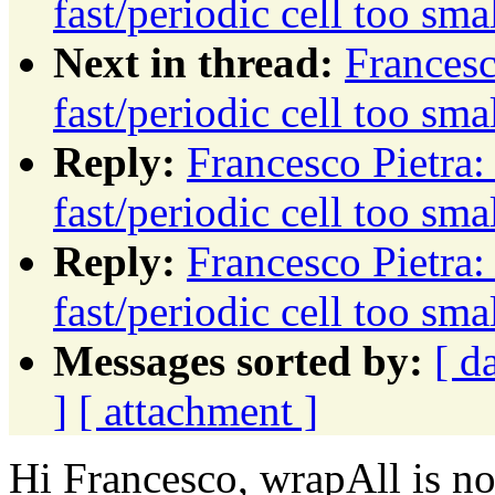
fast/periodic cell too sm
Next in thread:
Francesc
fast/periodic cell too sm
Reply:
Francesco Pietra
fast/periodic cell too sm
Reply:
Francesco Pietra
fast/periodic cell too sm
Messages sorted by:
[ d
]
[ attachment ]
Hi Francesco, wrapAll is n