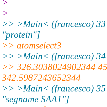
>
>
>> >Main< (francesco) 33 %
"protein"]
>> atomselect3
>> >Main< (francesco) 34 
>> 326.3038024902344 4
342.5987243652344
>> >Main< (francesco) 35 %
"segname SAA1"]