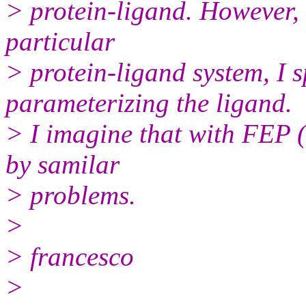
> protein-ligand. However, I
particular
> protein-ligand system, I s
parameterizing the ligand.
> I imagine that with FEP (n
by samilar
> problems.
>
> francesco
>