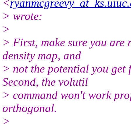
<
ryanmcgreevy_at_ks.uiuc
> wrote:
>
> First, make sure you are r
density map, and
> not the potential you ge
Second, the volutil
> command won't work prope
orthogonal.
>