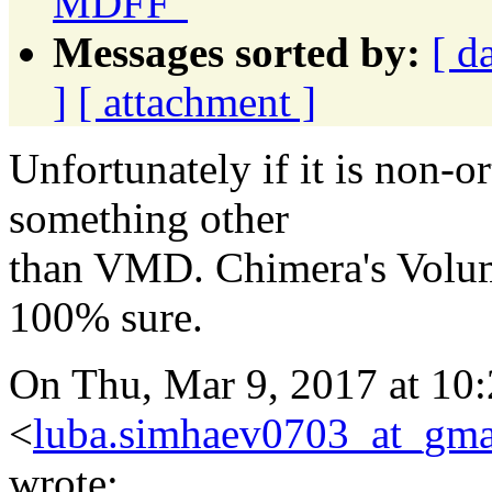
MDFF"
Messages sorted by:
[ d
]
[ attachment ]
Unfortunately if it is non-o
something other
than VMD. Chimera's Volum
100% sure.
On Thu, Mar 9, 2017 at 1
<
luba.simhaev0703_at_gma
wrote: