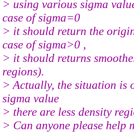
> using various sigma values
case of sigma=0
> it should return the orig
case of sigma>0 ,
> it should returns smooth
regions).
> Actually, the situation is
sigma value
> there are less density reg
> Can anyone please help m