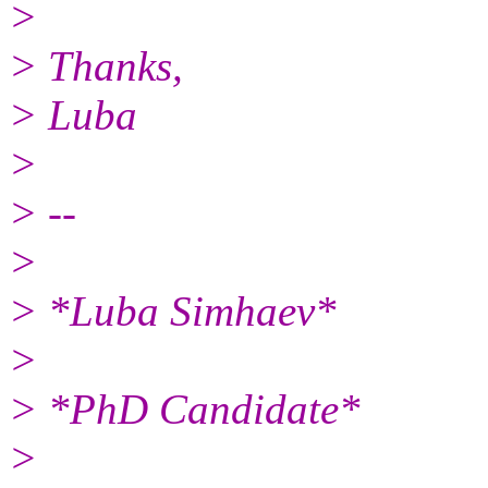
>
> Thanks,
> Luba
>
> --
>
> *Luba Simhaev*
>
> *PhD Candidate*
>