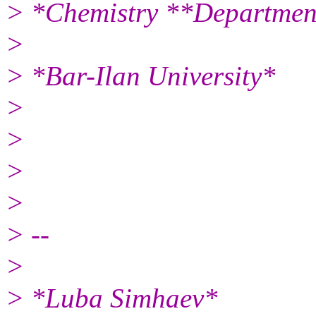
> *Chemistry **Departmen
>
> *Bar-Ilan University*
>
>
>
>
> --
>
> *Luba Simhaev*