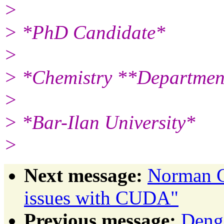
>
> *PhD Candidate*
>
> *Chemistry **Departmen
>
> *Bar-Ilan University*
>
Next message:
Norman G
issues with CUDA"
Previous message:
Deng,