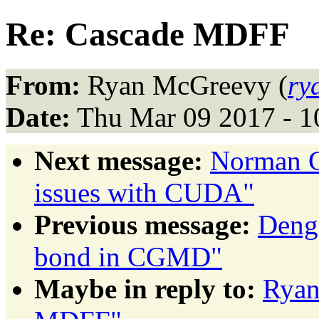
Re: Cascade MDFF
From:
Ryan McGreevy (
ry
Date:
Thu Mar 09 2017 - 1
Next message:
Norman G
issues with CUDA"
Previous message:
Deng,
bond in CGMD"
Maybe in reply to:
Ryan