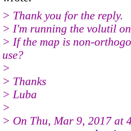
> Thank you for the reply.
> I'm running the volutil on
> If the map is non-orthog
use?
>
> Thanks
> Luba
>
> On Thu, Mar 9, 2017 at