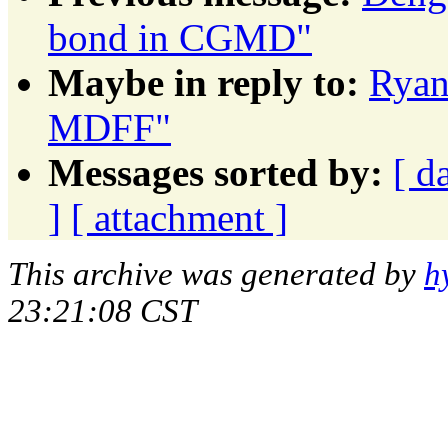
bond in CGMD"
Maybe in reply to:
Ryan
MDFF"
Messages sorted by:
[ d
]
[ attachment ]
This archive was generated by
h
23:21:08 CST