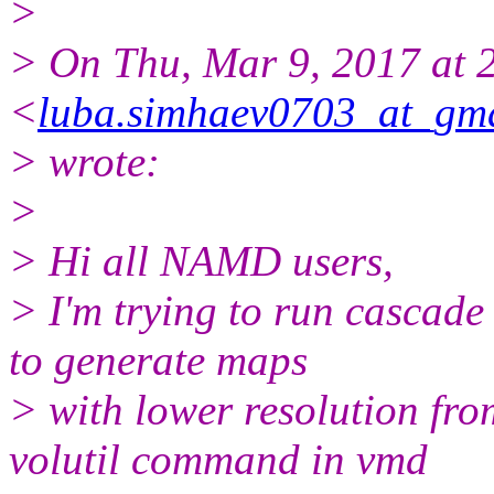
>
> On Thu, Mar 9, 2017 at
<
luba.simhaev0703_at_gm
> wrote:
>
> Hi all NAMD users,
> I'm trying to run cascad
to generate maps
> with lower resolution fro
volutil command in vmd