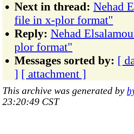
Next in thread:
Nehad E
file in x-plor format"
Reply:
Nehad Elsalamouny
plor format"
Messages sorted by:
[ d
]
[ attachment ]
This archive was generated by
h
23:20:49 CST