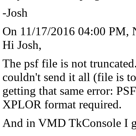
-Josh
On 11/17/2016 04:00 PM, 
Hi Josh,
The psf file is not truncated.
couldn't send it all (file is t
getting that same error: P
XPLOR format required.
And in VMD TkConsole I g