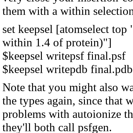
them with a within selectio
set keepsel [atomselect top 
within 1.4 of protein)"]
$keepsel writepsf final.psf
$keepsel writepdb final.pdb
Note that you might also wa
the types again, since that 
problems with autoionize th
they'll both call psfgen.