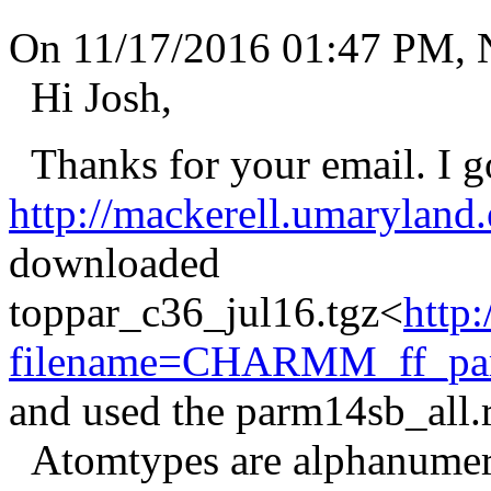
On 11/17/2016 01:47 PM, 
Hi Josh,
Thanks for your email. I got
http://mackerell.umaryland
downloaded
toppar_c36_jul16.tgz<
http
filename=CHARMM_ff_param
and used the parm14sb_all.r
Atomtypes are alphanumeric.