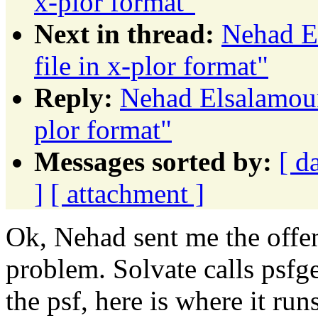
x-plor format"
Next in thread:
Nehad E
file in x-plor format"
Reply:
Nehad Elsalamouny
plor format"
Messages sorted by:
[ d
]
[ attachment ]
Ok, Nehad sent me the offend
problem. Solvate calls psfge
the psf, here is where it run