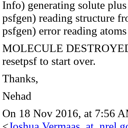
Info) generating solute plus 
psfgen) reading structure fr
psfgen) error reading atoms 
MOLECULE DESTROYED 
resetpsf to start over.
Thanks,
Nehad
On 18 Nov 2016, at 7:56 A
<
Joshua.Vermaas_at_nrel.g