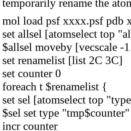
temporarily rename the ato
mol load psf xxxx.psf pdb 
set allsel [atomselect top "al
$allsel moveby [vecscale -1 
set renamelist [list 2C 3C]
set counter 0
foreach t $renamelist {
set sel [atomselect top "type
$sel set type "tmp$counter"
incr counter