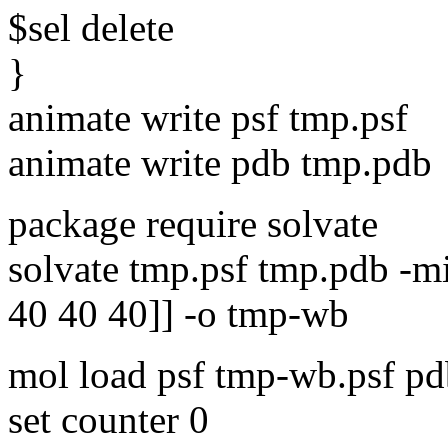
$sel delete
}
animate write psf tmp.psf
animate write pdb tmp.pdb
package require solvate
solvate tmp.psf tmp.pdb -min
40 40 40]] -o tmp-wb
mol load psf tmp-wb.psf p
set counter 0