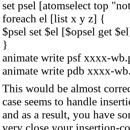
set psel [atomselect top "no
foreach el [list x y z] {
$psel set $el [$opsel get $el
}
animate write psf xxxx-wb.
animate write pdb xxxx-wb
This would be almost correct
case seems to handle inserti
and as a result, you have so
very close your insertion-c