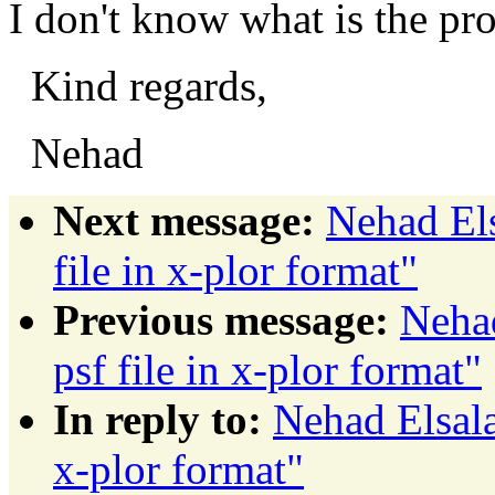
I don't know what is the pr
Kind regards,
Nehad
Next message:
Nehad El
file in x-plor format"
Previous message:
Neha
psf file in x-plor format"
In reply to:
Nehad Elsala
x-plor format"