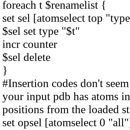
foreach t $renamelist {
set sel [atomselect top "ty
$sel set type "$t"
incr counter
$sel delete
}
#Insertion codes don't seem
your input pdb has atoms in 
positions from the loaded st
set opsel [atomselect 0 "all"