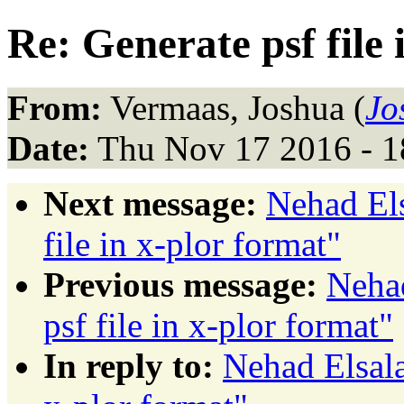
Re: Generate psf file 
From:
Vermaas, Joshua (
Jo
Date:
Thu Nov 17 2016 - 1
Next message:
Nehad El
file in x-plor format"
Previous message:
Neha
psf file in x-plor format"
In reply to:
Nehad Elsala