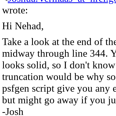
wrote:
Hi Nehad,
Take a look at the end of the
midway through line 344. Yo
looks solid, so I don't kno
truncation would be why sol
psfgen script give you any e
but might go away if you jus
-Josh