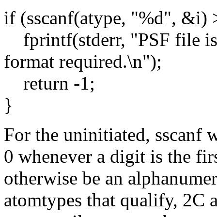
if (sscanf(atype, "%d", &i) 
fprintf(stderr, "PSF fil
format required.\n");
return -1;
}
For the uninitiated, sscanf 
0 whenever a digit is the fi
otherwise be an alphanumer
atomtypes that qualify, 2C 