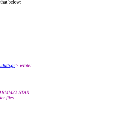
that below:
.duth.gr
> wrote:
 CHARMM22-STAR
er files