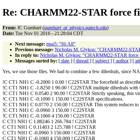
Re: CHARMM22-STAR force fi
From:
JC Gumbart (
gumbart_at_physics.gatech.edu
)
Date:
Tue Nov 01 2016 - 21:28:04 CDT
Next message:
msa5: "Hi All"
Previous message:
Nicholas M. Glykos: "CHARMM22-STAR 
In reply to:
Nicholas M. Glykos: "CHARMM22-STAR force 
Messages sorted by:
[ date ]
[ thread ]
[ subject ]
[ author ]
[ a
Yes, we use those files. We had to combine a few dihedrals, since NAMD
!C CT1 NH1 C -0.2000 1 0.00 ! C22STAR The forcefield as descr
!C CT1 NH1 C -1.8250 1 90.00 ! C22STAR multiple dihedrals with th
!C CT1 NH1 C 0.0540 2 90.00 ! C22STAR Strictly speaking, this
!C CT1 NH1 C -0.1090 1 150.00 ! C22STAR specifications.
!C CT1 NH1 C 0.0770 2 150.00 ! C22STAR This system reduces to 
!C CT1 NH1 C -0.0960 3 150.00 ! C22STAR
!C CT1 NH1 C -0.1060 4 150.00 ! C22STAR
C CT1 NH1 C 1.88246 1 266.784 ! C22STAR
C CT1 NH1 C 0.11403 2 125.788 ! C22STAR
C CT1 NH1 C -0.0960 3 150.000 ! C22STAR
C CT1 NH1 C -0.1060 4 150.000 ! C22STAR