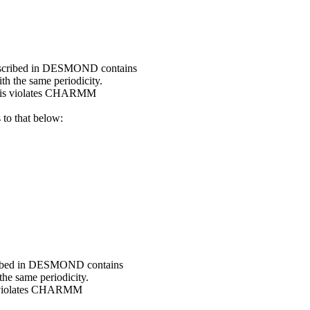
escribed in DESMOND contains
 the same periodicity.
this violates CHARMM
o that below:
ribed in DESMOND contains
e same periodicity.
s violates CHARMM