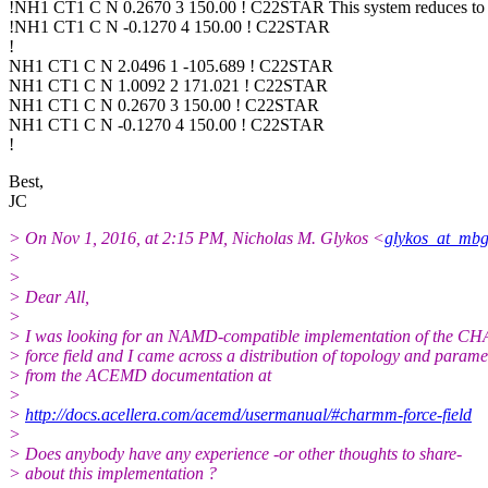
!NH1 CT1 C N 0.2670 3 150.00 ! C22STAR This system reduces to 
!NH1 CT1 C N -0.1270 4 150.00 ! C22STAR
!
NH1 CT1 C N 2.0496 1 -105.689 ! C22STAR
NH1 CT1 C N 1.0092 2 171.021 ! C22STAR
NH1 CT1 C N 0.2670 3 150.00 ! C22STAR
NH1 CT1 C N -0.1270 4 150.00 ! C22STAR
!
Best,
JC
> On Nov 1, 2016, at 2:15 PM, Nicholas M. Glykos <
glykos_at_mbg
>
>
> Dear All,
>
> I was looking for an NAMD-compatible implementation of the
> force field and I came across a distribution of topology and paramet
> from the ACEMD documentation at
>
>
http://docs.acellera.com/acemd/usermanual/#charmm-force-field
>
> Does anybody have any experience -or other thoughts to share-
> about this implementation ?