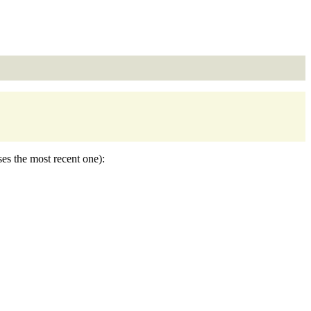
ses the most recent one):