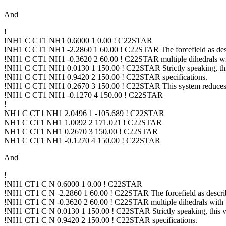
And
!
!NH1 C CT1 NH1 0.6000 1 0.00 ! C22STAR
!NH1 C CT1 NH1 -2.2860 1 60.00 ! C22STAR The forcefield as d
!NH1 C CT1 NH1 -0.3620 2 60.00 ! C22STAR multiple dihedrals with
!NH1 C CT1 NH1 0.0130 1 150.00 ! C22STAR Strictly speaking, 
!NH1 C CT1 NH1 0.9420 2 150.00 ! C22STAR specifications.
!NH1 C CT1 NH1 0.2670 3 150.00 ! C22STAR This system reduces t
!NH1 C CT1 NH1 -0.1270 4 150.00 ! C22STAR
!
NH1 C CT1 NH1 2.0496 1 -105.689 ! C22STAR
NH1 C CT1 NH1 1.0092 2 171.021 ! C22STAR
NH1 C CT1 NH1 0.2670 3 150.00 ! C22STAR
NH1 C CT1 NH1 -0.1270 4 150.00 ! C22STAR
And
!
!NH1 CT1 C N 0.6000 1 0.00 ! C22STAR
!NH1 CT1 C N -2.2860 1 60.00 ! C22STAR The forcefield as desc
!NH1 CT1 C N -0.3620 2 60.00 ! C22STAR multiple dihedrals with th
!NH1 CT1 C N 0.0130 1 150.00 ! C22STAR Strictly speaking, thi
!NH1 CT1 C N 0.9420 2 150.00 ! C22STAR specifications.