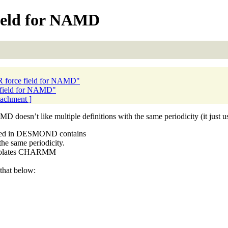
eld for NAMD
force field for NAMD"
field for NAMD"
ttachment ]
 doesn’t like multiple definitions with the same periodicity (it just u
ibed in DESMOND contains
e same periodicity.
 violates CHARMM
that below: