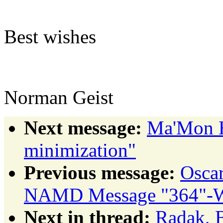
Best wishes
Norman Geist
Next message:
Ma'Mon H
minimization"
Previous message:
Osca
NAMD Message "364"-Wh
Next in thread:
Radak, B