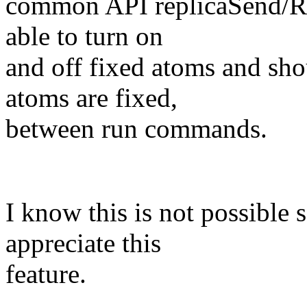
common API replicaSend/Rec
able to turn on
and off fixed atoms and sho
atoms are fixed,
between run commands.
I know this is not possible 
appreciate this
feature.