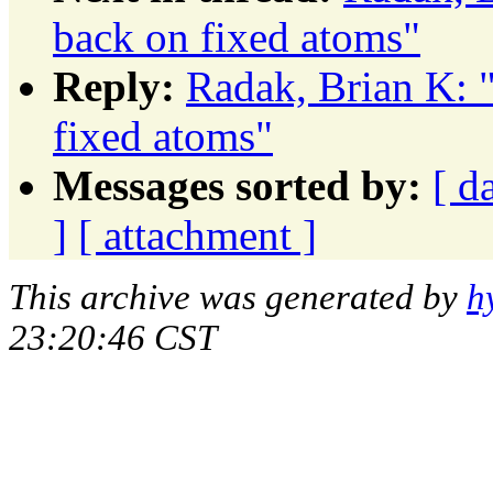
back on fixed atoms"
Reply:
Radak, Brian K: 
fixed atoms"
Messages sorted by:
[ d
]
[ attachment ]
This archive was generated by
h
23:20:46 CST