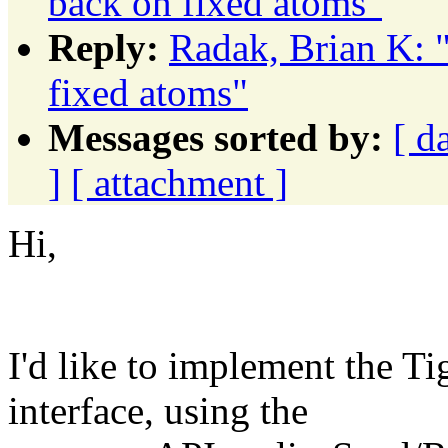
back on fixed atoms"
Reply:
Radak, Brian K: 
fixed atoms"
Messages sorted by:
[ d
]
[ attachment ]
Hi,
I'd like to implement the 
interface, using the