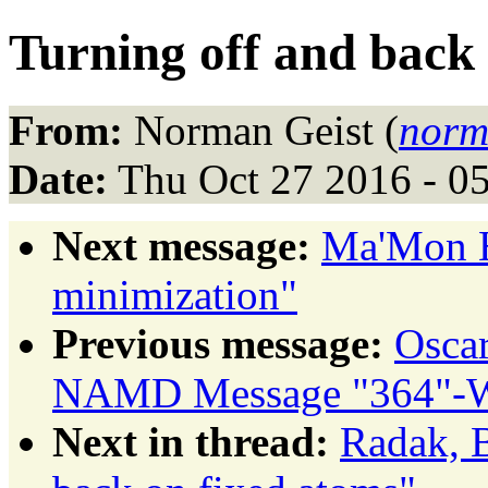
Turning off and back
From:
Norman Geist (
norm
Date:
Thu Oct 27 2016 - 0
Next message:
Ma'Mon H
minimization"
Previous message:
Osca
NAMD Message "364"-Wh
Next in thread:
Radak, B