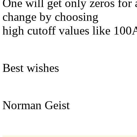
One will get only zeros for 
change by choosing
high cutoff values like 100
Best wishes
Norman Geist