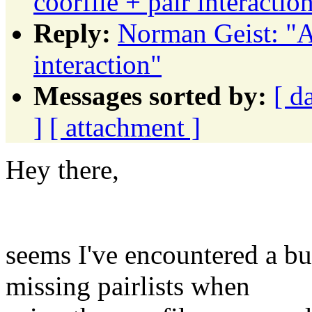
coorfile + pair interactio
Reply:
Norman Geist: "A
interaction"
Messages sorted by:
[ d
]
[ attachment ]
Hey there,
seems I've encountered a b
missing pairlists when