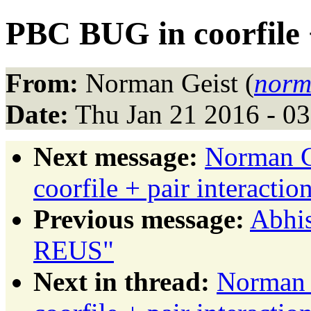
PBC BUG in coorfile +
From:
Norman Geist (
norm
Date:
Thu Jan 21 2016 - 0
Next message:
Norman G
coorfile + pair interactio
Previous message:
Abhi
REUS"
Next in thread:
Norman 