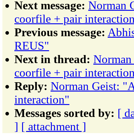
Next message:
Norman G
coorfile + pair interactio
Previous message:
Abhi
REUS"
Next in thread:
Norman 
coorfile + pair interactio
Reply:
Norman Geist: "A
interaction"
Messages sorted by:
[ d
]
[ attachment ]