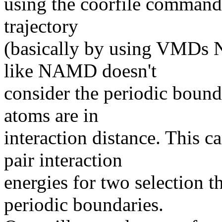
using the coorfile command 
trajectory
(basically by using VMDs 
like NAMD doesn't
consider the periodic bound
atoms are in
interaction distance. This c
pair interaction
energies for two selection t
periodic boundaries.