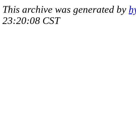
This archive was generated by
h
23:20:08 CST