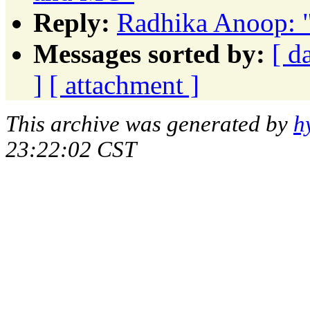
Reply:
Radhika Anoop: 
Messages sorted by:
[ d
]
[ attachment ]
This archive was generated by
h
23:22:02 CST