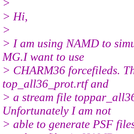
>
> Hi,
>
> I am using NAMD to simu
MG.I want to use
> CHARM36 forcefileds. The
top_all36_prot.rtf and
> a stream file toppar_all
Unfortunately I am not
> able to generate PSF fil