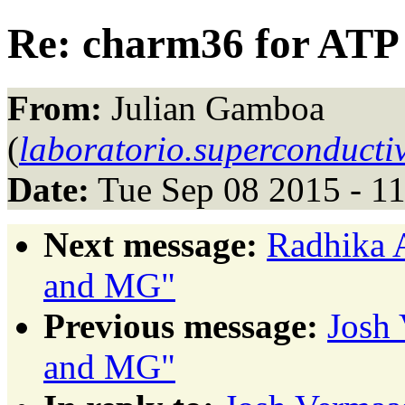
Re: charm36 for AT
From:
Julian Gamboa
(
laboratorio.superconduct
Date:
Tue Sep 08 2015 - 1
Next message:
Radhika 
and MG"
Previous message:
Josh 
and MG"