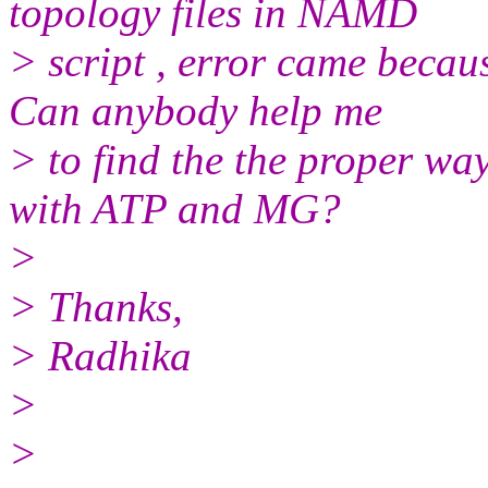
topology files in NAMD
> script , error came becau
Can anybody help me
> to find the the proper way
with ATP and MG?
>
> Thanks,
> Radhika
>
>