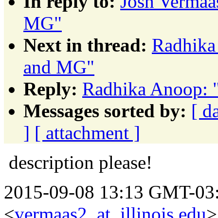
In reply to:
Josh Vermaa
MG"
Next in thread:
Radhika
and MG"
Reply:
Radhika Anoop: 
Messages sorted by:
[ d
]
[ attachment ]
description please!
2015-09-08 13:13 GMT-03:
<
vermaas2_at_illinois.edu
>