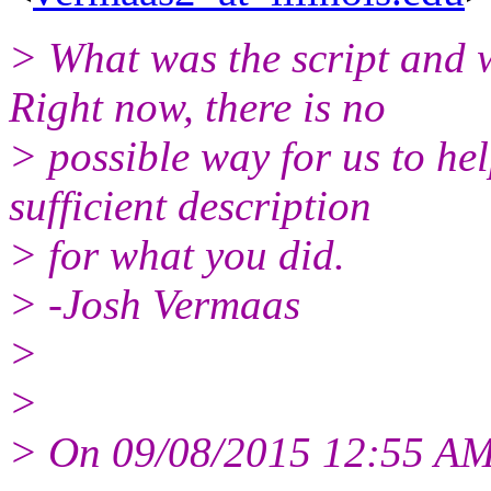
> What was the script and 
Right now, there is no
> possible way for us to he
sufficient description
> for what you did.
> -Josh Vermaas
>
>
> On 09/08/2015 12:55 AM