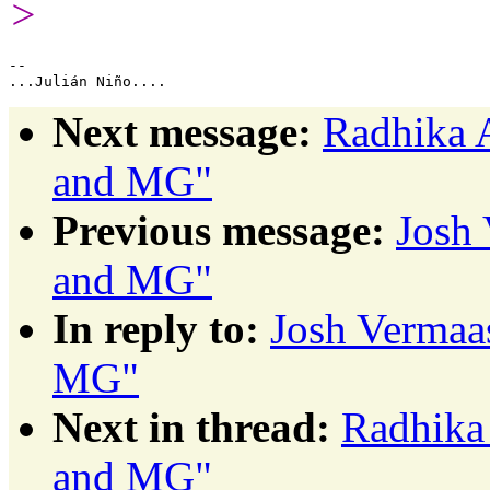
>
-- 

Next message:
Radhika 
and MG"
Previous message:
Josh 
and MG"
In reply to:
Josh Vermaa
MG"
Next in thread:
Radhika
and MG"