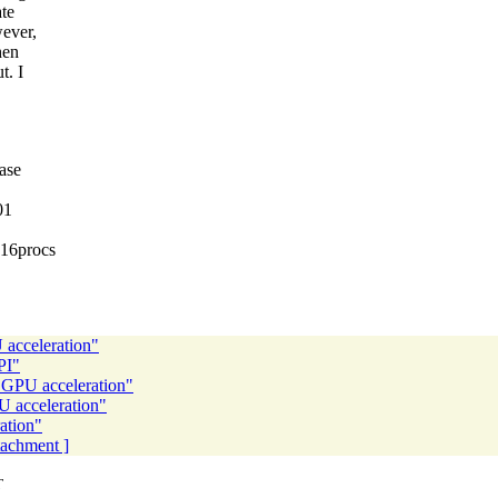
ate
wever,
hen
t. I
case
01
 16procs
 acceleration"
PI"
d GPU acceleration"
U acceleration"
ation"
ttachment ]
T