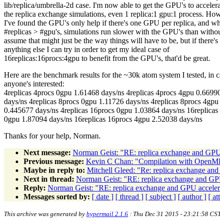
lib/replica/umbrella-2d case. I'm now able to get the GPU's to acceler
the replica exchange simulations, even 1 replica:1 gpu:1 process. Ho
I've found the GPU's only help if there's one GPU per replica, and w
#replicas > #gpu's, simulations run slower with the GPU's than withou
assume that might just be the way things will have to be, but if there's
anything else I can try in order to get my ideal case of
16replicas:16procs:4gpu to benefit from the GPU's, that'd be great.
Here are the benchmark results for the ~30k atom system I tested, in 
anyone's interested:
4replicas 4procs 0gpu 1.61468 days/ns 4replicas 4procs 4gpu 0.6699
days/ns 4replicas 8procs 0gpu 1.11726 days/ns 4replicas 8procs 4gpu
0.445677 days/ns 4replicas 16procs 0gpu 1.03864 days/ns 16replicas
0gpu 1.87094 days/ns 16replicas 16procs 4gpu 2.52038 days/ns
Thanks for your help, Norman.
Next message:
Norman Geist: "RE: replica exchange and GPU
Previous message:
Kevin C Chan: "Compilation with OpenM
Maybe in reply to:
Mitchell Gleed: "Re: replica exchange an
Next in thread:
Norman Geist: "RE: replica exchange and GP
Reply:
Norman Geist: "RE: replica exchange and GPU acceler
Messages sorted by:
[ date ]
[ thread ]
[ subject ]
[ author ]
[ a
This archive was generated by
hypermail 2.1.6
: Thu Dec 31 2015 - 23:21:58 CS