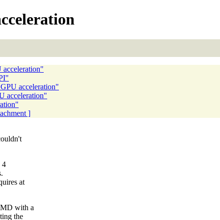
cceleration
 acceleration"
PI"
d GPU acceleration"
U acceleration"
ation"
ttachment ]
ouldn't
 4
.
uires at
AMD with a
ting the