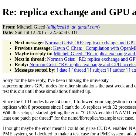
Re: replica exchange and GPU a
From:
Mitchell Gleed (
aliigleed16_at_gmail.com
)
Date:
Sun Jul 12 2015 - 22:36:54 CDT
Next message:
Norman Geist: "RE: replica exchange and GPU
Previous message:
Kevin C Chan: "Compilation with OpenM
Maybe in reply to:
Mitchell Gleed: "Re: replica exchange an
Next in thread:
Norman Geist: "RE: replica exchange and GP
Reply:
Norman Geist: "RE: replica exchange and GPU acceler
Messages sorted by:
[ date ]
[ thread ]
[ subject ]
[ author ]
[ a
Sorry for the late reply, I've been utilizing the university
supercomputer's GPU nodes for other simulations the past week and c
test this out until those simulations finished up.
Since the GPU nodes have 24 cores, I followed your suggestion to do
replicas with 8 processes since I can't do 16 replicas with 32 processes
With this setup, I started getting the error "CUDA-enabled NAMD req
least one patch per thread" for the namd/lib/replica/example test case.
I thought maybe the error meant I could only use CUDA-enabled N
PME system, so I decided to make a test case for a PME system, adap