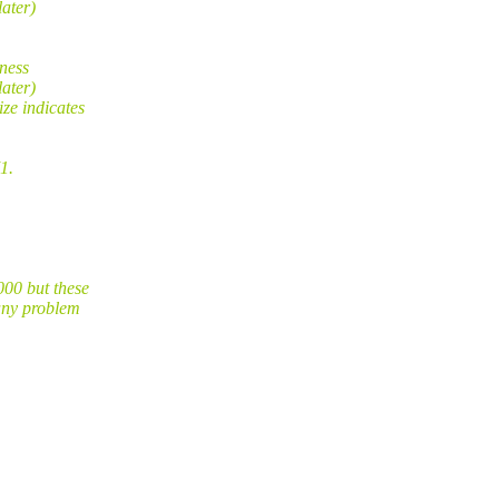
ater)
ness
ater)
ze indicates
1.
00 but these
any problem