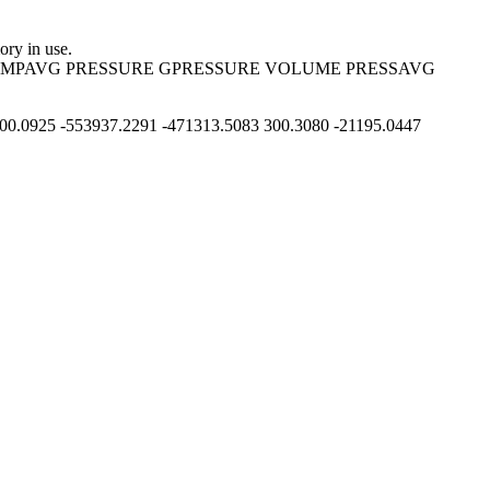
ry in use.
 TEMPAVG PRESSURE GPRESSURE VOLUME PRESSAVG
0.0925 -553937.2291 -471313.5083 300.3080 -21195.0447