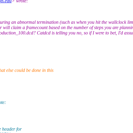
is.edu
> wrote:
ng an abnormal termination (such as when you hit the wallclock limit)
er will claim a framecount based on the number of steps you are planning
duction_100.dcd? Catdcd is telling you no, so if I were to bet, I'd assu
at else could be done in this
te:
 header for