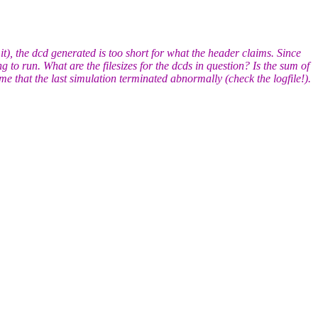
, the dcd generated is too short for what the header claims. Since
 to run. What are the filesizes for the dcds in question? Is the sum of
me that the last simulation terminated abnormally (check the logfile!).