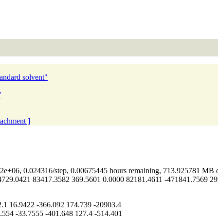
tandard solvent"
"
ttachment ]
e+06, 0.024316/step, 0.00675445 hours remaining, 713.925781 MB o
29.0421 83417.3582 369.5601 0.0000 82181.4611 -471841.7569 299
1 16.9422 -366.092 174.739 -20903.4
54 -33.7555 -401.648 127.4 -514.401