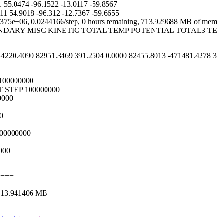
55.0474 -96.1522 -13.0117 -59.8567
1 54.9018 -96.312 -12.7367 -59.6655
75e+06, 0.0244166/step, 0 hours remaining, 713.929688 MB of memo
UNDARY MISC KINETIC TOTAL TEMP POTENTIAL TOTAL3
220.4090 82951.3469 391.2504 0.0000 82455.8013 -471481.4278 30
00000000
 STEP 100000000
0000
0
00000000
000
0
====
713.941406 MB