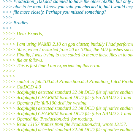
>>> Production_100.dcd claimed to have the other 50000, but only
>>> able to be read. I know you said you checked it, but I would insp
>>> file more closely. Perhaps you missed something?
>>>
>>> Bradley
>>>
>>>> Dear Experts,
>>>>
>>>> I am using NAMD 2.10 on gpu cluster, initially I had perfor
>>>> 50ns, when I restarted from 50 to 100ns, the MD finishes succe
>>>> Finally, I was trying to use catdcd to merge these files in to on
>>>> file as follows:
>>>> This is first time I am experiencing this error.
>>>>
>>>>
>>>> catdcd -o full-100.dcd Production.dcd Prodution_1.dcd Prod
>>>> CatDCD 4.0
>>>> dcdplugin) detected standard 32-bit DCD file of native endian
>>>> dcdplugin) CHARMM format DCD file (also NAMD 2.1 and l
>>>> Opening file 'full-100.dcd' for writing.
>>>> dcdplugin) detected standard 32-bit DCD file of native endian
>>>> dcdplugin) CHARMM format DCD file (also NAMD 2.1 and l
>>>> Opened file 'Production.dcd' for reading.
>>>> Read 13157 frames from file Production.dcd, wrote 13157.
>>>> dcdplugin) detected standard 32-bit DCD file of native endian