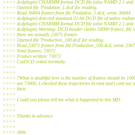
>>>> dcdplugin) CHARMM format DCD file (also NAMD 2.1 and l
>>>> Opened file 'Prodution_1.dcd' for reading.
>>>> Read 36844 frames from file Prodution_1.dcd, wrote 36844.
>>>> dcdplugin) detected standard 32-bit DCD file of native endian
>>>> dcdplugin) CHARMM format DCD file (also NAMD 2.1 and l
>>>> dcdplugin) Warning: DCD header claims 50000 frames, file si
>>>> there are actually 23071 frames
>>>> Opened file 'Production_100.dcd' for reading.
>>>> Read 23071 frames from file Production_100.dcd, wrote 2307
>>>> Total frames: 73072
>>>> Frames written: 73072
>>>> CatDCD exited normally.
>>>>
>>>>
>>>> ?What is doubtful here is the number of frames should be 1000
>>>> are 73000, I checked these trajectories in vmd and i cant see 
>>>> their.
>>>>
>>>> Could you please tell me what is happened to this MD.
>>>>
>>>>
>>>> Thanks in advance
>>>>
>>>>
>>>> Abhi