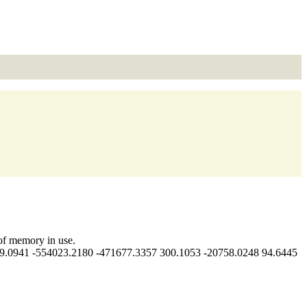
f memory in use.
.0941 -554023.2180 -471677.3357 300.1053 -20758.0248 94.6445