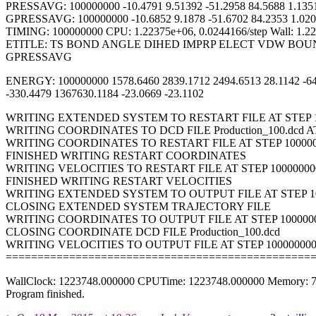
PRESSAVG: 100000000 -10.4791 9.51392 -51.2958 84.5688 1.1351 
GPRESSAVG: 100000000 -10.6852 9.1878 -51.6702 84.2353 1.0201
TIMING: 100000000 CPU: 1.22375e+06, 0.0244166/step Wall: 1.223
ETITLE: TS BOND ANGLE DIHED IMPRP ELECT VDW BO
GPRESSAVG
ENERGY: 100000000 1578.6460 2839.1712 2494.6513 28.1142 -644
-330.4479 1367630.1184 -23.0669 -23.1102
WRITING EXTENDED SYSTEM TO RESTART FILE AT STEP 1
WRITING COORDINATES TO DCD FILE Production_100.dcd AT
WRITING COORDINATES TO RESTART FILE AT STEP 10000
FINISHED WRITING RESTART COORDINATES
WRITING VELOCITIES TO RESTART FILE AT STEP 10000000
FINISHED WRITING RESTART VELOCITIES
WRITING EXTENDED SYSTEM TO OUTPUT FILE AT STEP 1
CLOSING EXTENDED SYSTEM TRAJECTORY FILE
WRITING COORDINATES TO OUTPUT FILE AT STEP 100000
CLOSING COORDINATE DCD FILE Production_100.dcd
WRITING VELOCITIES TO OUTPUT FILE AT STEP 10000000
================================================
WallClock: 1223748.000000 CPUTime: 1223748.000000 Memory: 
Program finished.