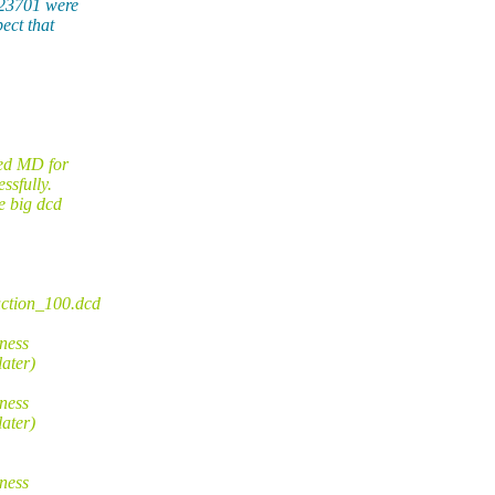
 23701 were
ect that
med MD for
ssfully.
e big dcd
uction_100.dcd
ness
ater)
ness
ater)
ness