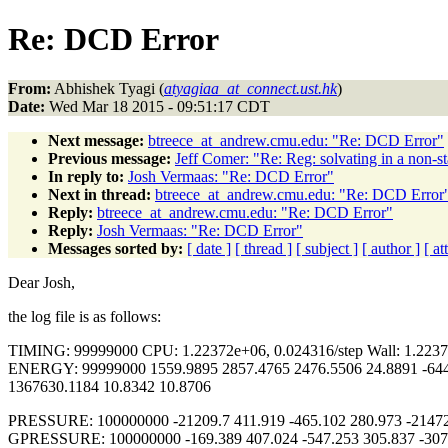
Re: DCD Error
From:
Abhishek Tyagi (
atyagiaa_at_connect.ust.hk
)
Date:
Wed Mar 18 2015 - 09:51:17 CDT
Next message:
btreece_at_andrew.cmu.edu: "Re: DCD Error"
Previous message:
Jeff Comer: "Re: Reg: solvating in a non-s
In reply to:
Josh Vermaas: "Re: DCD Error"
Next in thread:
btreece_at_andrew.cmu.edu: "Re: DCD Error
Reply:
btreece_at_andrew.cmu.edu: "Re: DCD Error"
Reply:
Josh Vermaas: "Re: DCD Error"
Messages sorted by:
[ date ]
[ thread ]
[ subject ]
[ author ]
[ a
Dear Josh,
the log file is as follows:
TIMING: 99999000 CPU: 1.22372e+06, 0.024316/step Wall: 1.22372
ENERGY: 99999000 1559.9895 2857.4765 2476.5506 24.8891 -6447
1367630.1184 10.8342 10.8706
PRESSURE: 100000000 -21209.7 411.919 -465.102 280.973 -21472.
GPRESSURE: 100000000 -169.389 407.024 -547.253 305.837 -307.5