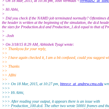
> On 18 Mar, 2015, at 10:36 pm, Josh Vermaas <
vermaas2_at_illino
>
> Hi Abhi,
>
> Did you check if the NAMD job terminated normally? Oftentimes duri
the header is written at the beginning of the simulation, the dcd head
the sizes for Production.dcd and Production_1.dcd equal to that of Pro
>
> -Josh
>
> On 3/18/15 8:29 AM, Abhishek Tyagi wrote:
>> Thankyou for your reply,
>>
>> I have again checked it, I am a bit confused, could you suggest wh
>>
>> Thanks
>>
>> ABhi
>>
>>> On 18 Mar, 2015, at 10:27 pm,
btreece_at_andrew.cmu.edu
wro
>>>
>>> Hi Abhi,
>>>
>>> After reading your output, it appears there is an issue with
>>> Production_100.dcd. The other two wrote 50001 frames and the