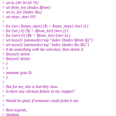
> set to {40 50 60 70}
> set from_len [lindex $from]
> set to_len [lindex $to]
> set steps_start 101
>
> for {set i $steps_start} {$i < $num_steps} {incr i} {
> for {set j 0} {$j < $from_len} {incr j} {
> for {set k 0} {$k < $from_len} {incr k} {
> set mysel1 [atomselect top "index [lindex $from $j]"]
> set mysel2 [atomselect top "index [lindex $to $k]"]
> # do something with the selection, then delete it
> $mysel1 delete
> $mysel2 delete
> }
> }
> animate goto $i
> }
>
> But for me, this is horribly slow.
> Is there any obvious failure in my snippet?
>
> Would be glad, if someone could point it out.
>
> Best regards,
> Stephan