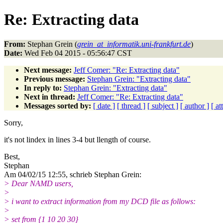
Re: Extracting data
From:
Stephan Grein (
grein_at_informatik.uni-frankfurt.de
)
Date:
Wed Feb 04 2015 - 05:56:47 CST
Next message:
Jeff Comer: "Re: Extracting data"
Previous message:
Stephan Grein: "Extracting data"
In reply to:
Stephan Grein: "Extracting data"
Next in thread:
Jeff Comer: "Re: Extracting data"
Messages sorted by:
[ date ]
[ thread ]
[ subject ]
[ author ]
[ a
Sorry,
it's not lindex in lines 3-4 but llength of course.
Best,
Stephan
Am 04/02/15 12:55, schrieb Stephan Grein:
> Dear NAMD users,
>
> i want to extract information from my DCD file as follows:
>
> set from {1 10 20 30}