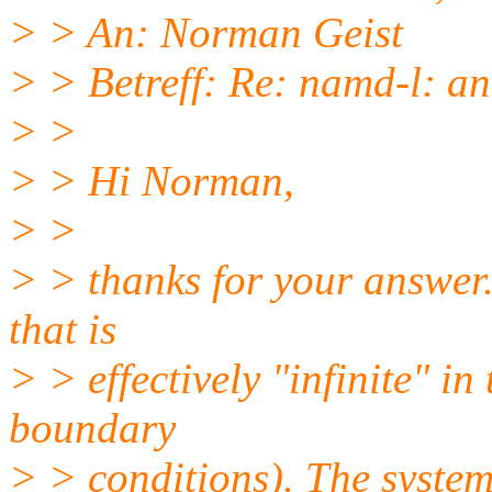
> > An: Norman Geist
> > Betreff: Re: namd-l: an
> >
> > Hi Norman,
> >
> > thanks for your answer.
that is
> > effectively "infinite" in
boundary
> > conditions). The system