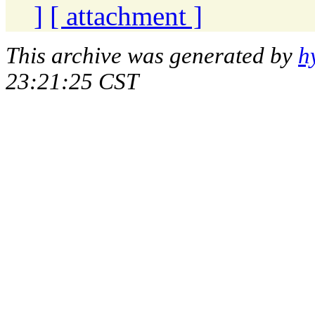
]
[ attachment ]
This archive was generated by
h
23:21:25 CST