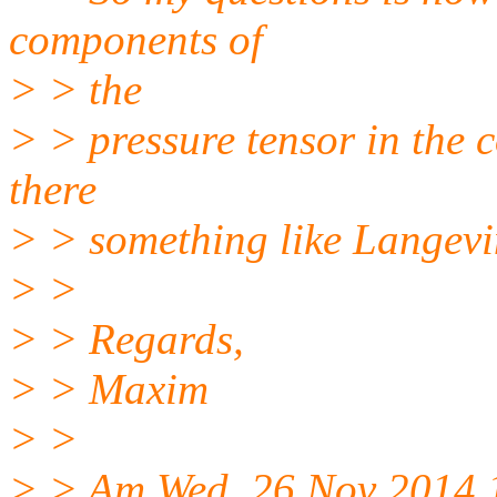
components of
> > the
> > pressure tensor in the c
there
> > something like Langevin
> >
> > Regards,
> > Maxim
> >
> > Am Wed, 26 Nov 2014 