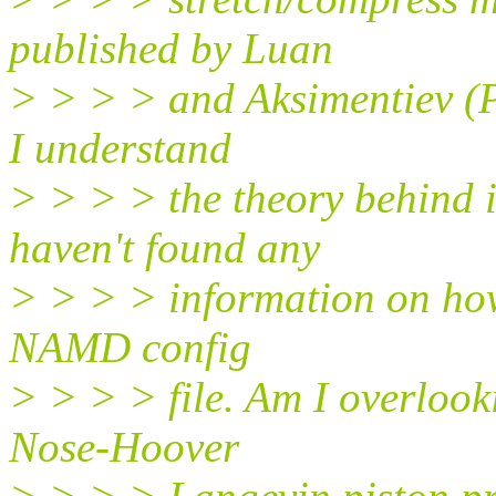
published by Luan
> > > > and Aksimentiev (Ph
I understand
> > > > the theory behind it
haven't found any
> > > > information on how 
NAMD config
> > > > file. Am I overloo
Nose-Hoover