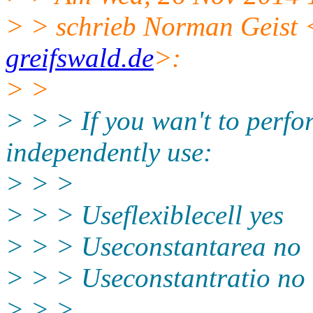
> > schrieb Norman Geist 
greifswald.de
>:
> >
> > > If you wan't to perf
independently use:
> > >
> > > Useflexiblecell yes
> > > Useconstantarea no
> > > Useconstantratio no
> > >