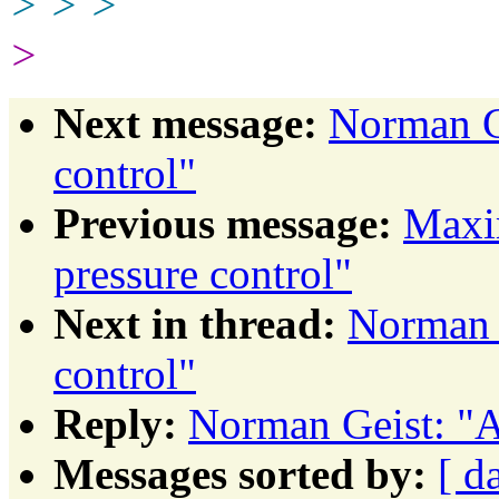
> > >
>
Next message:
Norman Ge
control"
Previous message:
Maxim
pressure control"
Next in thread:
Norman G
control"
Reply:
Norman Geist: "A
Messages sorted by:
[ d