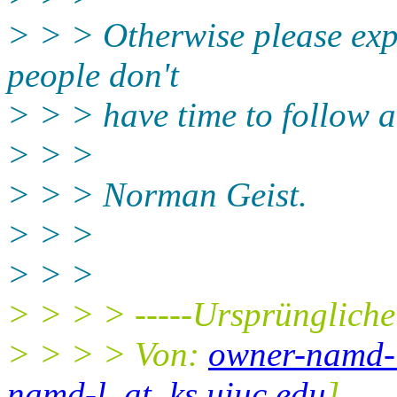
> > > Otherwise please exp
people don't
> > > have time to follow a
> > >
> > > Norman Geist.
> > >
> > >
> > > > -----Ursprüngliche
> > > > Von:
owner-namd-l
namd-l_at_ks.uiuc.edu
]