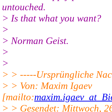
untouched.
> Is that what you want?
>
> Norman Geist.
>
>
> > -----Ursprüngliche Nach
> > Von: Maxim Igaev
[mailto:
maxim.igaev_at_Bi
> > Gesendet: Mittwoch, 2