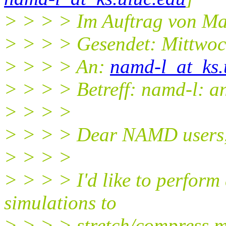
> > > > Im Auftrag von Ma
> > > > Gesendet: Mittwoc
> > > > An:
namd-l_at_ks.
> > > > Betreff: namd-l: an
> > > >
> > > > Dear NAMD users
> > > >
> > > > I'd like to perform
simulations to
> > > > stretch/compress m