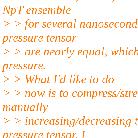
NpT ensemble
> > for several nanoseconds
pressure tensor
> > are nearly equal, which
pressure.
> > What I'd like to do
> > now is to compress/stre
manually
> > increasing/decreasing 
pressure tensor. I