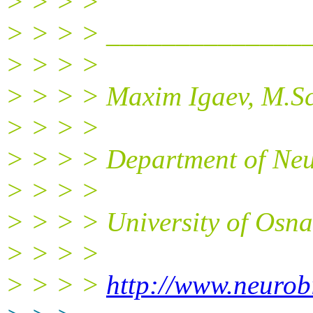
> > > >
> > > > ______________
> > > >
> > > > Maxim Igaev, M.Sc
> > > >
> > > > Department of Neu
> > > >
> > > > University of Osn
> > > >
> > > >
http://www.neurob