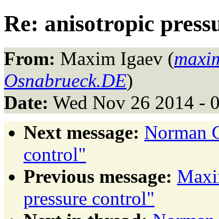
Re: anisotropic press
From:
Maxim Igaev (
maxim
Osnabrueck.DE
)
Date:
Wed Nov 26 2014 - 
Next message:
Norman Ge
control"
Previous message:
Maxim
pressure control"