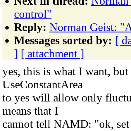
Next in thread:
Norman G
control"
Reply:
Norman Geist: "A
Messages sorted by:
[ d
]
[ attachment ]
yes, this is what I want, but
UseConstantArea
to yes will allow only fluct
means that I
cannot tell NAMD: "ok, set P