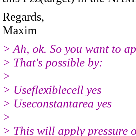
Regards,
Maxim
> Ah, ok. So you want to ap
> That's possible by:
>
> Useflexiblecell yes
> Useconstantarea yes
>
> This will apply pressure 