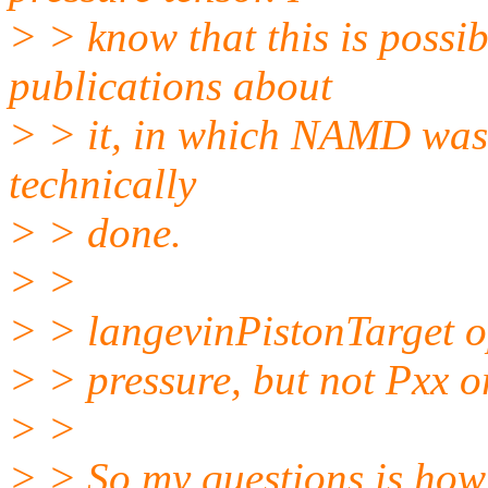
> > know that this is possib
publications about
> > it, in which NAMD was u
technically
> > done.
> >
> > langevinPistonTarget opt
> > pressure, but not Pxx or
> >
> > So my questions is how 