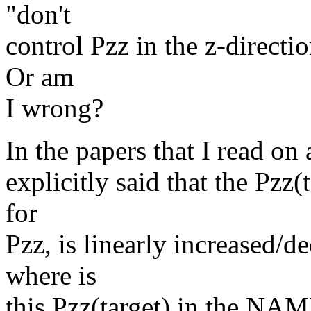
"don't
control Pzz in the z-direction
Or am
I wrong?
In the papers that I read on 
explicitly said that the Pzz(
for
Pzz, is linearly increased/d
where is
this Pzz(target) in the NAM