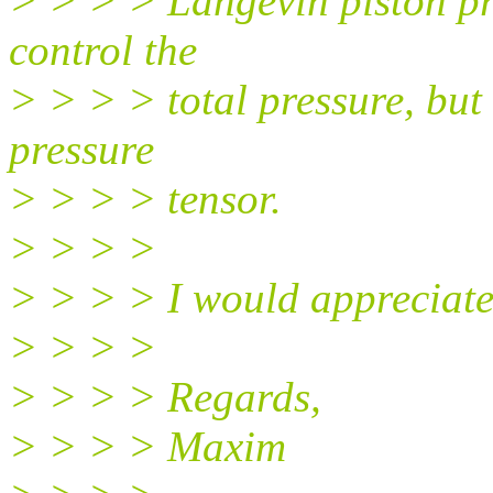
> > > > Langevin piston pr
control the
> > > > total pressure, but
pressure
> > > > tensor.
> > > >
> > > > I would appreciate
> > > >
> > > > Regards,
> > > > Maxim