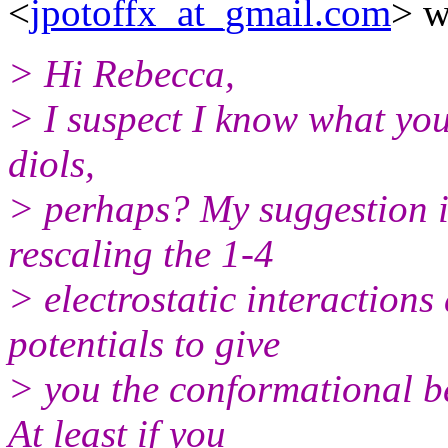
<
jpotoffx_at_gmail.com
> w
> Hi Rebecca,
> I suspect I know what you 
diols,
> perhaps? My suggestion is
rescaling the 1-4
> electrostatic interactions 
potentials to give
> you the conformational be
At least if you