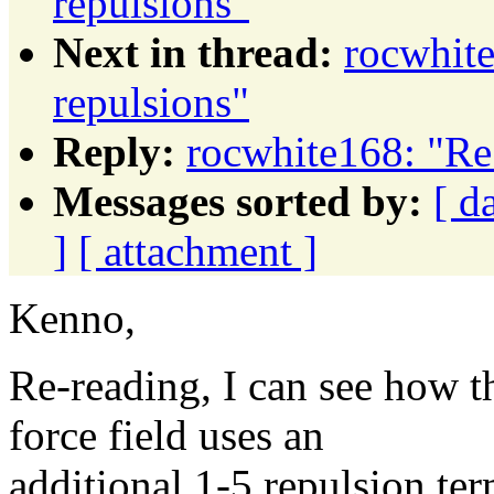
repulsions"
Next in thread:
rocwhite
repulsions"
Reply:
rocwhite168: "Re:
Messages sorted by:
[ d
]
[ attachment ]
Kenno,
Re-reading, I can see how t
force field uses an
additional 1-5 repulsion t