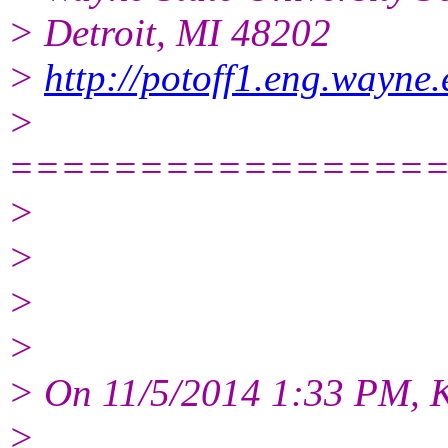
> Detroit, MI 48202
>
http://potoff1.eng.wayne
>
================
>
>
>
>
> On 11/5/2014 1:33 PM, 
>