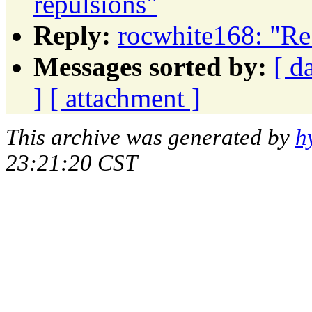
repulsions"
Reply:
rocwhite168: "Re:
Messages sorted by:
[ d
]
[ attachment ]
This archive was generated by
h
23:21:20 CST