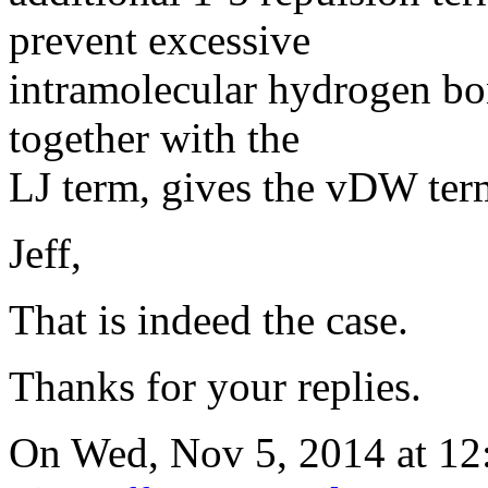
prevent excessive
intramolecular hydrogen b
together with the
LJ term, gives the vDW ter
Jeff,
That is indeed the case.
Thanks for your replies.
On Wed, Nov 5, 2014 at 12: