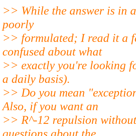
>> While the answer is in al
poorly
>> formulated; I read it a f
confused about what
>> exactly you're looking fo
a daily basis).
>> Do you mean "exceptions
Also, if you want an
>> R^-12 repulsion without 
questions about the