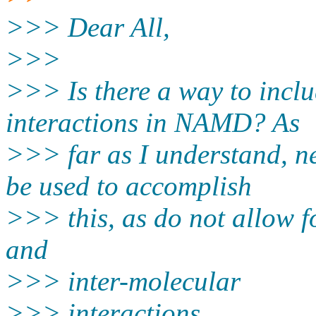
>>> Dear All,
>>>
>>> Is there a way to inclu
interactions in NAMD? As
>>> far as I understand, 
be used to accomplish
>>> this, as do not allow fo
and
>>> inter-molecular
>>> interactions.