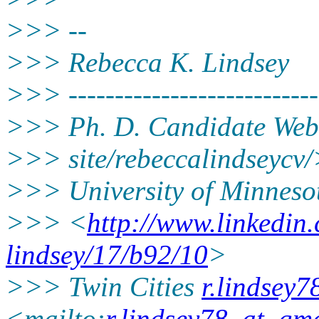
>>> --
>>> Rebecca K. Lindsey
>>> ----------------------------
>>> Ph. D. Candidate Web
>>> site/rebeccalindseycv
>>> University of Minneso
>>> <
http://www.linkedin
lindsey/17/b92/10
>
>>> Twin Cities
r.lindsey
<mailto:
r.lindsey78_at_gm