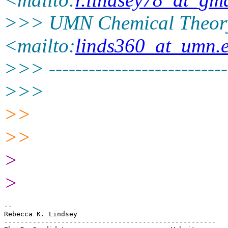
>>> UMN Chemical Theor
<mailto:
linds360_at_umn.
>>> ----------------------------
>>>
>>
>>
>
>
-- 

Rebecca K. Lindsey

----------------------------------------------------
