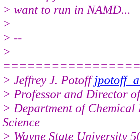
> want to run in NAMD...
>
> --
>
================
> Jeffrey J. Potoff
jpotoff_
> Professor and Director o
> Department of Chemical 
Science
> Wayne State University 