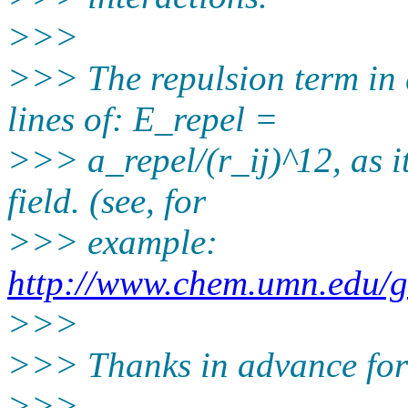
>>>
>>> The repulsion term in 
lines of: E_repel =
>>> a_repel/(r_ij)^12, as i
field. (see, for
>>> example:
http://www.chem.umn.edu/
>>>
>>> Thanks in advance for 
>>>