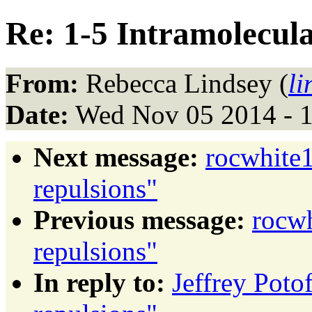
Re: 1-5 Intramolecula
From:
Rebecca Lindsey (
l
Date:
Wed Nov 05 2014 - 
Next message:
rocwhite1
repulsions"
Previous message:
rocwh
repulsions"
In reply to:
Jeffrey Poto