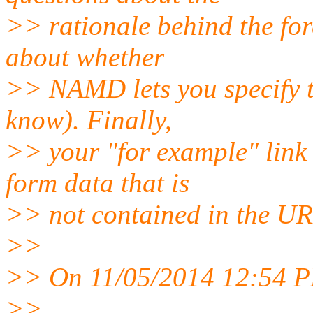
>> rationale behind the for
about whether
>> NAMD lets you specify t
know). Finally,
>> your "for example" link d
form data that is
>> not contained in the UR
>>
>> On 11/05/2014 12:54 P
>>