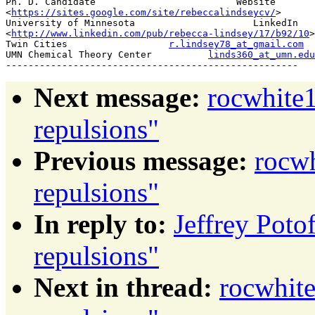
Ph. D. Candidate                         Website

<
https://sites.google.com/site/rebeccalindseycv/
>

University of Minnesota                     LinkedIn

<
http://www.linkedin.com/pub/rebecca-lindsey/17/b92/10
>

Twin Cities                  
r.lindsey78_at_gmail.com
UMN Chemical Theory Center          
linds360_at_umn.edu
Next message:
rocwhite1
repulsions"
Previous message:
rocwh
repulsions"
In reply to:
Jeffrey Poto
repulsions"
Next in thread:
rocwhite