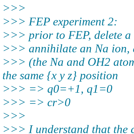
>>>
>>> FEP experiment 2:
>>> prior to FEP, delete a 
>>> annihilate an Na ion, 
>>> (the Na and OH2 atoms
the same {x y z} position
>>> => q0=+1, q1=0
>>> => cr>0
>>>
>>> I understand that the c