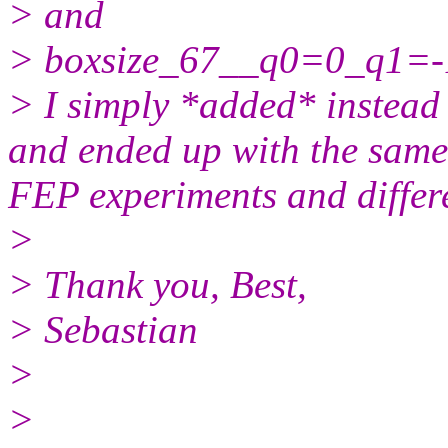
> and
> boxsize_67__q0=0_q1=-
> I simply *added* instead 
and ended up with the same 
FEP experiments and differe
>
> Thank you, Best,
> Sebastian
>
>