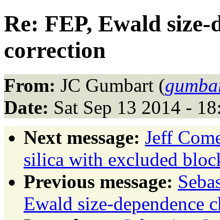
Re: FEP, Ewald size-
correction
From:
JC Gumbart (
gumbar
Date:
Sat Sep 13 2014 - 1
Next message:
Jeff Come
silica with excluded bloc
Previous message:
Sebas
Ewald size-dependence ch