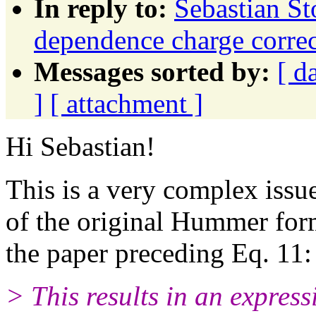
In reply to:
Sebastian St
dependence charge correc
Messages sorted by:
[ d
]
[ attachment ]
Hi Sebastian!
This is a very complex issue
of the original Hummer form
the paper preceding Eq. 11:
> This results in an express