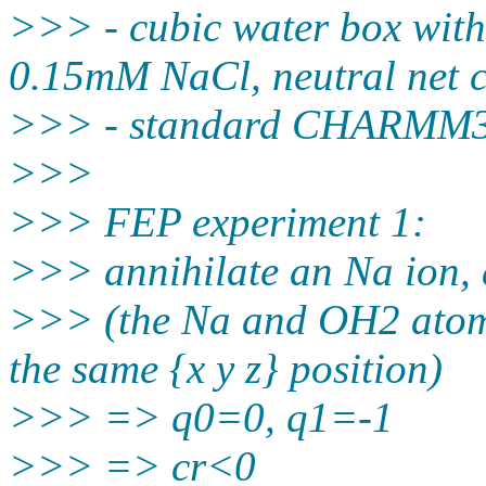
>>> - cubic water box with
0.15mM NaCl, neutral net 
>>> - standard CHARMM36
>>>
>>> FEP experiment 1:
>>> annihilate an Na ion, 
>>> (the Na and OH2 atoms
the same {x y z} position)
>>> => q0=0, q1=-1
>>> => cr<0