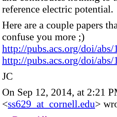
reference electric potential.
Here are a couple papers tha
confuse you more ;)
http://pubs.acs.org/doi/ab
http://pubs.acs.org/doi/ab
JC
On Sep 12, 2014, at 2:21 P
<
ss629_at_cornell.edu
> wro