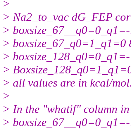
>
> Na2_to_vac dG_FEP corr
> boxsize_67__q0=0_q1=-1 
> boxsize_67_q0=1_q1=0 8
> boxsize_128_q0=0_q1=-1 
> Boxsize_128_q0=1_q1=0 
> all values are in kcal/mol
>
> In the "whatif" column in
> boxsize_67__q0=0_q1=-