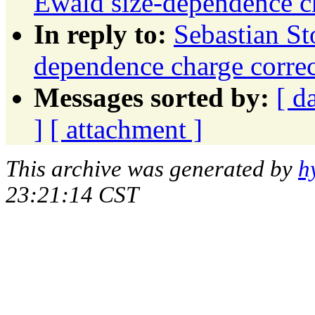
Ewald size-dependence ch
In reply to:
Sebastian St
dependence charge correc
Messages sorted by:
[ d
]
[ attachment ]
This archive was generated by
h
23:21:14 CST