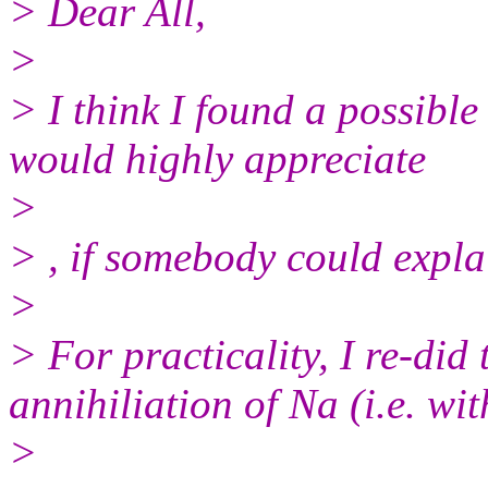
> Dear All,
>
> I think I found a possibl
would highly appreciate
>
> , if somebody could expla
>
> For practicality, I re-did
annihiliation of Na (i.e. wi
>