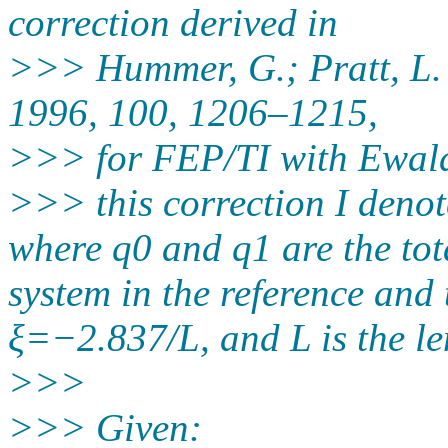
correction derived in
>>> Hummer, G.; Pratt, L. 
1996, 100, 1206–1215,
>>> for FEP/TI with Ewal
>>> this correction I deno
where q0 and q1 are the tot
system in the reference and t
ξ=−2.837/L, and L is the le
>>>
>>> Given: