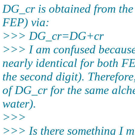
DG_cr is obtained from th
FEP) via:
>>> DG_cr=DG+cr
>>> I am confused because
nearly identical for both F
the second digit). Therefore
of DG_cr for the same alch
water).
>>>
>>> Is there something I mi