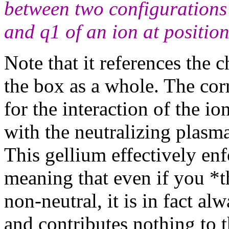
between two configurations 
and q1 of an ion at position
Note that it references the
the box as a whole. The co
for the interaction of the i
with the neutralizing plasma
This gellium effectively enf
meaning that even if you *t
non-neutral, it is in fact a
and contributes nothing to th