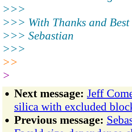
>>>
>>> With Thanks and Best
>>> Sebastian
>>>
>>
>
Next message:
Jeff Come
silica with excluded bloc
Previous message:
Sebas