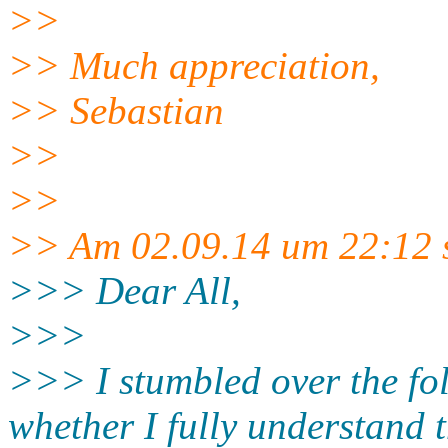
>>
>> Much appreciation,
>> Sebastian
>>
>>
>> Am 02.09.14 um 22:12 s
>>> Dear All,
>>>
>>> I stumbled over the fol
whether I fully understand 