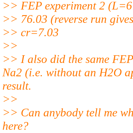
>> FEP experiment 2 (L=6
>> 76.03 (reverse run gives
>> cr=7.03
>>
>> I also did the same FEP 
Na2 (i.e. without an H2O a
result.
>>
>> Can anybody tell me wha
here?