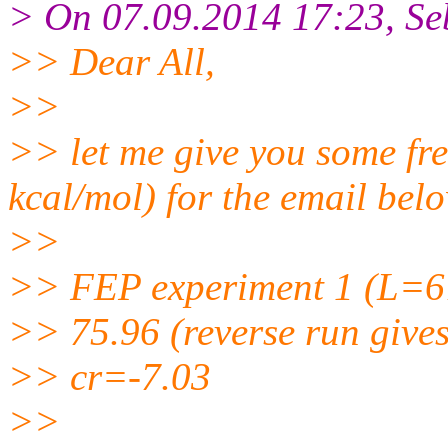
> On 07.09.2014 17:23, Seb
>> Dear All,
>>
>> let me give you some fre
kcal/mol) for the email bel
>>
>> FEP experiment 1 (L=6
>> 75.96 (reverse run gives
>> cr=-7.03
>>