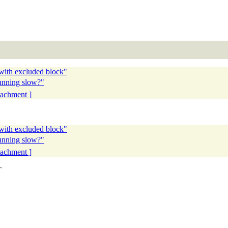
 with excluded block"
running slow?"
ttachment ]
 with excluded block"
running slow?"
ttachment ]
T