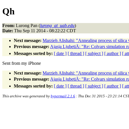
Qh
From:
Lurong Pan (
lurong_at_uab.edu
)
Date:
Thu Sep 11 2014 - 08:22:22 CDT
Next message:
Marzieh Alishahi: "Annealing process of silica
Previous message:
Ajasja LjubetiÄ: "Re: Colvars simulation 
Messages sorted by:
[ date ]
[ thread ]
[ subject ]
[ author ]
[ a
Sent from my iPhone
Next message:
Marzieh Alishahi: "Annealing process of silica
Previous message:
Ajasja LjubetiÄ: "Re: Colvars simulation 
Messages sorted by:
[ date ]
[ thread ]
[ subject ]
[ author ]
[ a
This archive was generated by
hypermail 2.1.6
: Thu Dec 31 2015 - 23:21:14 CS