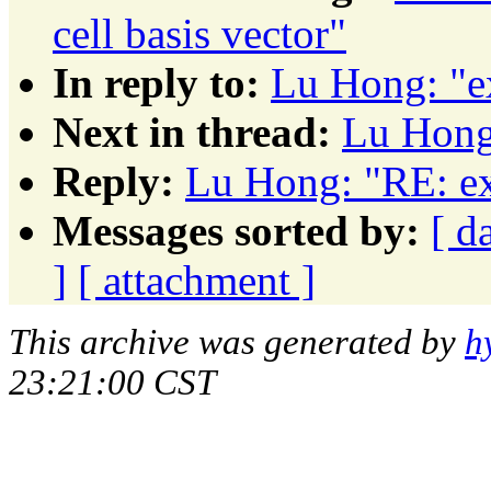
cell basis vector"
In reply to:
Lu Hong: "e
Next in thread:
Lu Hong:
Reply:
Lu Hong: "RE: ex
Messages sorted by:
[ d
]
[ attachment ]
This archive was generated by
h
23:21:00 CST