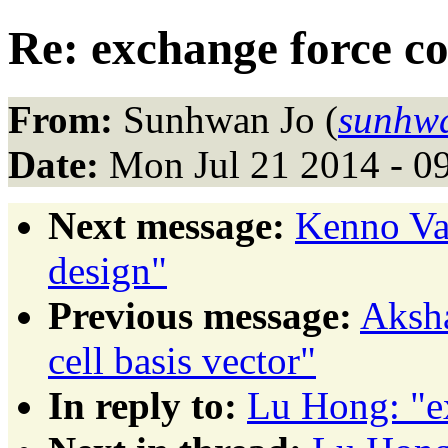
Re: exchange force co
From:
Sunhwan Jo (
sunhw
Date:
Mon Jul 21 2014 - 0
Next message:
Kenno Va
design"
Previous message:
Aksha
cell basis vector"
In reply to:
Lu Hong: "e