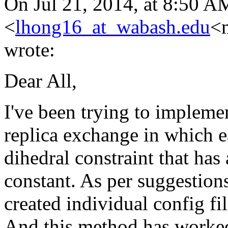
On Jul 21, 2014, at 8:50 
<
lhong16_at_wabash.edu
<m
wrote:
Dear All,
I've been trying to impleme
replica exchange in which ea
dihedral constraint that has
constant. As per suggestion
created individual config fil
And this method has worked 