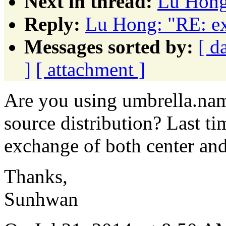
Next in thread:
Lu Hong:
Reply:
Lu Hong: "RE: ex
Messages sorted by:
[ d
]
[ attachment ]
Are you using umbrella.na
source distribution? Last ti
exchange of both center and
Thanks,
Sunhwan