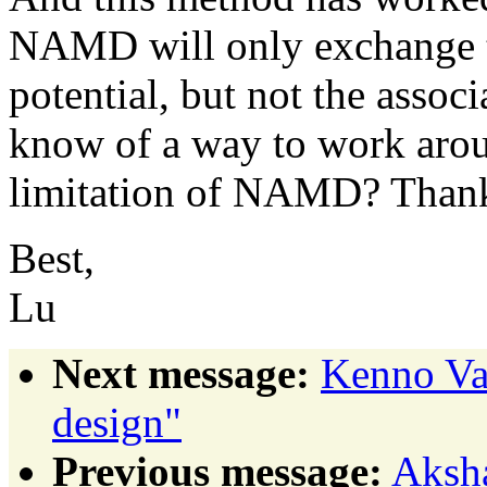
NAMD will only exchange th
potential, but not the assoc
know of a way to work aroun
limitation of NAMD? Than
Best,
Lu
Next message:
Kenno Va
design"
Previous message:
Aksha