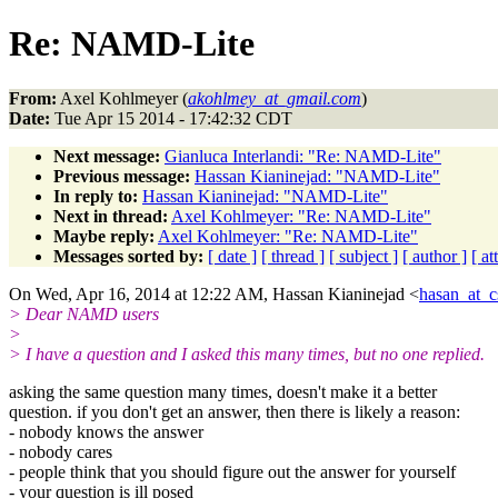
Re: NAMD-Lite
From:
Axel Kohlmeyer (
akohlmey_at_gmail.com
)
Date:
Tue Apr 15 2014 - 17:42:32 CDT
Next message:
Gianluca Interlandi: "Re: NAMD-Lite"
Previous message:
Hassan Kianinejad: "NAMD-Lite"
In reply to:
Hassan Kianinejad: "NAMD-Lite"
Next in thread:
Axel Kohlmeyer: "Re: NAMD-Lite"
Maybe reply:
Axel Kohlmeyer: "Re: NAMD-Lite"
Messages sorted by:
[ date ]
[ thread ]
[ subject ]
[ author ]
[ a
On Wed, Apr 16, 2014 at 12:22 AM, Hassan Kianinejad <
hasan_at_c
> Dear NAMD users
>
> I have a question and I asked this many times, but no one replied.
asking the same question many times, doesn't make it a better
question. if you don't get an answer, then there is likely a reason:
- nobody knows the answer
- nobody cares
- people think that you should figure out the answer for yourself
- your question is ill posed