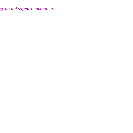
ey do not support each other.