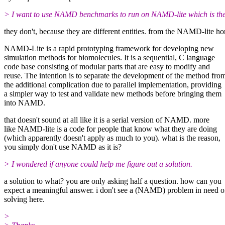
> I want to use NAMD benchmarks to run on NAMD-lite which is the seq
they don't, because they are different entities. from the NAMD-lite h
NAMD-Lite is a rapid prototyping framework for developing new
simulation methods for biomolecules. It is a sequential, C language
code base consisting of modular parts that are easy to modify and
reuse. The intention is to separate the development of the method fro
the additional complication due to parallel implementation, providing
a simpler way to test and validate new methods before bringing them
into NAMD.
that doesn't sound at all like it is a serial version of NAMD. more
like NAMD-lite is a code for people that know what they are doing
(which apparently doesn't apply as much to you). what is the reason,
you simply don't use NAMD as it is?
> I wondered if anyone could help me figure out a solution.
a solution to what? you are only asking half a question. how can you
expect a meaningful answer. i don't see a (NAMD) problem in need o
solving here.
>