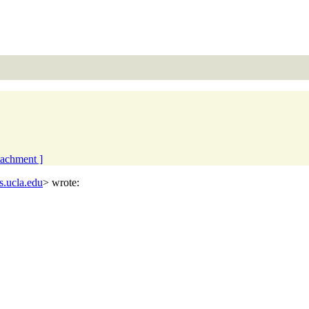
ttachment ]
s.ucla.edu
> wrote: