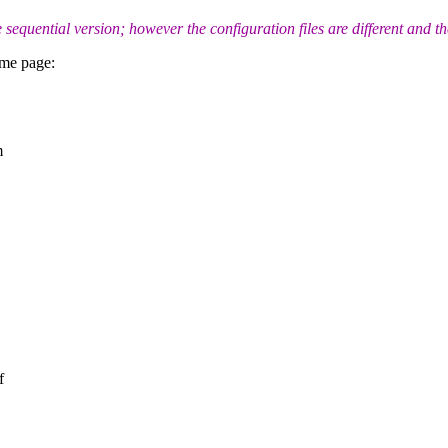
uential version; however the configuration files are different and th
ome page:
m
f