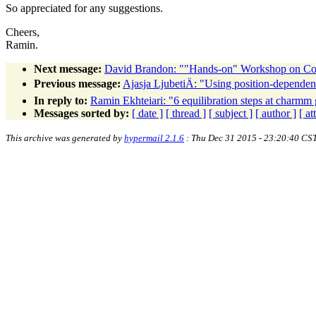
So appreciated for any suggestions.
Cheers,
Ramin.
Next message:
David Brandon: ""Hands-on" Workshop on Comp
Previous message:
Ajasja LjubetiÄ: "Using position-dependent 
In reply to:
Ramin Ekhteiari: "6 equilibration steps at charmm 
Messages sorted by:
[ date ]
[ thread ]
[ subject ]
[ author ]
[ a
This archive was generated by
hypermail 2.1.6
: Thu Dec 31 2015 - 23:20:40 CS