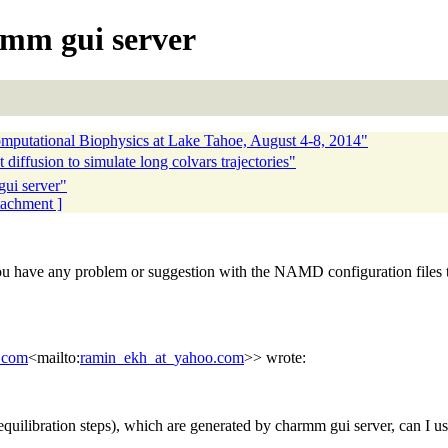
armm gui server
utational Biophysics at Lake Tahoe, August 4-8, 2014"
diffusion to simulate long colvars trajectories"
gui server"
ttachment ]
ave any problem or suggestion with the NAMD configuration files th
.com
<mailto:
ramin_ekh_at_yahoo.com
>> wrote:
equilibration steps), which are generated by charmm gui server, can 