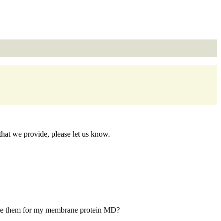
at we provide, please let us know.
I use them for my membrane protein MD?