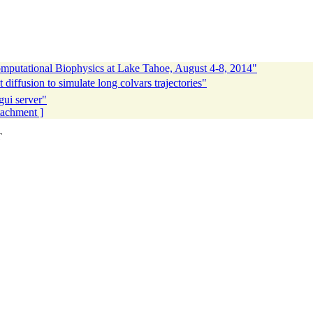
utational Biophysics at Lake Tahoe, August 4-8, 2014"
diffusion to simulate long colvars trajectories"
gui server"
ttachment ]
T