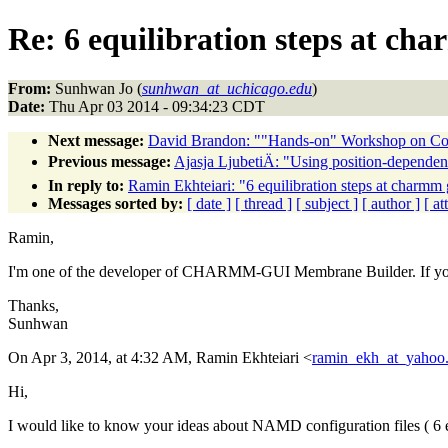
Re: 6 equilibration steps at ch
From:
Sunhwan Jo (
sunhwan_at_uchicago.edu
)
Date:
Thu Apr 03 2014 - 09:34:23 CDT
Next message:
David Brandon: ""Hands-on" Workshop on Comp
Previous message:
Ajasja LjubetiÄ: "Using position-dependent 
In reply to:
Ramin Ekhteiari: "6 equilibration steps at charmm 
Messages sorted by:
[ date ]
[ thread ]
[ subject ]
[ author ]
[ a
Ramin,
I'm one of the developer of CHARMM-GUI Membrane Builder. If you h
Thanks,
Sunhwan
On Apr 3, 2014, at 4:32 AM, Ramin Ekhteiari <
ramin_ekh_at_yahoo
Hi,
I would like to know your ideas about NAMD configuration files ( 6 