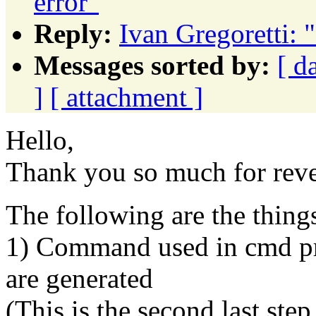
error"
Reply:
Ivan Gregoretti: "
Messages sorted by:
[ d
]
[ attachment ]
Hello,
Thank you so much for reve
The following are the thing
1) Command used in cmd pro
are generated
(This is the second last step