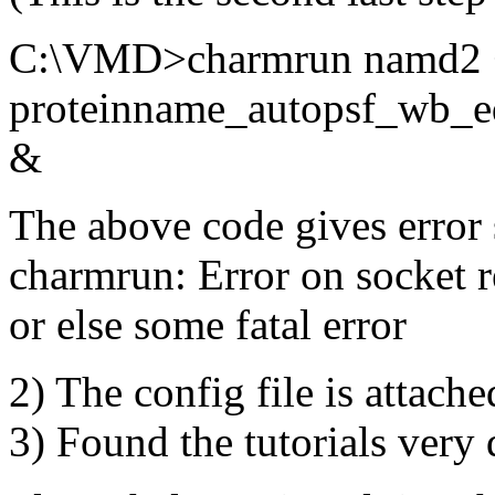
C:\VMD>charmrun namd2 +
proteinname_autopsf_wb_e
&
The above code gives error 
charmrun: Error on socket 
or else some fatal error
2) The config file is attached
3) Found the tutorials very d