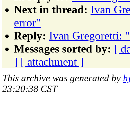
Next in thread:
Ivan Gre
error"
Reply:
Ivan Gregoretti: "
Messages sorted by:
[ d
]
[ attachment ]
This archive was generated by
h
23:20:38 CST