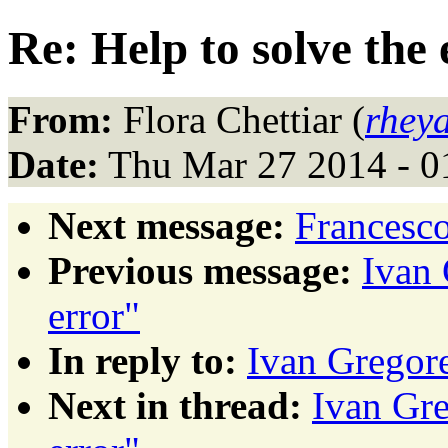
Re: Help to solve the 
From:
Flora Chettiar (
rhey
Date:
Thu Mar 27 2014 - 0
Next message:
Francesco
Previous message:
Ivan 
error"
In reply to:
Ivan Gregore
Next in thread:
Ivan Gre