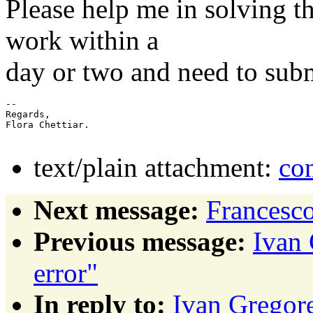
Please help me in solving th
work within a
day or two and need to subm
-- 

Regards,

Flora Chettiar.

text/plain attachment:
co
Next message:
Francesco
Previous message:
Ivan 
error"
In reply to:
Ivan Gregore