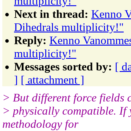
multiplicity!"
Next in thread:
Kenno V
Dihedrals multiplicity!"
Reply:
Kenno Vanommesl
multiplicity!"
Messages sorted by:
[ d
]
[ attachment ]
> But different force fields
> physically compatible. 
methodology for