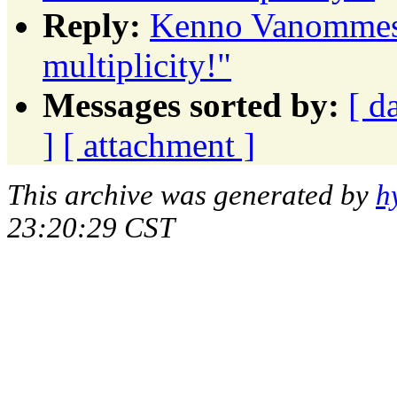
Reply:
Kenno Vanommesl
multiplicity!"
Messages sorted by:
[ d
]
[ attachment ]
This archive was generated by
h
23:20:29 CST