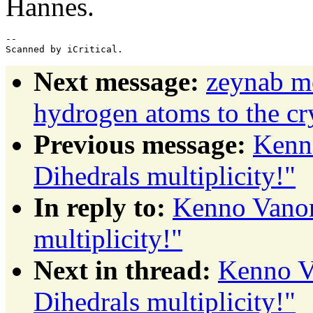
Hannes.
-- 

Next message:
zeynab m
hydrogen atoms to the cry
Previous message:
Kenn
Dihedrals multiplicity!"
In reply to:
Kenno Vanom
multiplicity!"
Next in thread:
Kenno V
Dihedrals multiplicity!"