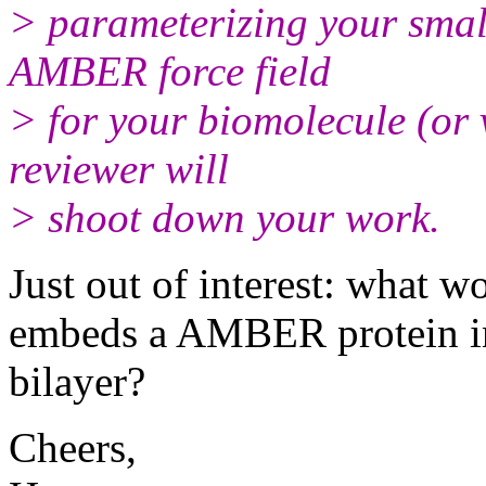
> parameterizing your smal
AMBER force field
> for your biomolecule (or 
reviewer will
> shoot down your work.
Just out of interest: what w
embeds a AMBER protein 
bilayer?
Cheers,