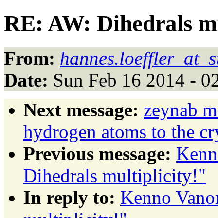
RE: AW: Dihedrals mul
From:
hannes.loeffler_at_s
Date:
Sun Feb 16 2014 - 0
Next message:
zeynab m
hydrogen atoms to the cry
Previous message:
Kenn
Dihedrals multiplicity!"
In reply to:
Kenno Vanom