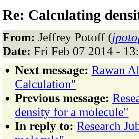
Re: Calculating densi
From:
Jeffrey Potoff (
jpoto
Date:
Fri Feb 07 2014 - 13
Next message:
Rawan Al 
Calculation"
Previous message:
Resea
density for a molecule"
In reply to:
Research Jub