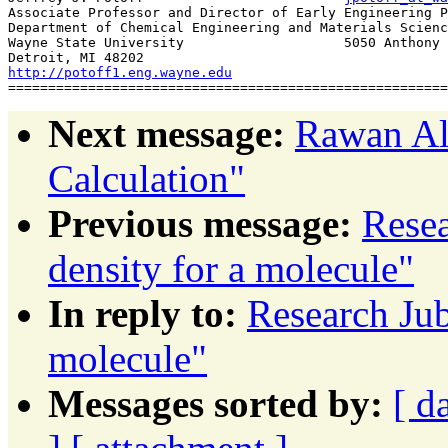
Associate Professor and Director of Early Engineering P
Department of Chemical Engineering and Materials Scienc
Wayne State University			  5050 Anthony Wayne Dr

http://potoff1.eng.wayne.edu
Next message:
Rawan Al 
Calculation"
Previous message:
Resea
density for a molecule"
In reply to:
Research Jub
molecule"
Messages sorted by:
[ d