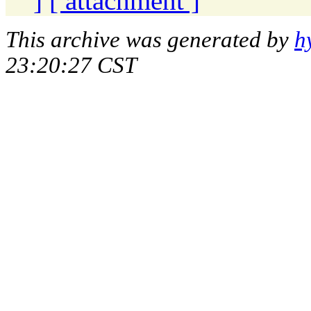
]
[ attachment ]
This archive was generated by
h
23:20:27 CST