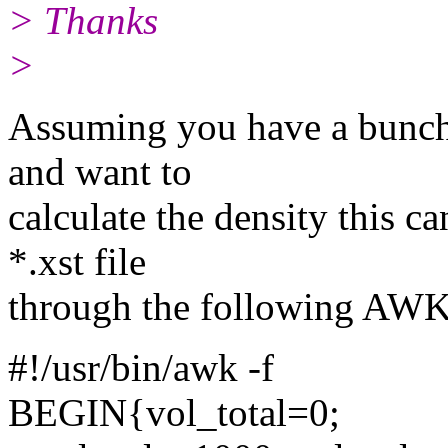
> Thanks
>
Assuming you have a bunch 
and want to
calculate the density this c
*.xst file
through the following AWK 
#!/usr/bin/awk -f
BEGIN{vol_total=0;