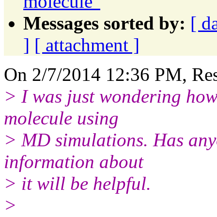
molecule"
Messages sorted by:
[ d
]
[ attachment ]
On 2/7/2014 12:36 PM, Rese
> I was just wondering how 
molecule using
> MD simulations. Has anyo
information about
> it will be helpful.
>