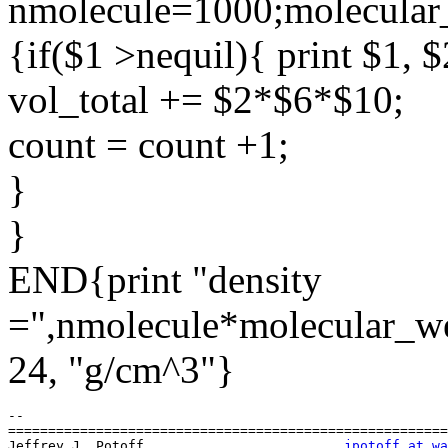
nmolecule=1000;molecular
{if($1 >nequil){ print $1, $
vol_total += $2*$6*$10;
count = count +1;
}
}
END{print "density
=",nmolecule*molecular_wei
24, "g/cm^3"}
-- 

=======================================================
Jeffrey J. Potoff                         
jpotoff_at_wa