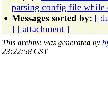
parsing config file while
Messages sorted by:
[ d
]
[ attachment ]
This archive was generated by
h
23:22:58 CST