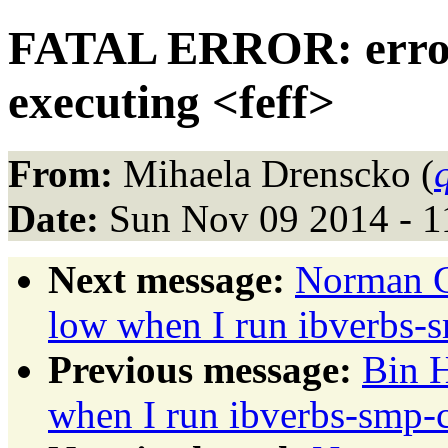
FATAL ERROR: error p
executing <feff>
From:
Mihaela Drenscko (
Date:
Sun Nov 09 2014 - 1
Next message:
Norman G
low when I run ibverbs
Previous message:
Bin 
when I run ibverbs-smp