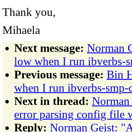
Thank you,
Mihaela
Next message:
Norman G
low when I run ibverbs
Previous message:
Bin 
when I run ibverbs-smp
Next in thread:
Norman
error parsing config file
Reply:
Norman Geist: 