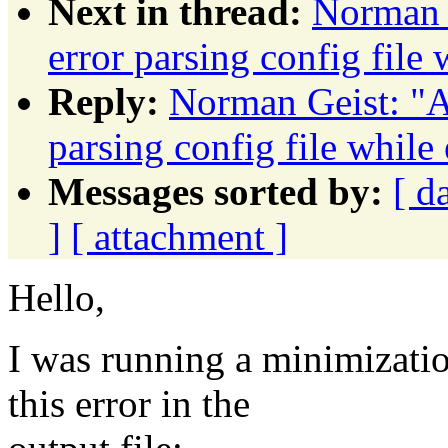
Next in thread:
Norman
error parsing config file
Reply:
Norman Geist: 
parsing config file while
Messages sorted by:
[ d
]
[ attachment ]
Hello,
I was running a minimizati
this error in the