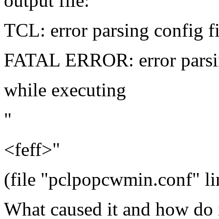
output file:
TCL: error parsing config fi
FATAL ERROR: error parsin
while executing
"
<feff>"
(file "pclpopcwmin.conf" li
What caused it and how do i