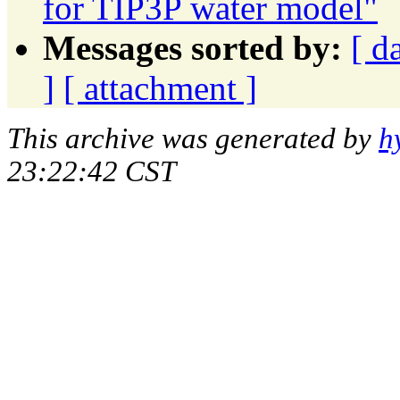
for TIP3P water model"
Messages sorted by:
[ d
]
[ attachment ]
This archive was generated by
h
23:22:42 CST