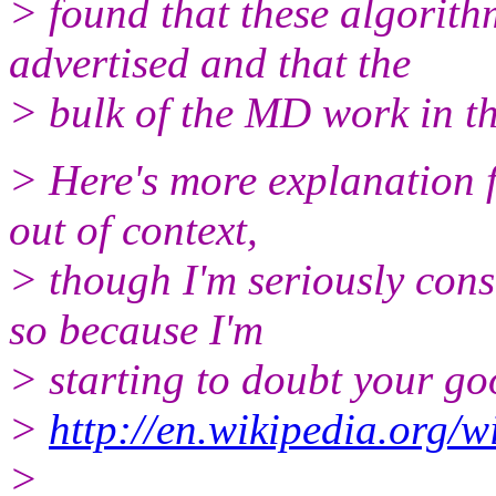
> found that these algorith
advertised and that the
> bulk of the MD work in th
> Here's more explanation 
out of context,
> though I'm seriously cons
so because I'm
> starting to doubt your goo
>
http://en.wikipedia.org/
>