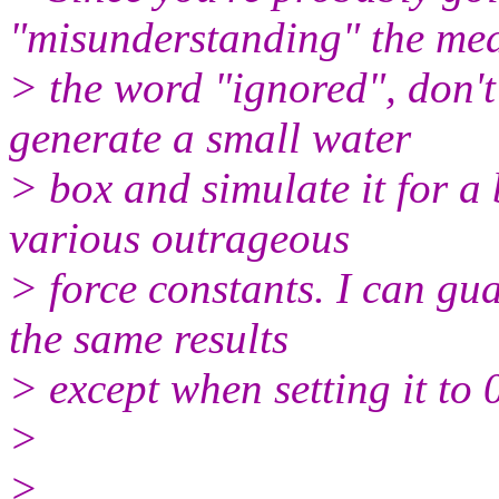
"misunderstanding" the me
> the word "ignored", don't 
generate a small water
> box and simulate it for a 
various outrageous
> force constants. I can gua
the same results
> except when setting it to 
>
>