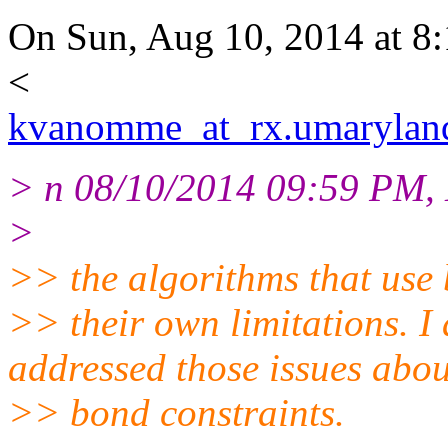
On Sun, Aug 10, 2014 at 
<
kvanomme_at_rx.umarylan
> n 08/10/2014 09:59 PM, 
>
>> the algorithms that use
>> their own limitations.
addressed those issues abou
>> bond constraints.