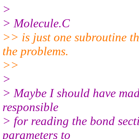
>
> Molecule.C
>> is just one subroutine t
the problems.
>>
>
> Maybe I should have made i
responsible
> for reading the bond secti
parameters to