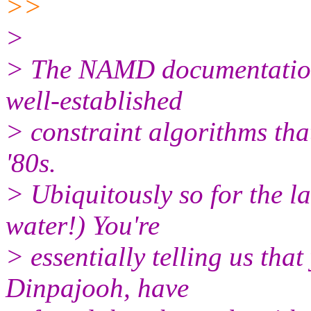
>>
>
> The NAMD documentation q
well-established
> constraint algorithms that
'80s.
> Ubiquitously so for the la
water!) You're
> essentially telling us that
Dinpajooh, have