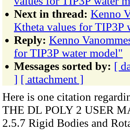
values for TIP3P water 
Next in thread:
Kenno V
Ktheta values for TIP3P 
Reply:
Kenno Vanommesl
for TIP3P water model"
Messages sorted by:
[ d
]
[ attachment ]
Here is one citation regardi
THE DL POLY 2 USER MANU
2.5.7 Rigid Bodies and Rota