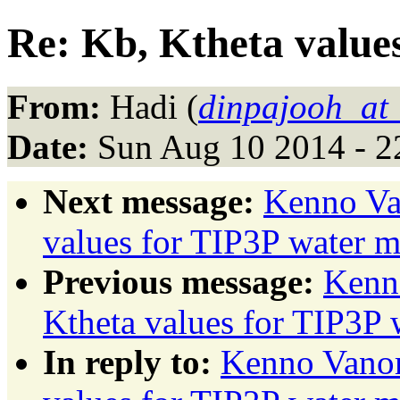
Re: Kb, Ktheta value
From:
Hadi (
dinpajooh_at
Date:
Sun Aug 10 2014 - 2
Next message:
Kenno Va
values for TIP3P water 
Previous message:
Kenn
Ktheta values for TIP3P 
In reply to:
Kenno Vanom