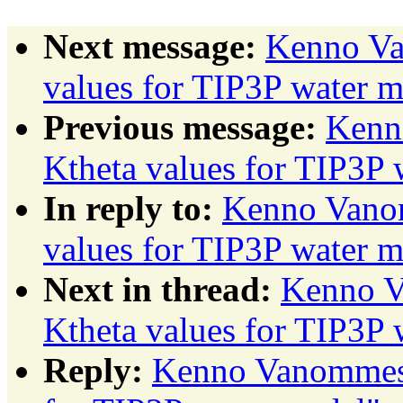
Next message:
Kenno Va
values for TIP3P water 
Previous message:
Kenn
Ktheta values for TIP3P 
In reply to:
Kenno Vanom
values for TIP3P water 
Next in thread:
Kenno V
Ktheta values for TIP3P 
Reply:
Kenno Vanommesl