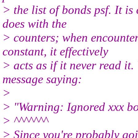
> the list of bonds psf. It is
does with the
> counters; when encounter
constant, it effectively
> acts as if it never read it.
message saying:
>
> "Warning: Ignored xxx bon
> ^^^^^^^
> Since you're probably goi