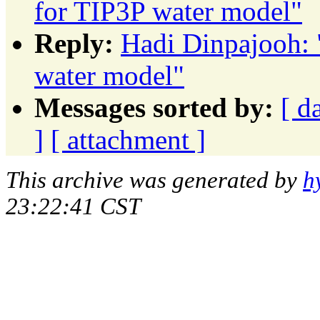
for TIP3P water model"
Reply:
Hadi Dinpajooh: 
water model"
Messages sorted by:
[ d
]
[ attachment ]
This archive was generated by
h
23:22:41 CST