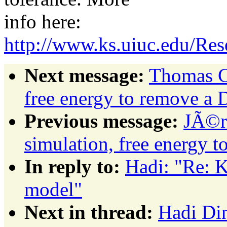
info here:
http://www.ks.uiuc.edu/Re
Next message:
Thomas C
free energy to remove a
Previous message:
JÃ©r
simulation, free energy 
In reply to:
Hadi: "Re: K
model"
Next in thread:
Hadi Din