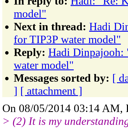
In reply to:
Hadi: "Re: K
model"
Next in thread:
Hadi Din
for TIP3P water model"
Reply:
Hadi Dinpajooh: 
water model"
Messages sorted by:
[ d
]
[ attachment ]
On 08/05/2014 03:14 AM, 
> (2) It is my understandin