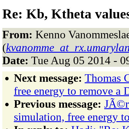
Re: Kb, Ktheta value
From:
Kenno Vanommesla
(
kvanomme_at_rx.umarylan
Date:
Tue Aug 05 2014 - 0
Next message:
Thomas C
free energy to remove a
Previous message:
JÃ©r
simulation, free energy 