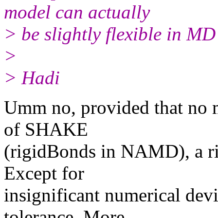
model can actually
> be slightly flexible in MD
>
> Hadi
Umm no, provided that no m
of SHAKE
(rigidBonds in NAMD), a ri
Except for
insignificant numerical dev
tolerance. More