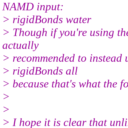
NAMD input:
> rigidBonds water
> Though if you're using th
actually
> recommended to instead 
> rigidBonds all
> because that's what the fo
>
>
> I hope it is clear that un