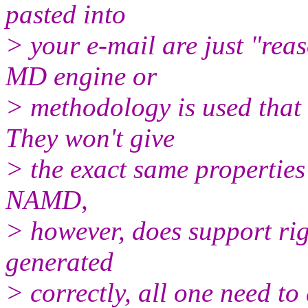
pasted into
> your e-mail are just "rea
MD engine or
> methodology is used that 
They won't give
> the exact same properties
NAMD,
> however, does support rig
generated
> correctly, all one need to 