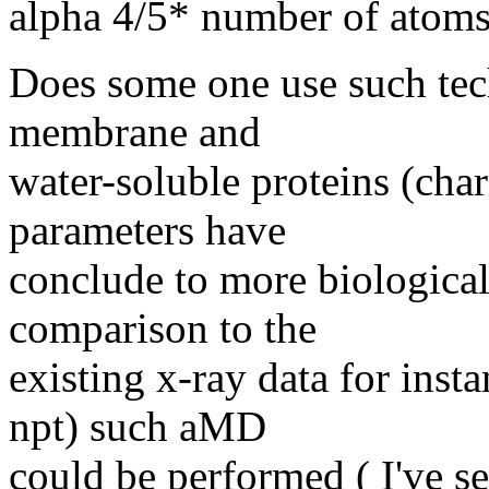
alpha 4/5* number of atom
Does some one use such te
membrane and
water-soluble proteins (cha
parameters have
conclude to more biological-
comparison to the
existing x-ray data for inst
npt) such aMD
could be performed ( I've s