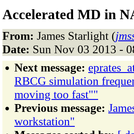
Accelerated MD in
From:
James Starlight (
jms
Date:
Sun Nov 03 2013 - 0
Next message:
eprates_a
RBCG simulation frequen
moving too fast""
Previous message:
James
workstation"