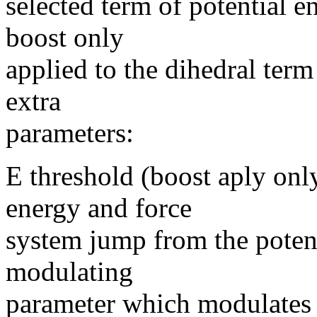
selected term of potential en
boost only
applied to the dihedral term
extra
parameters:
E threshold (boost aply onl
energy and force
system jump from the potent
modulating
parameter which modulates 