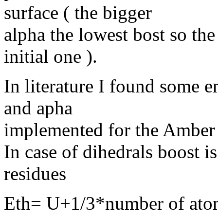
surface ( the bigger
alpha the lowest bost so the
initial one ).
In literature I found some e
and apha
implemented for the Amber
In case of dihedrals boost 
residues
Eth= U+1/3*number of ato