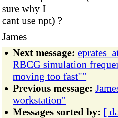
sure why I
cant use npt) ?
James
Next message:
eprates_a
RBCG simulation frequen
moving too fast""
Previous message:
James
workstation"
Messages sorted by:
[ d