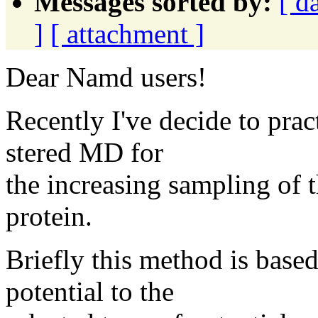
Messages sorted by:
[ d
]
[ attachment ]
Dear Namd users!
Recently I've decide to prac
stered MD for
the increasing sampling of 
protein.
Briefly this method is based
potential to the