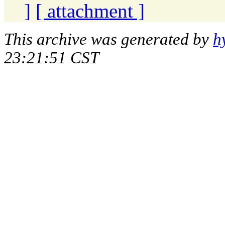
]
[ attachment ]
This archive was generated by
h
23:21:51 CST